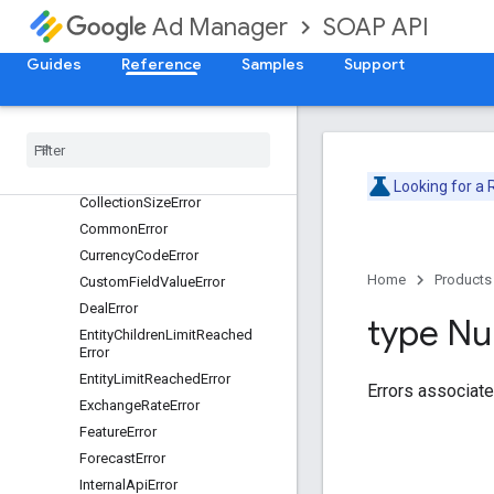
AdUnitTargeting
SOAP API
Ad Manager
ApiError
Guides
Reference
Samples
Support
Overview
Api
Version
Error
Audience
Segment
Error
Authentication
Error
Billing
Error
Looking for a
Collection
Size
Error
Common
Error
Currency
Code
Error
Home
Products
Custom
Field
Value
Error
Deal
Error
type Nul
Entity
Children
Limit
Reached
Error
Entity
Limit
Reached
Error
Errors associate
Exchange
Rate
Error
Feature
Error
Forecast
Error
Internal
Api
Error