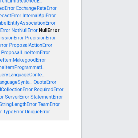
drenLimitReachedE...
edError
ExchangeRateError
ecastError
InternalApiError
abelEntityAssociationError
Error
NotNullError
NullError
issionError
PrecisionError
rror
ProposalActionError
ProposalLineItemError
neItemMakegoodError
neItemProgrammati...
ueryLanguageConte...
anguageSynta...
QuotaError
CollectionError
RequiredError
or
ServerError
StatementError
StringLengthError
TeamError
r
TypeError
UniqueError