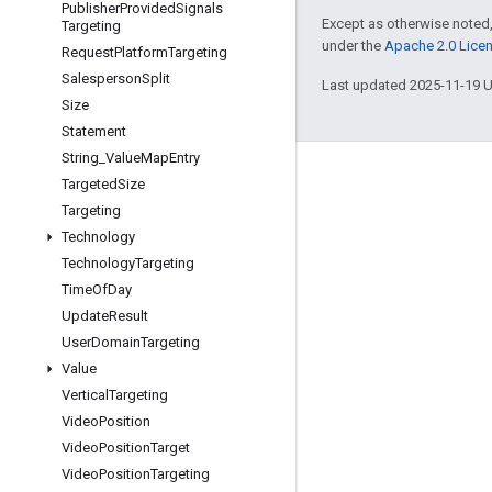
Publisher
Provided
Signals
Except as otherwise noted,
Targeting
under the
Apache 2.0 Lice
Request
Platform
Targeting
Salesperson
Split
Last updated 2025-11-19 
Size
Statement
String
_
Value
Map
Entry
Engage
Targeted
Size
Targeting
Google Developer Program
Technology
Google Developer Groups
Technology
Targeting
Google Developer Experts
Time
Of
Day
Update
Result
Accelerators
User
Domain
Targeting
Google Cloud & NVIDIA
Value
Vertical
Targeting
Video
Position
Video
Position
Target
Video
Position
Targeting