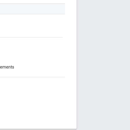
elements