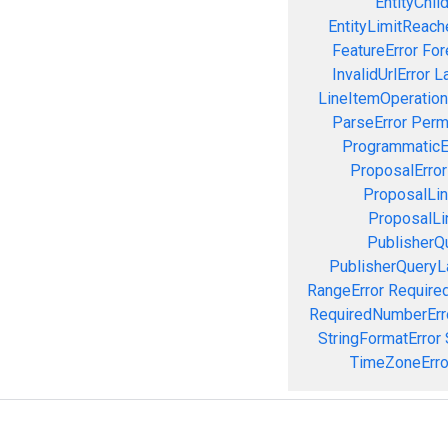
EntityChil
EntityLimitReach
FeatureError
For
InvalidUrlError
L
LineItemOperation
ParseError
Perm
ProgrammaticE
ProposalError
ProposalLi
ProposalLi
PublisherQ
PublisherQueryL
RangeError
Required
RequiredNumberErr
StringFormatError
TimeZoneErro