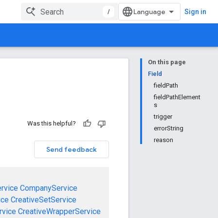
/
Sign in
On this page
Field
fieldPath
fieldPathElement
s
trigger
Was this helpful?
errorString
reason
Send feedback
rvice
CompanyService
ice
CreativeSetService
rvice
CreativeWrapperService