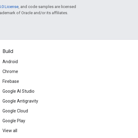
.0 License
, and code samples are licensed
rademark of Oracle and/or its affiliates.
Build
Android
Chrome
Firebase
Google AI Studio
Google Antigravity
Google Cloud
Google Play
View all