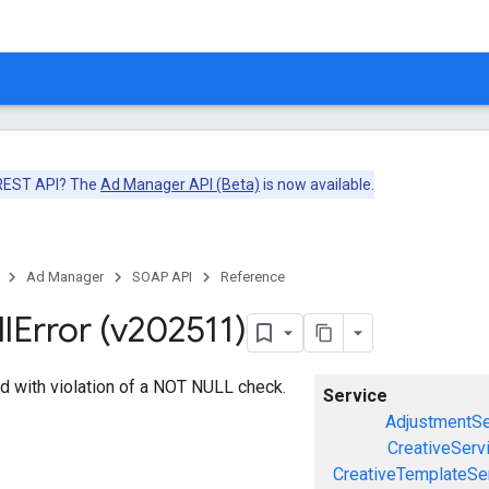
 REST API? The
Ad Manager API (Beta)
is now available.
Ad Manager
SOAP API
Reference
l
Error (v202511)
d with violation of a NOT NULL check.
Service
AdjustmentSe
CreativeServ
CreativeTemplateSe