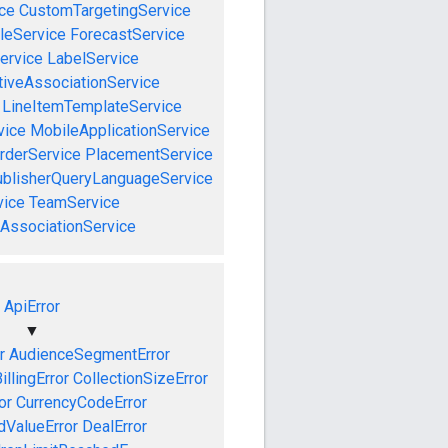
ce
CustomTargetingService
leService
ForecastService
ervice
LabelService
tiveAssociationService
LineItemTemplateService
vice
MobileApplicationService
rderService
PlacementService
blisherQueryLanguageService
vice
TeamService
AssociationService
ApiError
▼
r
AudienceSegmentError
illingError
CollectionSizeError
or
CurrencyCodeError
dValueError
DealError