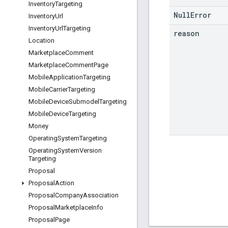
Inventory
Targeting
NullError
Inventory
Url
Inventory
Url
Targeting
reason
Location
Marketplace
Comment
Marketplace
Comment
Page
Mobile
Application
Targeting
Mobile
Carrier
Targeting
Mobile
Device
Submodel
Targeting
Mobile
Device
Targeting
Money
Operating
System
Targeting
Operating
System
Version
Targeting
Proposal
Proposal
Action
Proposal
Company
Association
Proposal
Marketplace
Info
Proposal
Page