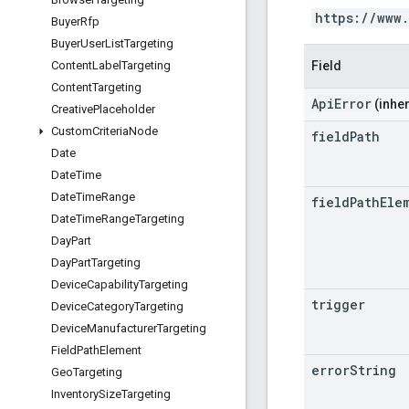
https://www
Buyer
Rfp
Buyer
User
List
Targeting
Field
Content
Label
Targeting
Content
Targeting
ApiError
(inher
Creative
Placeholder
Custom
Criteria
Node
field
Path
Date
Date
Time
Date
Time
Range
field
Path
Ele
Date
Time
Range
Targeting
Day
Part
Day
Part
Targeting
Device
Capability
Targeting
trigger
Device
Category
Targeting
Device
Manufacturer
Targeting
Field
Path
Element
error
String
Geo
Targeting
Inventory
Size
Targeting