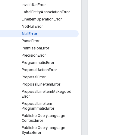
Invalid
Url
Error
Label
Entity
Association
Error
Line
Item
Operation
Error
Not
Null
Error
Null
Error
Parse
Error
Permission
Error
Precision
Error
Programmatic
Error
Proposal
Action
Error
Proposal
Error
Proposal
Line
Item
Error
Proposal
Line
Item
Makegood
Error
Proposal
Line
Item
Programmatic
Error
Publisher
Query
Language
Context
Error
Publisher
Query
Language
Syntax
Error