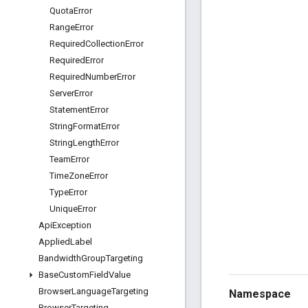
Quota
Error
Range
Error
Required
Collection
Error
Required
Error
Required
Number
Error
Server
Error
Statement
Error
String
Format
Error
String
Length
Error
Team
Error
Time
Zone
Error
Type
Error
Unique
Error
Api
Exception
Applied
Label
Bandwidth
Group
Targeting
Base
Custom
Field
Value
Browser
Language
Targeting
Namespace
Browser
Targeting