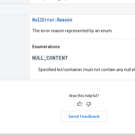
NullError.Reason
The error reason represented by an enum.
Enumerations
NULL_CONTENT
Specified list/container must not contain any null 
Was this helpful?
Send feedback