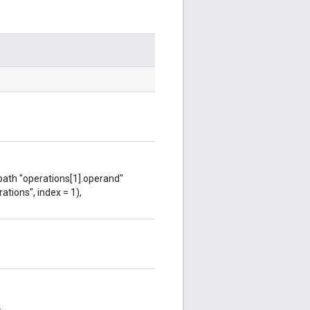
 path "operations[1].operand"
ations", index = 1),
.