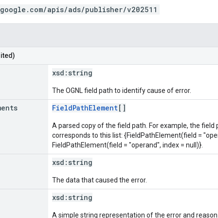
.google.com/apis/ads/publisher/v202511
ited)
xsd:
string
The OGNL field path to identify cause of error.
ments
FieldPathElement
[]
A parsed copy of the field path. For example, the field
corresponds to this list: {FieldPathElement(field = "oper
FieldPathElement(field = "operand", index = null)}.
xsd:
string
The data that caused the error.
xsd:
string
A simple string representation of the error and reason