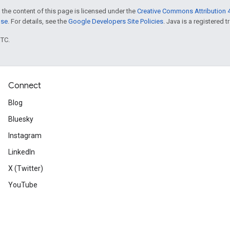
 the content of this page is licensed under the
Creative Commons Attribution 4
nse
. For details, see the
Google Developers Site Policies
. Java is a registered t
UTC.
Connect
Blog
Bluesky
Instagram
LinkedIn
X (Twitter)
YouTube