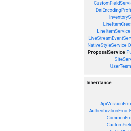
CustomFieldServi
DaiEncodingProfi
InventoryS
LineItemCrea
LineItemService
LiveStreamEventSer
NativeStyleService
O
ProposalService
Pu
SiteSer
UserTeam
Inheritance
ApiVersionErro
AuthenticationError
B
CommonErr
CustomFiel