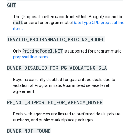
GHT
The {ProposalLineItem#contractedUnitsBought} cannot be
null
or zero for programmatic
RateType.CPD
proposal line
items
.
INVALID_PROGRAMMATIC_PRICING_MODEL
PricingModel.NET
Only
is supported for programmatic
proposal line items
.
BUYER_DISABLED_FOR_PG_VIOLATING_SLA
Buyer is currently disabled for guaranteed deals due to
violation of Programmatic Guaranteed service level
agreement.
PG_NOT_SUPPORTED_FOR_AGENCY_BUYER
Deals with agencies are limited to preferred deals, private
auctions, and public marketplace packages.
BUYER_NOT_FOUND