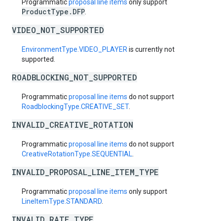
Programmatic
proposal line items
only support
ProductType.DFP
.
VIDEO_NOT_SUPPORTED
EnvironmentType.VIDEO_PLAYER
is currently not
supported.
ROADBLOCKING_NOT_SUPPORTED
Programmatic
proposal line items
do not support
RoadblockingType.CREATIVE_SET
.
INVALID_CREATIVE_ROTATION
Programmatic
proposal line items
do not support
CreativeRotationType.SEQUENTIAL
.
INVALID_PROPOSAL_LINE_ITEM_TYPE
Programmatic
proposal line items
only support
LineItemType.STANDARD
.
INVALID_RATE_TYPE