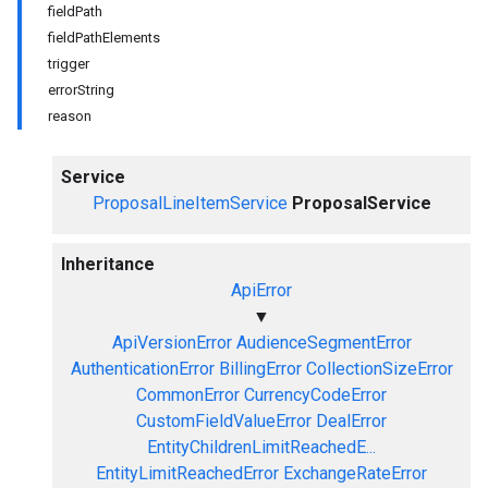
fieldPath
fieldPathElements
trigger
errorString
reason
Service
ProposalLineItemService
ProposalService
Inheritance
ApiError
▼
ApiVersionError
AudienceSegmentError
AuthenticationError
BillingError
CollectionSizeError
CommonError
CurrencyCodeError
CustomFieldValueError
DealError
EntityChildrenLimitReachedE...
EntityLimitReachedError
ExchangeRateError