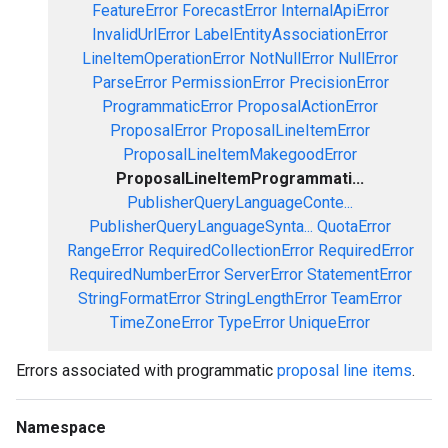
FeatureError
ForecastError
InternalApiError
InvalidUrlError
LabelEntityAssociationError
LineItemOperationError
NotNullError
NullError
ParseError
PermissionError
PrecisionError
ProgrammaticError
ProposalActionError
ProposalError
ProposalLineItemError
ProposalLineItemMakegoodError
ProposalLineItemProgrammati...
PublisherQueryLanguageConte...
PublisherQueryLanguageSynta...
QuotaError
RangeError
RequiredCollectionError
RequiredError
RequiredNumberError
ServerError
StatementError
StringFormatError
StringLengthError
TeamError
TimeZoneError
TypeError
UniqueError
Errors associated with programmatic
proposal line items
.
Namespace