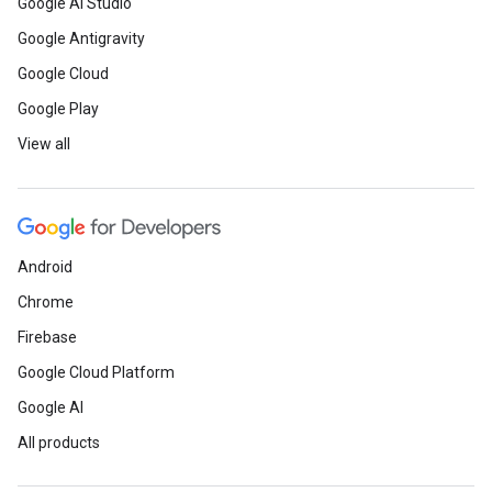
Google AI Studio
Google Antigravity
Google Cloud
Google Play
View all
Android
Chrome
Firebase
Google Cloud Platform
Google AI
All products