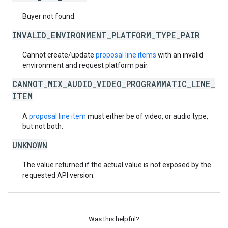
Buyer not found.
INVALID_ENVIRONMENT_PLATFORM_TYPE_PAIR
Cannot create/update
proposal line items
with an invalid
environment and request platform pair.
CANNOT_MIX_AUDIO_VIDEO_PROGRAMMATIC_LINE_
ITEM
A
proposal line item
must either be of video, or audio type,
but not both.
UNKNOWN
The value returned if the actual value is not exposed by the
requested API version.
Was this helpful?