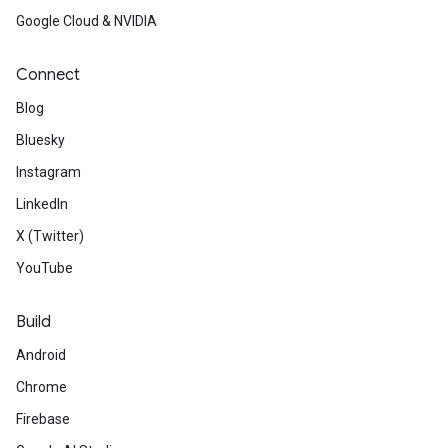
Google Cloud & NVIDIA
Connect
Blog
Bluesky
Instagram
LinkedIn
X (Twitter)
YouTube
Build
Android
Chrome
Firebase