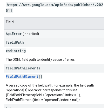
https://www.google.com/apis/ads/publisher/v202
511
Field
ApiError
(inherited)
field
Path
xsd:
string
The OGNL field path to identify cause of error.
field
Path
Elements
FieldPathElement
[]
A parsed copy of the field path. For example, the field path
"operations[1].operand" corresponds to this list:
{FieldPathElement(field = "operations", index = 1),
FieldPathElement(field = "operand", index = null)}.