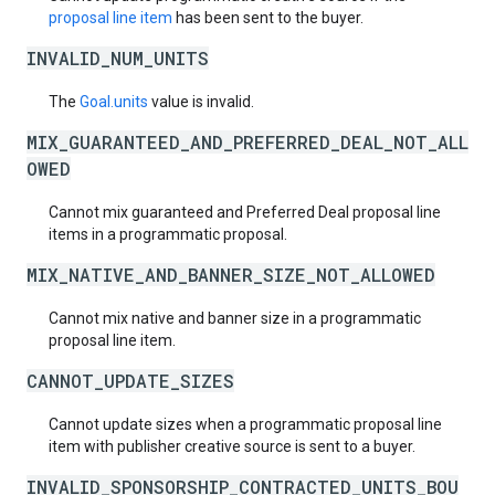
proposal line item
has been sent to the buyer.
INVALID_NUM_UNITS
The
Goal.units
value is invalid.
MIX_GUARANTEED_AND_PREFERRED_DEAL_NOT_ALL
OWED
Cannot mix guaranteed and Preferred Deal proposal line
items in a programmatic proposal.
MIX_NATIVE_AND_BANNER_SIZE_NOT_ALLOWED
Cannot mix native and banner size in a programmatic
proposal line item.
CANNOT_UPDATE_SIZES
Cannot update sizes when a programmatic proposal line
item with publisher creative source is sent to a buyer.
INVALID_SPONSORSHIP_CONTRACTED_UNITS_BOU