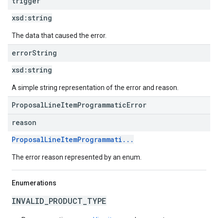
trigger
xsd:
string
The data that caused the error.
error
String
xsd:
string
A simple string representation of the error and reason.
ProposalLineItemProgrammaticError
reason
ProposalLineItemProgrammati...
The error reason represented by an enum.
Enumerations
INVALID_PRODUCT_TYPE