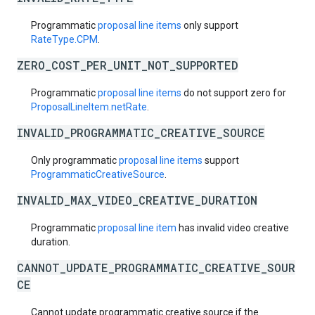
Programmatic
proposal line items
only support
RateType.CPM
.
ZERO_COST_PER_UNIT_NOT_SUPPORTED
Programmatic
proposal line items
do not support zero for
ProposalLineItem.netRate
.
INVALID_PROGRAMMATIC_CREATIVE_SOURCE
Only programmatic
proposal line items
support
ProgrammaticCreativeSource
.
INVALID_MAX_VIDEO_CREATIVE_DURATION
Programmatic
proposal line item
has invalid video creative
duration.
CANNOT_UPDATE_PROGRAMMATIC_CREATIVE_SOUR
CE
Cannot update programmatic creative source if the