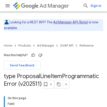
Ad Manager
Sign in
Looking for a REST API? The
Ad Manager API (Beta)
is now
available.
Home
Products
Ad Manager
SOAP API
Reference
Was this helpful?
Send feedback
type Proposal
Line
Item
Programmatic
Error (v202511)
On this page
Field