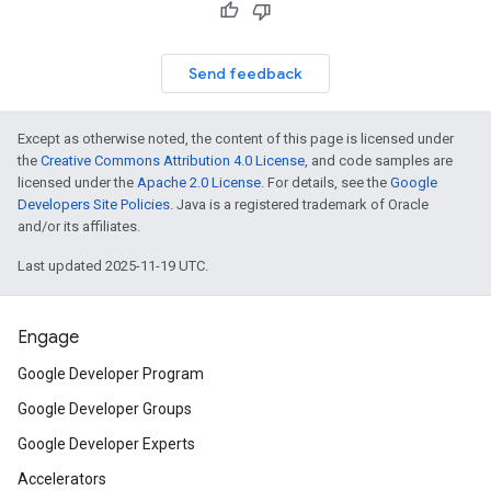
Send feedback
Except as otherwise noted, the content of this page is licensed under
the
Creative Commons Attribution 4.0 License
, and code samples are
licensed under the
Apache 2.0 License
. For details, see the
Google
Developers Site Policies
. Java is a registered trademark of Oracle
and/or its affiliates.
Last updated 2025-11-19 UTC.
Engage
Google Developer Program
Google Developer Groups
Google Developer Experts
Accelerators