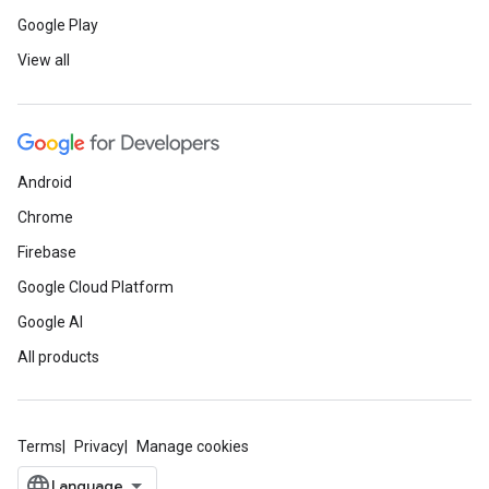
Google Play
View all
Android
Chrome
Firebase
Google Cloud Platform
Google AI
All products
Terms
Privacy
Manage cookies