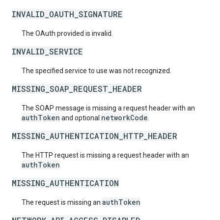
INVALID_OAUTH_SIGNATURE
The OAuth provided is invalid.
INVALID_SERVICE
The specified service to use was not recognized.
MISSING_SOAP_REQUEST_HEADER
The SOAP message is missing a request header with an
authToken
networkCode
and optional
.
MISSING_AUTHENTICATION_HTTP_HEADER
The HTTP request is missing a request header with an
authToken
MISSING_AUTHENTICATION
authToken
The request is missing an