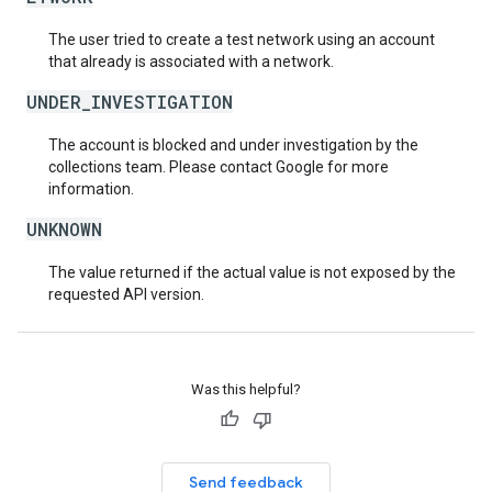
The user tried to create a test network using an account
that already is associated with a network.
UNDER_INVESTIGATION
The account is blocked and under investigation by the
collections team. Please contact Google for more
information.
UNKNOWN
The value returned if the actual value is not exposed by the
requested API version.
Was this helpful?
Send feedback