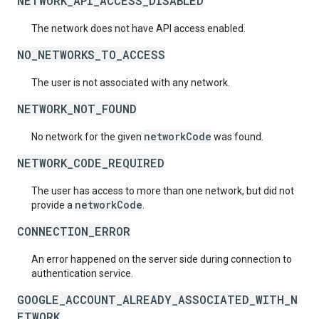
NETWORK_API_ACCESS_DISABLED
The network does not have API access enabled.
NO_NETWORKS_TO_ACCESS
The user is not associated with any network.
NETWORK_NOT_FOUND
networkCode
No network for the given
was found.
NETWORK_CODE_REQUIRED
The user has access to more than one network, but did not
networkCode
provide a
.
CONNECTION_ERROR
An error happened on the server side during connection to
authentication service.
GOOGLE_ACCOUNT_ALREADY_ASSOCIATED_WITH_N
ETWORK