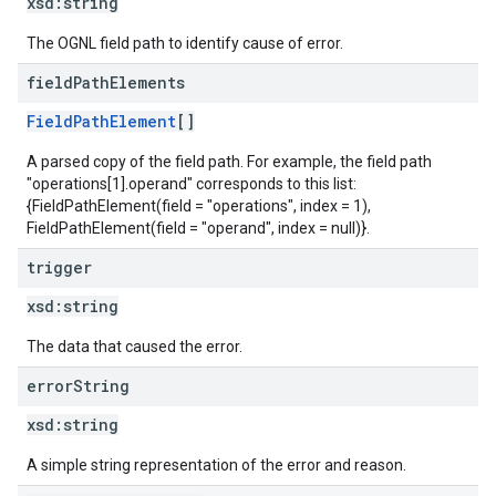
xsd:
string
The OGNL field path to identify cause of error.
field
Path
Elements
FieldPathElement
[]
A parsed copy of the field path. For example, the field path
"operations[1].operand" corresponds to this list:
{FieldPathElement(field = "operations", index = 1),
FieldPathElement(field = "operand", index = null)}.
trigger
xsd:
string
The data that caused the error.
error
String
xsd:
string
A simple string representation of the error and reason.