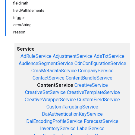
fieldPath
fieldPathElements
trigger
errorString
reason
Service
AdRuleService
AdjustmentService
AdsTxtService
AudienceSegmentService
CdnConfigurationService
CmsMetadataService
CompanyService
ContactService
ContentBundleService
ContentService
CreativeService
CreativeSetService
CreativeTemplateService
CreativeWrapperService
CustomFieldService
CustomTargetingService
DaiAuthenticationKeyService
DaiEncodingProfileService
ForecastService
InventoryService
LabelService