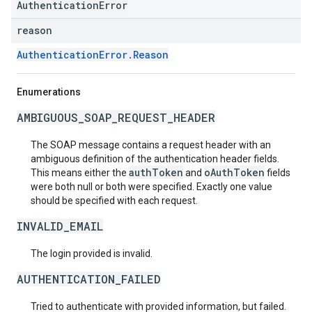
AuthenticationError
reason
AuthenticationError.Reason
Enumerations
AMBIGUOUS_SOAP_REQUEST_HEADER
The SOAP message contains a request header with an
ambiguous definition of the authentication header fields.
authToken
oAuthToken
This means either the
and
fields
were both null or both were specified. Exactly one value
should be specified with each request.
INVALID_EMAIL
The login provided is invalid.
AUTHENTICATION_FAILED
Tried to authenticate with provided information, but failed.