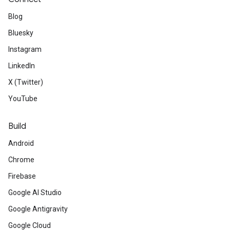
Blog
Bluesky
Instagram
LinkedIn
X (Twitter)
YouTube
Build
Android
Chrome
Firebase
Google AI Studio
Google Antigravity
Google Cloud