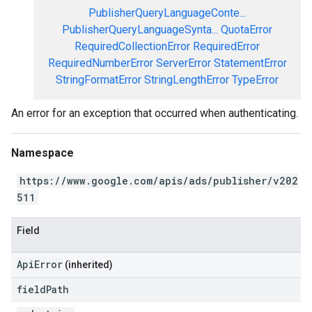
PublisherQueryLanguageConte...
PublisherQueryLanguageSynta...
QuotaError
RequiredCollectionError
RequiredError
RequiredNumberError
ServerError
StatementError
StringFormatError
StringLengthError
TypeError
An error for an exception that occurred when authenticating.
Namespace
https://www.google.com/apis/ads/publisher/v202
511
Field
ApiError
(inherited)
field
Path