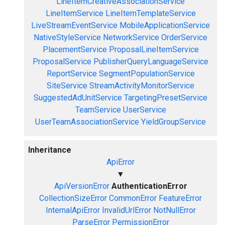
LineItemCreativeAssociationService
LineItemService
LineItemTemplateService
LiveStreamEventService
MobileApplicationService
NativeStyleService
NetworkService
OrderService
PlacementService
ProposalLineItemService
ProposalService
PublisherQueryLanguageService
ReportService
SegmentPopulationService
SiteService
StreamActivityMonitorService
SuggestedAdUnitService
TargetingPresetService
TeamService
UserService
UserTeamAssociationService
YieldGroupService
Inheritance
ApiError
▼
ApiVersionError
AuthenticationError
CollectionSizeError
CommonError
FeatureError
InternalApiError
InvalidUrlError
NotNullError
ParseError
PermissionError