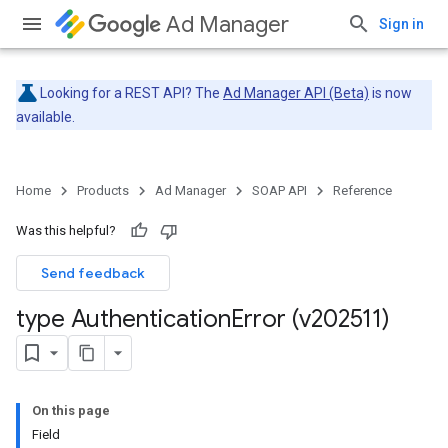
Ad Manager
Sign in
Looking for a REST API? The
Ad Manager API (Beta)
is now
available.
Home
Products
Ad Manager
SOAP API
Reference
Was this helpful?
Send feedback
type Authentication
Error (v202511)
On this page
Field