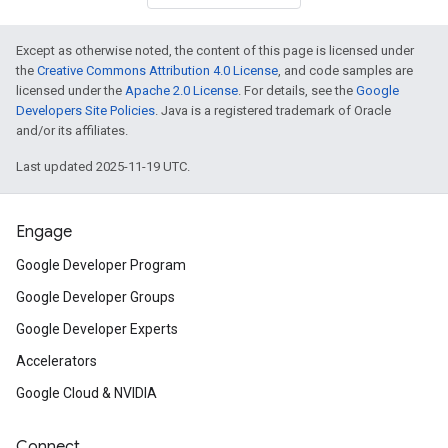
Except as otherwise noted, the content of this page is licensed under
the
Creative Commons Attribution 4.0 License
, and code samples are
licensed under the
Apache 2.0 License
. For details, see the
Google
Developers Site Policies
. Java is a registered trademark of Oracle
and/or its affiliates.
Last updated 2025-11-19 UTC.
Engage
Google Developer Program
Google Developer Groups
Google Developer Experts
Accelerators
Google Cloud & NVIDIA
Connect