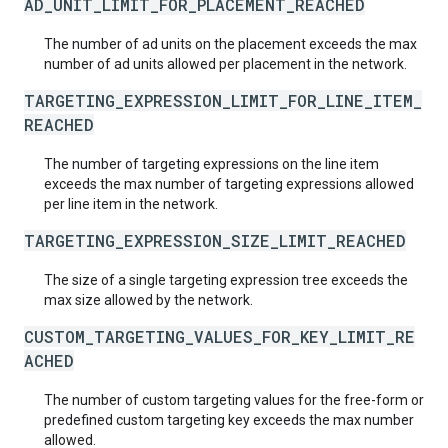
AD_UNIT_LIMIT_FOR_PLACEMENT_REACHED
The number of ad units on the placement exceeds the max
number of ad units allowed per placement in the network.
TARGETING_EXPRESSION_LIMIT_FOR_LINE_ITEM_
REACHED
The number of targeting expressions on the line item
exceeds the max number of targeting expressions allowed
per line item in the network.
TARGETING_EXPRESSION_SIZE_LIMIT_REACHED
The size of a single targeting expression tree exceeds the
max size allowed by the network.
CUSTOM_TARGETING_VALUES_FOR_KEY_LIMIT_RE
ACHED
The number of custom targeting values for the free-form or
predefined custom targeting key exceeds the max number
allowed.