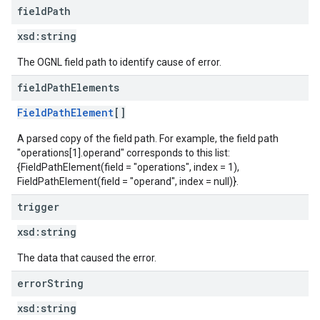
field
Path
xsd:
string
The OGNL field path to identify cause of error.
field
Path
Elements
FieldPathElement
[]
A parsed copy of the field path. For example, the field path
"operations[1].operand" corresponds to this list:
{FieldPathElement(field = "operations", index = 1),
FieldPathElement(field = "operand", index = null)}.
trigger
xsd:
string
The data that caused the error.
error
String
xsd:
string