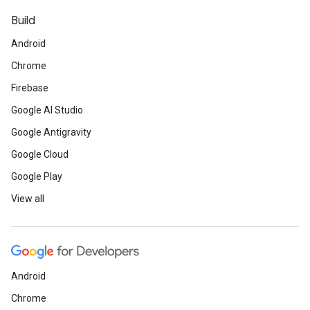
Build
Android
Chrome
Firebase
Google AI Studio
Google Antigravity
Google Cloud
Google Play
View all
Android
Chrome