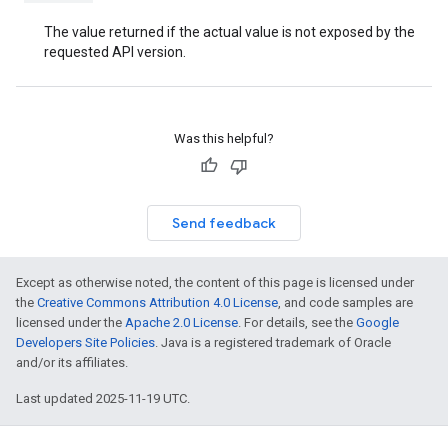
The value returned if the actual value is not exposed by the
requested API version.
Was this helpful?
Send feedback
Except as otherwise noted, the content of this page is licensed under
the
Creative Commons Attribution 4.0 License
, and code samples are
licensed under the
Apache 2.0 License
. For details, see the
Google
Developers Site Policies
. Java is a registered trademark of Oracle
and/or its affiliates.
Last updated 2025-11-19 UTC.