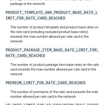
package in the network.
PRODUCT_TEMPLATE_AND_PRODUCT_BASE_RATE_L
IMIT_FOR_RATE_CARD_REACHED
The number of product template and product base rates on
the rate card (including excluded product base rates)
exceeds the max number allowed per rate card in the
network.
PRODUCT_PACKAGE_ITEM_BASE_RATE_LIMIT_FOR_
RATE_CARD_REACHED
The number of product package item base rates on the rate
card exceeds the max number allowed per rate card in the
network.
PREMIUM_LIMIT_FOR_RATE_CARD_REACHED
The number of premiums of the rate card exceeds the max
number allowed per rate card in the network.