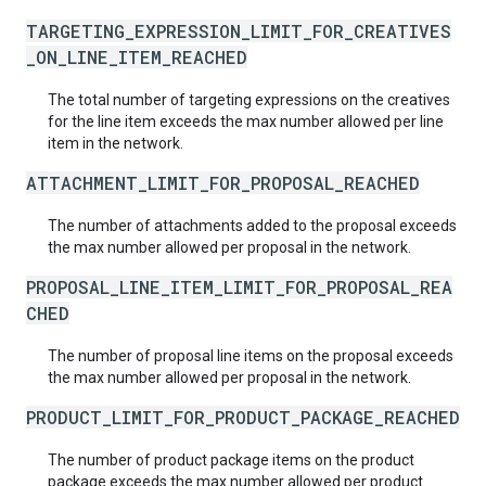
TARGETING_EXPRESSION_LIMIT_FOR_CREATIVES
_ON_LINE_ITEM_REACHED
The total number of targeting expressions on the creatives
for the line item exceeds the max number allowed per line
item in the network.
ATTACHMENT_LIMIT_FOR_PROPOSAL_REACHED
The number of attachments added to the proposal exceeds
the max number allowed per proposal in the network.
PROPOSAL_LINE_ITEM_LIMIT_FOR_PROPOSAL_REA
CHED
The number of proposal line items on the proposal exceeds
the max number allowed per proposal in the network.
PRODUCT_LIMIT_FOR_PRODUCT_PACKAGE_REACHED
The number of product package items on the product
package exceeds the max number allowed per product