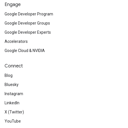
Engage
Google Developer Program
Google Developer Groups
Google Developer Experts
Accelerators
Google Cloud & NVIDIA
Connect
Blog
Bluesky
Instagram
LinkedIn
X (Twitter)
YouTube