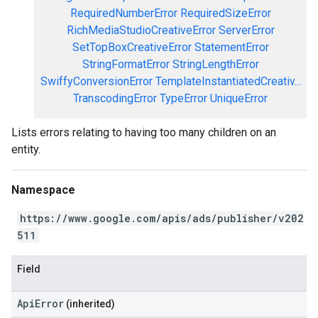
RequiredNumberError
RequiredSizeError
RichMediaStudioCreativeError
ServerError
SetTopBoxCreativeError
StatementError
StringFormatError
StringLengthError
SwiffyConversionError
TemplateInstantiatedCreativ...
TranscodingError
TypeError
UniqueError
Lists errors relating to having too many children on an
entity.
Namespace
https://www.google.com/apis/ads/publisher/v202
511
Field
ApiError
(inherited)