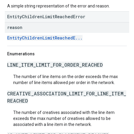
A simple string representation of the error and reason.
EntityChildrenLimitReachedError
reason
EntityChildrenLimitReachedE...
Enumerations
LINE_ITEM_LIMIT_FOR_ORDER_REACHED
The number of line items on the order exceeds the max
number of line items allowed per order in the network.
CREATIVE_ASSOCIATION_LIMIT_FOR_LINE_ITEM_
REACHED
The number of creatives associated with the line item
exceeds the max number of creatives allowed to be
associated with a line item in the network.