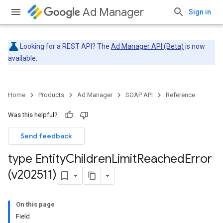
Ad Manager
Sign in
Looking for a REST API? The
Ad Manager API (Beta)
is now
available.
Home
Products
Ad Manager
SOAP API
Reference
Was this helpful?
Send feedback
type Entity
Children
Limit
Reached
Error
(v202511)
On this page
Field