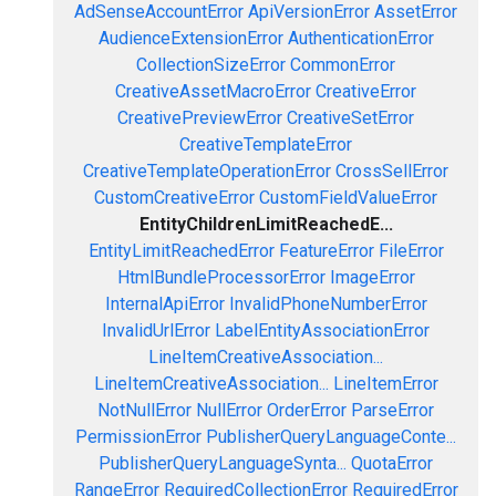
AdSenseAccountError
ApiVersionError
AssetError
AudienceExtensionError
AuthenticationError
CollectionSizeError
CommonError
CreativeAssetMacroError
CreativeError
CreativePreviewError
CreativeSetError
CreativeTemplateError
CreativeTemplateOperationError
CrossSellError
CustomCreativeError
CustomFieldValueError
EntityChildrenLimitReachedE...
EntityLimitReachedError
FeatureError
FileError
HtmlBundleProcessorError
ImageError
InternalApiError
InvalidPhoneNumberError
InvalidUrlError
LabelEntityAssociationError
LineItemCreativeAssociation...
LineItemCreativeAssociation...
LineItemError
NotNullError
NullError
OrderError
ParseError
PermissionError
PublisherQueryLanguageConte...
PublisherQueryLanguageSynta...
QuotaError
RangeError
RequiredCollectionError
RequiredError