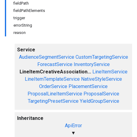
fieldPath
fieldPathElements
trigger
errorString
reason
Service
AudienceSegmentService
CustomTargetingService
ForecastService
InventoryService
LineItemCreativeAssociation...
LineItemService
LineItemTemplateService
NativeStyleService
OrderService
PlacementService
ProposalLineItemService
ProposalService
TargetingPresetService
YieldGroupService
Inheritance
ApiError
▼