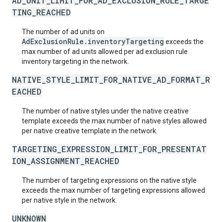
AD_UNIT_LIMIT_FOR_AD_EXCLUSION_RULE_TARGE
TING_REACHED
The number of ad units on
AdExclusionRule.inventoryTargeting
exceeds the
max number of ad units allowed per ad exclusion rule
inventory targeting in the network.
NATIVE_STYLE_LIMIT_FOR_NATIVE_AD_FORMAT_R
EACHED
The number of native styles under the native creative
template exceeds the max number of native styles allowed
per native creative template in the network.
TARGETING_EXPRESSION_LIMIT_FOR_PRESENTAT
ION_ASSIGNMENT_REACHED
The number of targeting expressions on the native style
exceeds the max number of targeting expressions allowed
per native style in the network.
UNKNOWN