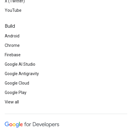
X (Twitter)
YouTube
Build
Android
Chrome
Firebase
Google AI Studio
Google Antigravity
Google Cloud
Google Play
View all