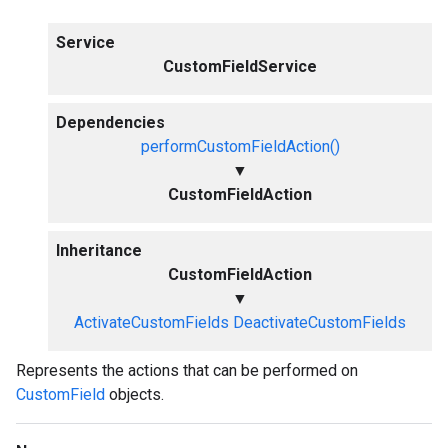
Service
CustomFieldService
Dependencies
performCustomFieldAction()
▼
CustomFieldAction
Inheritance
CustomFieldAction
▼
ActivateCustomFields
DeactivateCustomFields
Represents the actions that can be performed on
CustomField
objects.