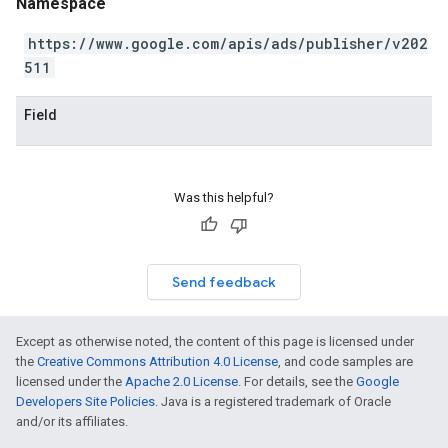
Namespace
https://www.google.com/apis/ads/publisher/v202
511
Field
Was this helpful?
Send feedback
Except as otherwise noted, the content of this page is licensed under
the
Creative Commons Attribution 4.0 License
, and code samples are
licensed under the
Apache 2.0 License
. For details, see the
Google
Developers Site Policies
. Java is a registered trademark of Oracle
and/or its affiliates.