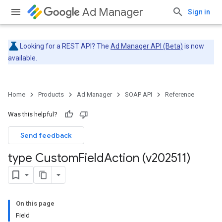
Ad Manager
Sign in
Looking for a REST API? The
Ad Manager API (Beta)
is now
available.
Home
Products
Ad Manager
SOAP API
Reference
Was this helpful?
Send feedback
type Custom
Field
Action (v202511)
On this page
Field