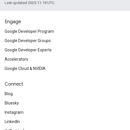
Last updated 2025-11-19 UTC.
Engage
Google Developer Program
Google Developer Groups
Google Developer Experts
Accelerators
Google Cloud & NVIDIA
Connect
Blog
Bluesky
Instagram
LinkedIn