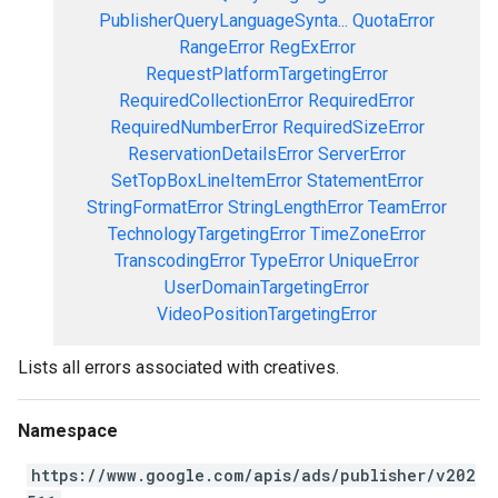
PublisherQueryLanguageSynta...
QuotaError
RangeError
RegExError
RequestPlatformTargetingError
RequiredCollectionError
RequiredError
RequiredNumberError
RequiredSizeError
ReservationDetailsError
ServerError
SetTopBoxLineItemError
StatementError
StringFormatError
StringLengthError
TeamError
TechnologyTargetingError
TimeZoneError
TranscodingError
TypeError
UniqueError
UserDomainTargetingError
VideoPositionTargetingError
Lists all errors associated with creatives.
Namespace
https://www.google.com/apis/ads/publisher/v202