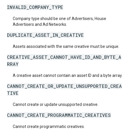
INVALID_COMPANY_TYPE
Company type should be one of Advertisers, House
Advertisers and Ad Networks.
DUPLICATE_ASSET_IN_CREATIVE
Assets associated with the same creative must be unique.
CREATIVE_ASSET_CANNOT_HAVE_ID_AND_BYTE_A
RRAY
A creative asset cannot contain an asset ID and a byte array.
CANNOT_CREATE_OR_UPDATE_UNSUPPORTED_CREA
TIVE
Cannot create or update unsupported creative.
CANNOT_CREATE_PROGRAMMATIC_CREATIVES
Cannot create programmatic creatives.