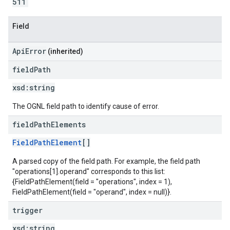
511
Field
ApiError
(inherited)
field
Path
xsd:
string
The OGNL field path to identify cause of error.
field
Path
Elements
FieldPathElement
[]
A parsed copy of the field path. For example, the field path
"operations[1].operand" corresponds to this list:
{FieldPathElement(field = "operations", index = 1),
FieldPathElement(field = "operand", index = null)}.
trigger
xsd:
string