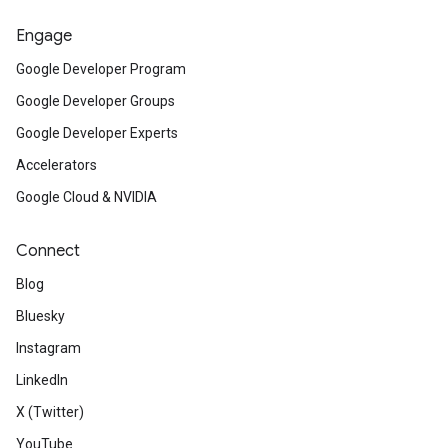
Engage
Google Developer Program
Google Developer Groups
Google Developer Experts
Accelerators
Google Cloud & NVIDIA
Connect
Blog
Bluesky
Instagram
LinkedIn
X (Twitter)
YouTube