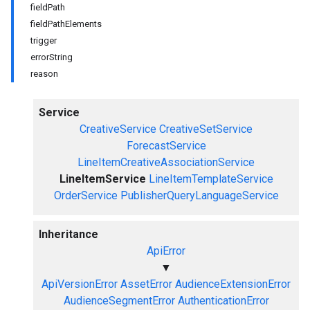
fieldPath
fieldPathElements
trigger
errorString
reason
Service
CreativeService
CreativeSetService
ForecastService
LineItemCreativeAssociationService
LineItemService
LineItemTemplateService
OrderService
PublisherQueryLanguageService
Inheritance
ApiError
▼
ApiVersionError
AssetError
AudienceExtensionError
AudienceSegmentError
AuthenticationError