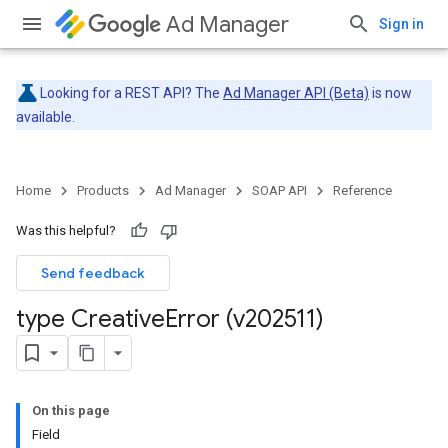
Ad Manager
Sign in
Looking for a REST API? The
Ad Manager API (Beta)
is now
available.
Home
Products
Ad Manager
SOAP API
Reference
Was this helpful?
Send feedback
type Creative
Error (v202511)
On this page
Field