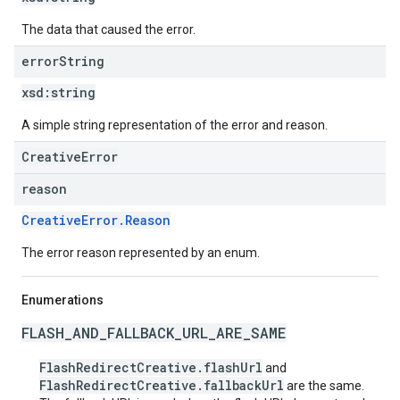
The data that caused the error.
error
String
xsd:
string
A simple string representation of the error and reason.
CreativeError
reason
CreativeError.Reason
The error reason represented by an enum.
Enumerations
FLASH_AND_FALLBACK_URL_ARE_SAME
FlashRedirectCreative.flashUrl
and
FlashRedirectCreative.fallbackUrl
are the same.