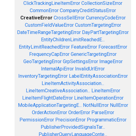
ClickTrackingLineItemError
CollectionSizeError
CommonError
CompanyCreditStatusError
CreativeError
CrossSellError
CurrencyCodeError
CustomFieldValueError
CustomTargetingError
DateTimeRangeTargetingError
DayPartTargetingError
EntityChildrenLimitReachedE...
EntityLimitReachedError
FeatureError
ForecastError
FrequencyCapError
GenericTargetingError
GeoTargetingError
GrpSettingsError
ImageError
InternalApiError
InvalidUrlError
InventoryTargetingError
LabelEntityAssociationError
LineItemActivityAssociation...
LineItemCreativeAssociation...
LineItemError
LineItemFlightDateError
LineItemOperationError
MobileApplicationTargetingE...
NotNullError
NullError
OrderActionError
OrderError
ParseError
PermissionError
PrecisionError
ProgrammaticError
PublisherProvidedSignalsTar...
PublisherQueryLanguageConte...