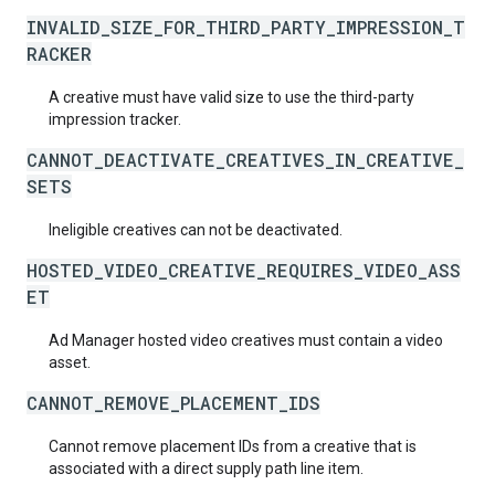
INVALID_SIZE_FOR_THIRD_PARTY_IMPRESSION_T
RACKER
A creative must have valid size to use the third-party
impression tracker.
CANNOT_DEACTIVATE_CREATIVES_IN_CREATIVE_
SETS
Ineligible creatives can not be deactivated.
HOSTED_VIDEO_CREATIVE_REQUIRES_VIDEO_ASS
ET
Ad Manager hosted video creatives must contain a video
asset.
CANNOT_REMOVE_PLACEMENT_IDS
Cannot remove placement IDs from a creative that is
associated with a direct supply path line item.