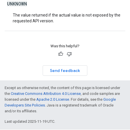
UNKNOWN
The value returned if the actual value is not exposed by the
requested API version.
Was this helpful?
Send feedback
Except as otherwise noted, the content of this page is licensed under
the
Creative Commons Attribution 4.0 License
, and code samples are
licensed under the
Apache 2.0 License
. For details, see the
Google
Developers Site Policies
. Java is a registered trademark of Oracle
and/or its affiliates.
Last updated 2025-11-19 UTC.