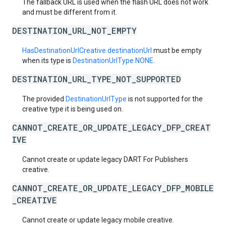
The fallback URL is used when the flash URL does not work
and must be different from it.
DESTINATION_URL_NOT_EMPTY
HasDestinationUrlCreative.destinationUrl
must be empty
when its type is
DestinationUrlType.NONE
.
DESTINATION_URL_TYPE_NOT_SUPPORTED
The provided
DestinationUrlType
is not supported for the
creative type it is being used on.
CANNOT_CREATE_OR_UPDATE_LEGACY_DFP_CREAT
IVE
Cannot create or update legacy DART For Publishers
creative.
CANNOT_CREATE_OR_UPDATE_LEGACY_DFP_MOBILE
_CREATIVE
Cannot create or update legacy mobile creative.