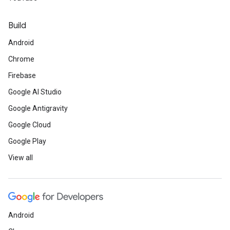
Build
Android
Chrome
Firebase
Google AI Studio
Google Antigravity
Google Cloud
Google Play
View all
Android