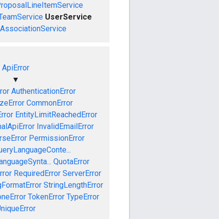
roposalLineItemService
TeamService
UserService
AssociationService
ApiError
▼
ror
AuthenticationError
izeError
CommonError
rror
EntityLimitReachedError
nalApiError
InvalidEmailError
rseError
PermissionError
ueryLanguageConte...
anguageSynta...
QuotaError
rror
RequiredError
ServerError
gFormatError
StringLengthError
neError
TokenError
TypeError
niqueError