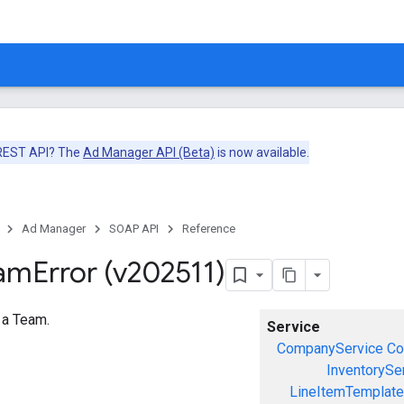
 REST API? The
Ad Manager API (Beta)
is now available.
Ad Manager
SOAP API
Reference
eam
Error (v202511)
o a Team.
Service
CompanyService
Co
InventorySe
LineItemTemplate