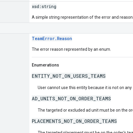
xsd:
string
A simple string representation of the error and reason
TeamError.Reason
The error reason represented by an enum.
Enumerations
ENTITY_NOT_ON_USERS_TEAMS
User cannot use this entity because it is not on any
AD_UNITS_NOT_ON_ORDER_TEAMS
The targeted or excluded ad unit must be on the or
PLACEMENTS_NOT_ON_ORDER_TEAMS
The targeted placement must be on the order's te