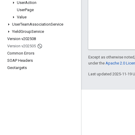
User
Action
User
Page
Value
User
Team
Association
Service
Yield
Group
Service
Version v202508
Version v202505
Common Errors
Except as otherwise noted,
SOAP Headers
under the
Apache 2.0 Lice
Geotargets
Last updated 2025-11-19 
Engage
Google Developer Program
Google Developer Groups
Google Developer Experts