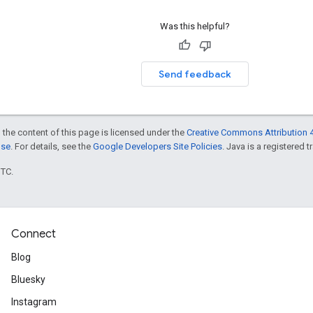
Was this helpful?
Send feedback
 the content of this page is licensed under the
Creative Commons Attribution 4
nse
. For details, see the
Google Developers Site Policies
. Java is a registered t
UTC.
Connect
Blog
Bluesky
Instagram