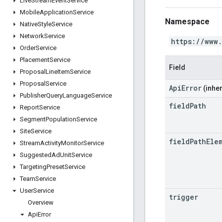
Live
Stream
Event
Service
Mobile
Application
Service
Namespace
Native
Style
Service
Network
Service
https://www
Order
Service
Placement
Service
Field
Proposal
Line
Item
Service
Proposal
Service
ApiError
(inher
Publisher
Query
Language
Service
field
Path
Report
Service
Segment
Population
Service
Site
Service
field
Path
Ele
Stream
Activity
Monitor
Service
Suggested
Ad
Unit
Service
Targeting
Preset
Service
Team
Service
User
Service
trigger
Overview
Api
Error