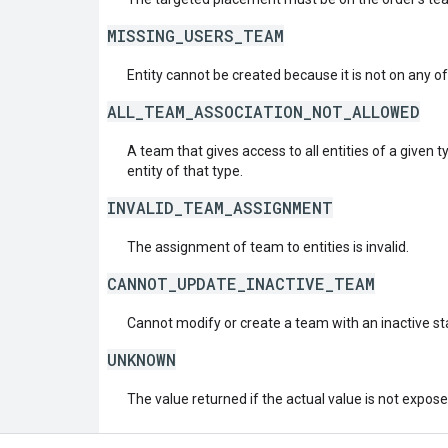
MISSING_USERS_TEAM
Entity cannot be created because it is not on any of
ALL_TEAM_ASSOCIATION_NOT_ALLOWED
A team that gives access to all entities of a given
entity of that type.
INVALID_TEAM_ASSIGNMENT
The assignment of team to entities is invalid.
CANNOT_UPDATE_INACTIVE_TEAM
Cannot modify or create a team with an inactive st
UNKNOWN
The value returned if the actual value is not expos