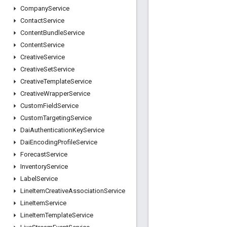
Company
Service
Contact
Service
Content
Bundle
Service
Content
Service
Creative
Service
Creative
Set
Service
Creative
Template
Service
Creative
Wrapper
Service
Custom
Field
Service
Custom
Targeting
Service
Dai
Authentication
Key
Service
Dai
Encoding
Profile
Service
Forecast
Service
Inventory
Service
Label
Service
Line
Item
Creative
Association
Service
Line
Item
Service
Line
Item
Template
Service