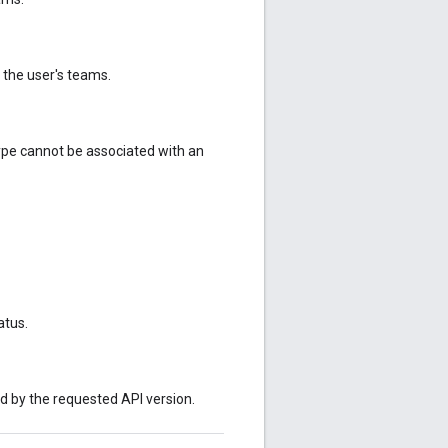
 the user's teams.
 type cannot be associated with an
atus.
ed by the requested API version.