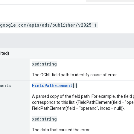
.google.com/apis/ads/publisher/v202511
ited)
xsd:
string
The OGNL field path to identify cause of error.
ments
FieldPathElement
[]
A parsed copy of the field path. For example, the field
corresponds to this list: {FieldPathElement(field = "oper
FieldPathElement(field = "operand", index = null)}.
xsd:
string
The data that caused the error.