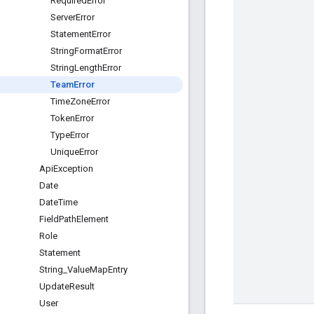
Required
Error
Server
Error
Statement
Error
String
Format
Error
String
Length
Error
Team
Error
Time
Zone
Error
Token
Error
Type
Error
Unique
Error
Api
Exception
Date
Date
Time
Field
Path
Element
Role
Statement
String
_
Value
Map
Entry
Update
Result
User