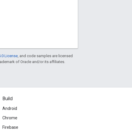
.0 License
, and code samples are licensed
rademark of Oracle and/or its affiliates.
Build
Android
Chrome
Firebase