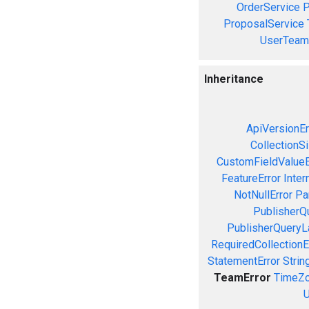
OrderService
P
ProposalService
UserTeam
Inheritance
ApiVersionEr
CollectionS
CustomFieldValueE
FeatureError
Inter
NotNullError
Pa
PublisherQ
PublisherQueryL
RequiredCollectionE
StatementError
Strin
TeamError
TimeZo
U