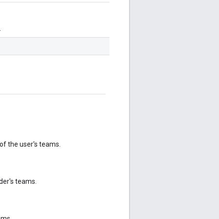
.
 of the user's teams.
der's teams.
ams.