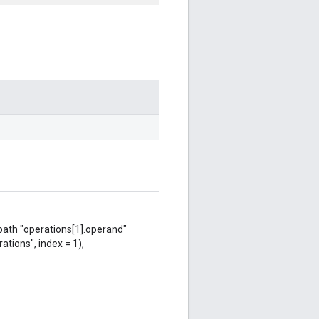
 path "operations[1].operand"
ations", index = 1),