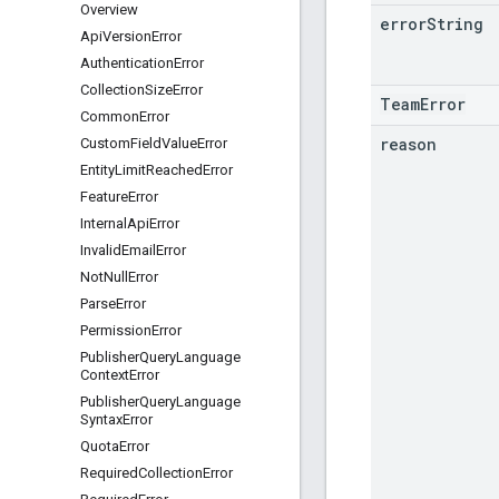
Overview
error
String
Api
Version
Error
Authentication
Error
Collection
Size
Error
TeamError
Common
Error
reason
Custom
Field
Value
Error
Entity
Limit
Reached
Error
Feature
Error
Internal
Api
Error
Invalid
Email
Error
Not
Null
Error
Parse
Error
Permission
Error
Publisher
Query
Language
Context
Error
Publisher
Query
Language
Syntax
Error
Quota
Error
Required
Collection
Error