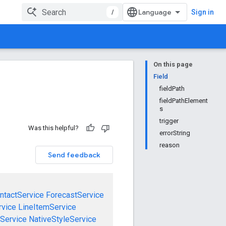
/
Sign in
On this page
Field
fieldPath
fieldPathElement
s
trigger
Was this helpful?
errorString
reason
Send feedback
ntactService
ForecastService
rvice
LineItemService
Service
NativeStyleService