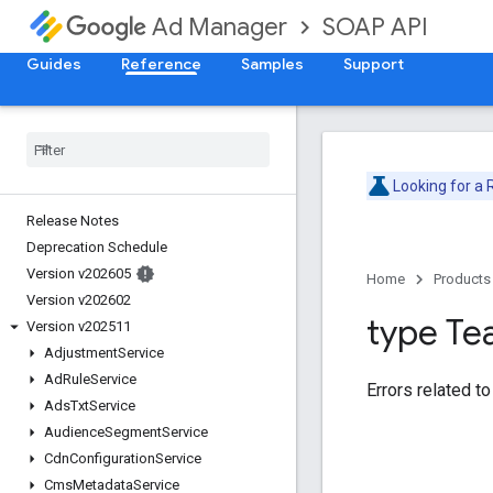
SOAP API
Ad Manager
Guides
Reference
Samples
Support
Looking for a
Release Notes
Deprecation Schedule
Version v202605
Home
Products
Version v202602
type T
Version v202511
Adjustment
Service
Ad
Rule
Service
Errors related t
Ads
Txt
Service
Audience
Segment
Service
Cdn
Configuration
Service
Cms
Metadata
Service