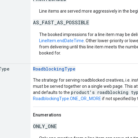
Line items are served more aggressively in the begin
AS_FAST_AS_POSSIBLE
The booked impressions for a line item may be deli
LineItem.endDateTime
. Other lower-priority or low
from delivering until this line item meets the number
booked for.
Type
RoadblockingType
The strategy for serving roadblocked creatives, i.e. in
must be served together on a single web page. This att
product's roadblocking ty
and defaults to the
RoadblockingType.ONE_OR_MORE
if not specified by
Enumerations
ONLY_ONE