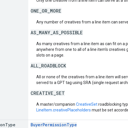
Only one creative from a line item can serve at a ti
ONE_OR_MORE
Any number of creatives from a line item can serve
AS_MANY_AS_POSSIBLE
As many creatives from a line item as can fit on a 
anywhere from one to all of a line item's creatives 
slots on a page.
ALL_ROADBLOCK
All or none of the creatives from a line item will serv
served to a GPT tag using SRA (single request arch
CREATIVE_SET
A master/companion
CreativeSet
roadblocking typ
LineItem.creativePlaceholders
must be set accordin
ion
Type
BuyerPermissionType