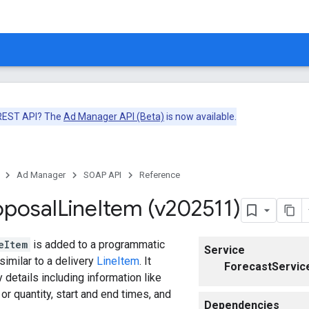
 REST API? The
Ad Manager API (Beta)
is now available.
Ad Manager
SOAP API
Reference
oposal
Line
Item (v202511)
eItem
is added to a programmatic
Service
similar to a delivery
LineItem
. It
ForecastServic
 details including information like
or quantity, start and end times, and
Dependencies