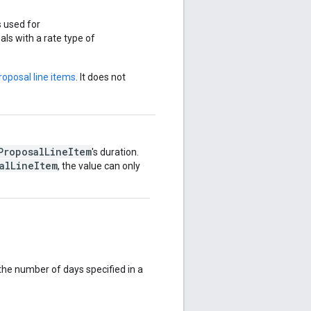
 used for
als with a rate type of
roposal line items
. It does not
ProposalLineItem
's duration.
alLineItem
, the value can only
the number of days specified in a