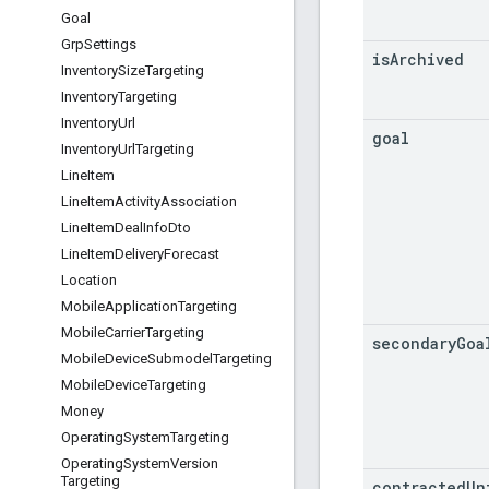
Goal
Grp
Settings
is
Archived
Inventory
Size
Targeting
Inventory
Targeting
Inventory
Url
goal
Inventory
Url
Targeting
Line
Item
Line
Item
Activity
Association
Line
Item
Deal
Info
Dto
Line
Item
Delivery
Forecast
Location
Mobile
Application
Targeting
Mobile
Carrier
Targeting
secondary
Goa
Mobile
Device
Submodel
Targeting
Mobile
Device
Targeting
Money
Operating
System
Targeting
Operating
System
Version
Targeting
contracted
Un