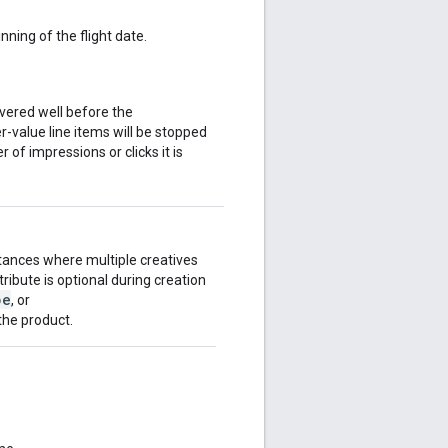
ning of the flight date.
vered well before the
er-value line items will be stopped
 of impressions or clicks it is
stances where multiple creatives
ribute is optional during creation
pe
, or
 the product.