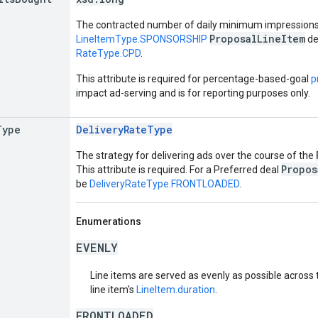
The contracted number of daily minimum impressions
ProposalLineItem
LineItemType.SPONSORSHIP
de
RateType.CPD
.
This attribute is required for percentage-based-goal
p
impact ad-serving and is for reporting purposes only.
Type
DeliveryRateType
The strategy for delivering ads over the course of the
Propos
This attribute is required. For a Preferred deal
be
DeliveryRateType.FRONTLOADED
.
Enumerations
EVENLY
Line items are served as evenly as possible across 
line item's
LineItem.duration
.
FRONTLOADED