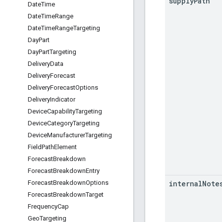
supply
Path
Date
Time
Date
Time
Range
Date
Time
Range
Targeting
Day
Part
Day
Part
Targeting
Delivery
Data
Delivery
Forecast
Delivery
Forecast
Options
Delivery
Indicator
Device
Capability
Targeting
Device
Category
Targeting
Device
Manufacturer
Targeting
Field
Path
Element
Forecast
Breakdown
Forecast
Breakdown
Entry
internal
Note
Forecast
Breakdown
Options
Forecast
Breakdown
Target
Frequency
Cap
Geo
Targeting