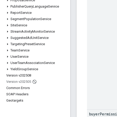
Proposal
Service
Publisher
Query
Language
Service
Report
Service
Segment
Population
Service
Site
Service
Stream
Activity
Monitor
Service
Suggested
Ad
Unit
Service
Targeting
Preset
Service
Team
Service
User
Service
User
Team
Association
Service
Yield
Group
Service
Version v202508
Version v202505
Common Errors
SOAP Headers
Geotargets
buyer
Permiss