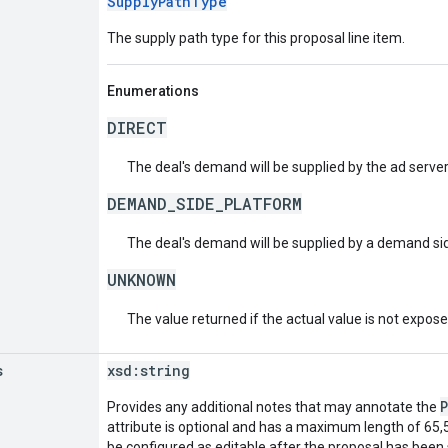
SupplyPathType
The supply path type for this proposal line item.
Enumerations
DIRECT
The deal's demand will be supplied by the ad server 
DEMAND_SIDE_PLATFORM
The deal's demand will be supplied by a demand si
UNKNOWN
The value returned if the actual value is not expos
s
xsd:
string
Provides any additional notes that may annotate the
attribute is optional and has a maximum length of 65,5
be configured as editable after the proposal has been