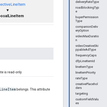
deliveryRateType
ectiveLineItem
roadblockingTyp
▼
e
osalLineItem
buyerPermission
Type
companionDeliv
eryOption
videoMaxDuratio
n
videoCreativeSki
ppableAdType
frequencyCaps
dfpLineItemId
lineItemType
ute is read-only.
lineItemPriority
rateType
creativePlacehol
ders
LineItem
belongs. This attribute
targeting
customFieldValu
es