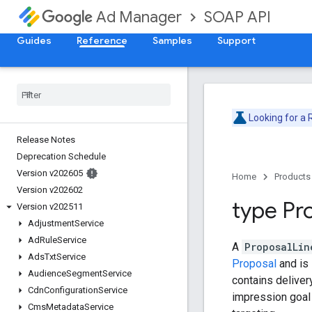
SOAP API
Ad Manager
Guides
Reference
Samples
Support
Looking for a
Release Notes
Deprecation Schedule
Version v202605
Home
Products
Version v202602
type Pr
Version v202511
Adjustment
Service
Ad
Rule
Service
A
ProposalLin
Ads
Txt
Service
Proposal
and is 
Audience
Segment
Service
contains delivery
Cdn
Configuration
Service
impression goal 
Cms
Metadata
Service