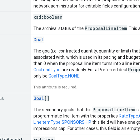
network administrator for editable fields configuration
xsd:
boolean
ProposalLineItem
The archival status of the
. This 
Goal
The goal(i.e. contracted quantity, quantity or limit) that
associated with, which is used in its pacing and budge
than 0 when the proposal line item turns into a line it
Prop
Goal.unitType
are readonly. For a Preferred deal
only be
GoalType.NONE
.
This attribute is required.
ls
Goal
[]
ProposalLineItem
The secondary goals that this
is
programmatic line item with the properties
RateType
LineItemType.SPONSORSHIP
, this field will have one
impressions cap. For other cases, this field is an empty 
its
Bought
xsd:
long