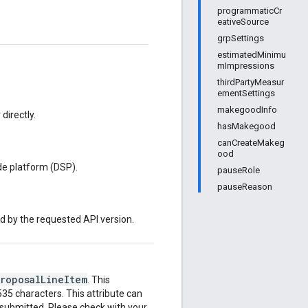
programmaticCr
eativeSource
grpSettings
estimatedMinimu
mImpressions
thirdPartyMeasur
ementSettings
makegoodInfo
directly.
hasMakegood
canCreateMakeg
ood
de platform (DSP).
pauseRole
pauseReason
ed by the requested API version.
ProposalLineItem
. This
35 characters. This attribute can
 submitted. Please check with your