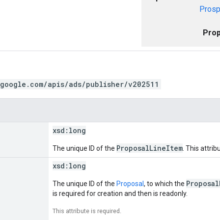
Prosp
Prop
.google.com/apis/ads/publisher/v202511
xsd:
long
ProposalLineItem
The unique ID of the
. This attrib
xsd:
long
Proposal
The unique ID of the
Proposal
, to which the
is required for creation and then is readonly.
This attribute is required.