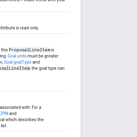
.
attribute is read-only.
ProposalLineItem
 this
is
ting.
Goal.units
must be greater
em,
Goal.goalType
and
osalLineItem
, the goal type can
 associated with. For a
.CPM
and
 goal which describes the
list.