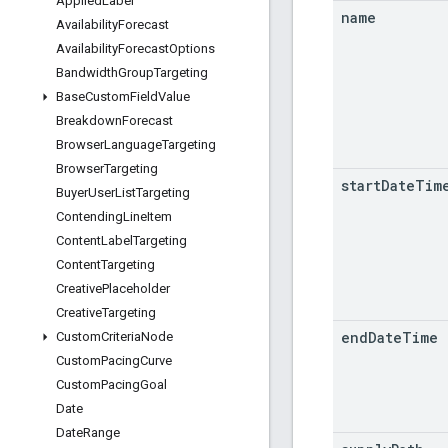
Applied
Label
name
Availability
Forecast
Availability
Forecast
Options
Bandwidth
Group
Targeting
Base
Custom
Field
Value
Breakdown
Forecast
Browser
Language
Targeting
Browser
Targeting
start
Date
Tim
Buyer
User
List
Targeting
Contending
Line
Item
Content
Label
Targeting
Content
Targeting
Creative
Placeholder
Creative
Targeting
end
Date
Time
Custom
Criteria
Node
Custom
Pacing
Curve
Custom
Pacing
Goal
Date
Date
Range