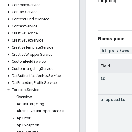
targeting.
Company
Service
Contact
Service
Content
Bundle
Service
Content
Service
Creative
Service
Namespace
Creative
Set
Service
Creative
Template
Service
https://www
Creative
Wrapper
Service
Custom
Field
Service
Field
Custom
Targeting
Service
Dai
Authentication
Key
Service
id
Dai
Encoding
Profile
Service
Forecast
Service
Overview
proposal
Id
Ad
Unit
Targeting
Alternative
Unit
Type
Forecast
Api
Error
Api
Exception