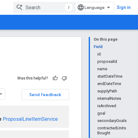
/
Sign in
On this page
Field
id
proposalId
name
startDateTime
Was this helpful?
endDateTime
supplyPath
Send feedback
internalNotes
isArchived
goal
e
ProposalLineItemService
secondaryGoals
contractedUnits
Bought