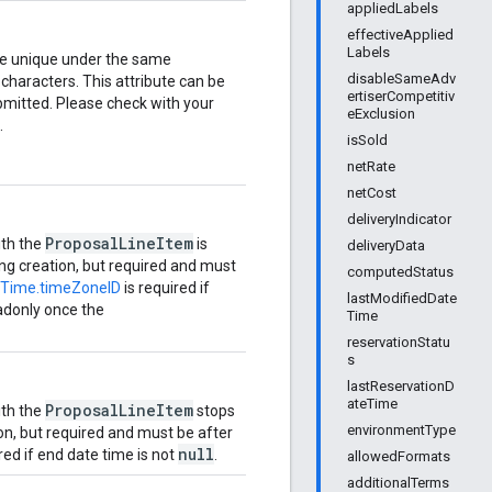
appliedLabels
effectiveApplied
Labels
e unique under the same
disableSameAdv
characters. This attribute can be
ertiserCompetitiv
bmitted. Please check with your
eExclusion
.
isSold
netRate
netCost
deliveryIndicator
ProposalLineItem
ith the
is
deliveryData
ring creation, but required and must
computedStatus
Time.timeZoneID
is required if
lastModifiedDate
adonly once the
Time
reservationStatu
s
lastReservationD
ateTime
ProposalLineItem
ith the
stops
environmentType
ion, but required and must be after
null
red if end date time is not
.
allowedFormats
additionalTerms