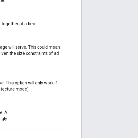
me.
 together at a time.
page will serve. This could mean
given the size constraints of ad
e. This option will only work if
itecture mode).
e. A
gly.