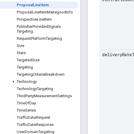
Proposal
Line
Item
Proposal
Line
Item
Makegood
Info
Prospective
Line
Item
Publisher
Provided
Signals
Targeting
Request
Platform
Targeting
Size
Stats
delivery
Rate
Targeted
Size
Targeting
Targeting
Criteria
Breakdown
Technology
Technology
Targeting
Third
Party
Measurement
Settings
Time
Of
Day
Time
Series
Traffic
Data
Request
Traffic
Data
Response
User
Domain
Targeting