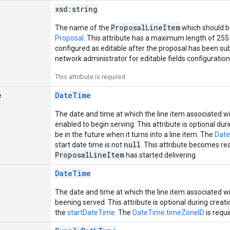
xsd:
string
ProposalLineItem
The name of the
which should b
Proposal
. This attribute has a maximum length of 255 
configured as editable after the proposal has been su
network administrator for editable fields configuration
This attribute is required.
e
DateTime
The date and time at which the line item associated w
enabled to begin serving. This attribute is optional du
be in the future when it turns into a line item. The
Date
null
start date time is not
. This attribute becomes re
ProposalLineItem
has started delivering.
DateTime
The date and time at which the line item associated w
beening served. This attribute is optional during creat
the
startDateTime
. The
DateTime.timeZoneID
is requi