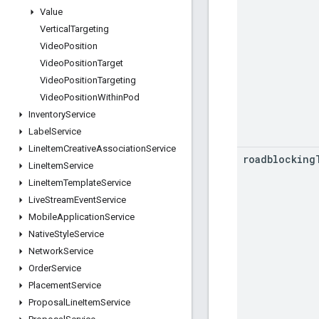
Value
Vertical
Targeting
Video
Position
Video
Position
Target
Video
Position
Targeting
Video
Position
Within
Pod
Inventory
Service
Label
Service
Line
Item
Creative
Association
Service
roadblocking
Line
Item
Service
Line
Item
Template
Service
Live
Stream
Event
Service
Mobile
Application
Service
Native
Style
Service
Network
Service
Order
Service
Placement
Service
Proposal
Line
Item
Service