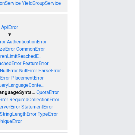
onService
YieldGroupService
ApiError
▼
ror
AuthenticationError
izeError
CommonError
drenLimitReachedE...
achedError
FeatureError
NullError
NullError
ParseError
Error
PlacementError
ueryLanguageConte...
anguageSynta...
QuotaError
rror
RequiredCollectionError
erverError
StatementError
StringLengthError
TypeError
niqueError