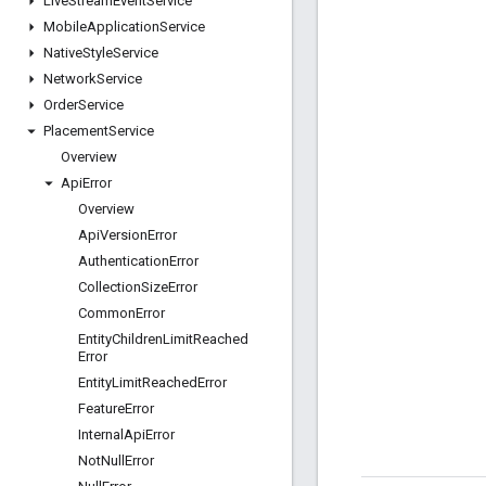
Live
Stream
Event
Service
Mobile
Application
Service
Native
Style
Service
Network
Service
Order
Service
Placement
Service
Overview
Api
Error
Overview
Api
Version
Error
Authentication
Error
Collection
Size
Error
Common
Error
Entity
Children
Limit
Reached
Error
Entity
Limit
Reached
Error
Feature
Error
Internal
Api
Error
Not
Null
Error