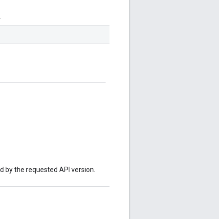
.
ed by the requested API version.