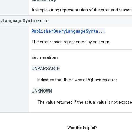
A simple string representation of the error and reason
ryLanguageSyntaxError
PublisherQueryLanguageSynta...
The error reason represented by an enum.
Enumerations
UNPARSABLE
Indicates that there was a PQL syntax error.
UNKNOWN
The value returned if the actual value is not expos
Was this helpful?