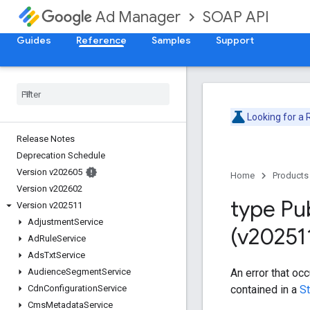
SOAP API
Ad Manager
Guides
Reference
Samples
Support
Looking for a
Release Notes
Deprecation Schedule
Version v202605
Home
Products
Version v202602
type Pu
Version v202511
Adjustment
Service
(v20251
Ad
Rule
Service
Ads
Txt
Service
An error that oc
Audience
Segment
Service
contained in a
S
Cdn
Configuration
Service
Cms
Metadata
Service