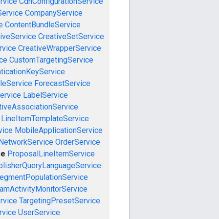
rvice
CdnConfigurationService
ervice
CompanyService
e
ContentBundleService
iveService
CreativeSetService
rvice
CreativeWrapperService
ce
CustomTargetingService
ticationKeyService
leService
ForecastService
ervice
LabelService
tiveAssociationService
LineItemTemplateService
vice
MobileApplicationService
NetworkService
OrderService
ce
ProposalLineItemService
blisherQueryLanguageService
egmentPopulationService
amActivityMonitorService
rvice
TargetingPresetService
vice
UserService