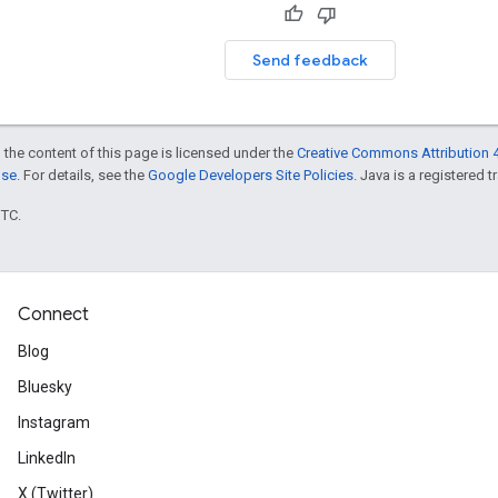
Send feedback
 the content of this page is licensed under the
Creative Commons Attribution 4
nse
. For details, see the
Google Developers Site Policies
. Java is a registered t
UTC.
Connect
Blog
Bluesky
Instagram
LinkedIn
X (Twitter)