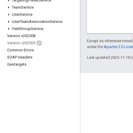
Targeting
Preset
Service
Team
Service
User
Service
User
Team
Association
Service
Yield
Group
Service
Version v202508
Except as otherwise noted,
Version v202505
under the
Apache 2.0 Lice
Common Errors
SOAP Headers
Last updated 2025-11-19 
Geotargets
Engage
Google Developer Program
Google Developer Groups
Google Developer Experts
Accelerators
Google Cloud & NVIDIA