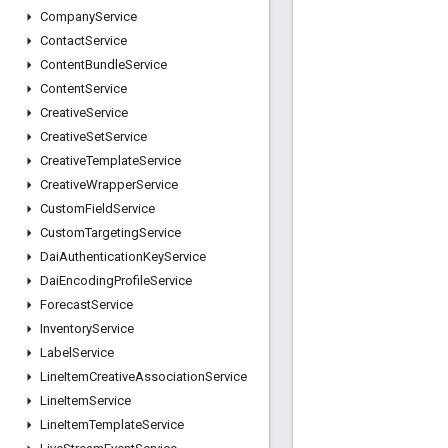
Company
Service
Contact
Service
Content
Bundle
Service
Content
Service
Creative
Service
Creative
Set
Service
Creative
Template
Service
Creative
Wrapper
Service
Custom
Field
Service
Custom
Targeting
Service
Dai
Authentication
Key
Service
Dai
Encoding
Profile
Service
Forecast
Service
Inventory
Service
Label
Service
Line
Item
Creative
Association
Service
Line
Item
Service
Line
Item
Template
Service