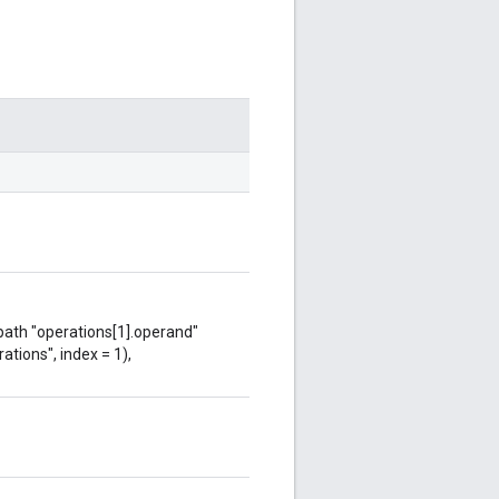
 path "operations[1].operand"
ations", index = 1),