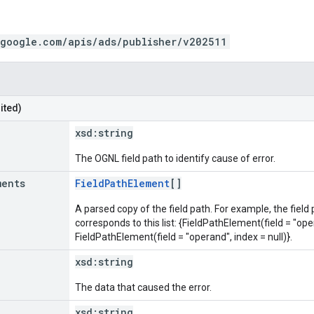
.google.com/apis/ads/publisher/v202511
ited)
xsd:
string
The OGNL field path to identify cause of error.
ments
FieldPathElement
[]
A parsed copy of the field path. For example, the field
corresponds to this list: {FieldPathElement(field = "oper
FieldPathElement(field = "operand", index = null)}.
xsd:
string
The data that caused the error.
xsd:
string