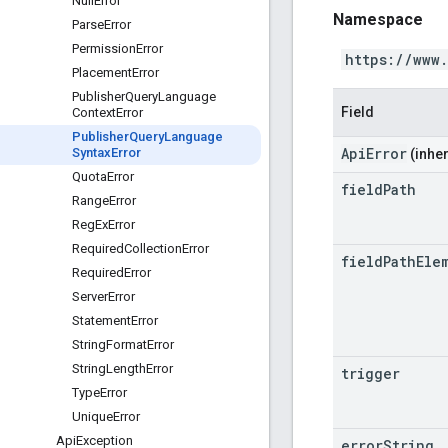
Null
Error
Namespace
Parse
Error
Permission
Error
https://www
Placement
Error
Publisher
Query
Language
Field
Context
Error
Publisher
Query
Language
ApiError
Syntax
Error
(inher
Quota
Error
field
Path
Range
Error
Reg
Ex
Error
Required
Collection
Error
field
Path
Ele
Required
Error
Server
Error
Statement
Error
String
Format
Error
String
Length
Error
trigger
Type
Error
Unique
Error
Api
Exception
error
String