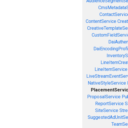
AudienceSegmentSe
CmsMetadataS
ContactServic
ContentService
Creat
CreativeTemplateSe
CustomFieldServi
DaiAuthen
DaiEncodingProfi
InventoryS
LineItemCrea
LineItemService
LiveStreamEventSer
NativeStyleService
PlacementServi
ProposalService
Pu
ReportService
S
SiteService
Stre
SuggestedAdUnitSe
TeamSer