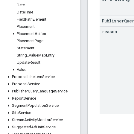
Date
Date
Time
Field
Path
Element
PublisherQue
Placement
reason
Placement
Action
Placement
Page
Statement
String
_
Value
Map
Entry
Update
Result
Value
Proposal
Line
Item
Service
Proposal
Service
Publisher
Query
Language
Service
Report
Service
Segment
Population
Service
Site
Service
Stream
Activity
Monitor
Service
Suggested
Ad
Unit
Service