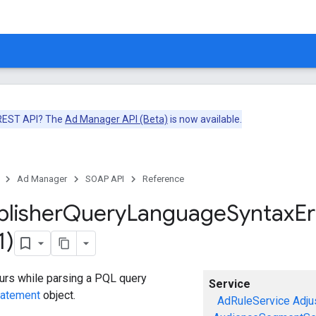
 REST API? The
Ad Manager API (Beta)
is now available.
Ad Manager
SOAP API
Reference
blisher
Query
Language
Syntax
Er
1)
curs while parsing a PQL query
Service
tatement
object.
AdRuleService
Adju