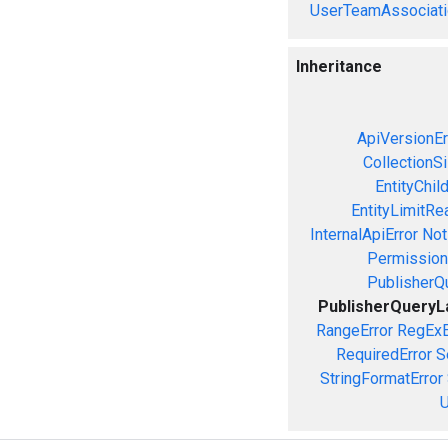
UserTeamAssociati
Inheritance
ApiVersionEr
CollectionS
EntityChil
EntityLimitRe
InternalApiError
Not
Permission
PublisherQ
PublisherQueryL
RangeError
RegExE
RequiredError
S
StringFormatError
U