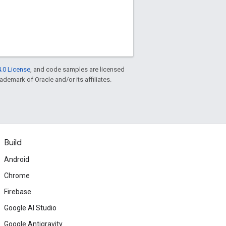
.0 License
, and code samples are licensed
rademark of Oracle and/or its affiliates.
Build
Android
Chrome
Firebase
Google AI Studio
Google Antigravity