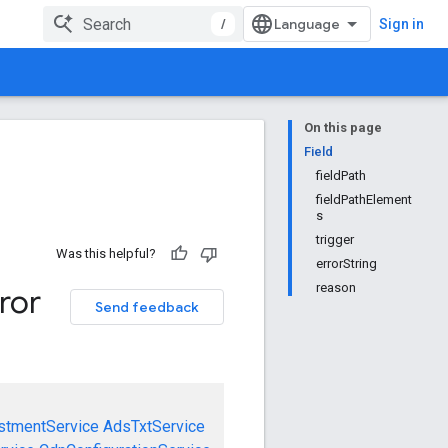
/
Sign in
On this page
Field
fieldPath
fieldPathElement
s
trigger
Was this helpful?
errorString
reason
ror
Send feedback
stmentService
AdsTxtService