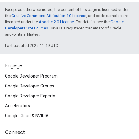
Except as otherwise noted, the content of this page is licensed under
the
Creative Commons Attribution 4.0 License
, and code samples are
licensed under the
Apache 2.0 License
. For details, see the
Google
Developers Site Policies
. Java is a registered trademark of Oracle
and/or its affiliates.
Last updated 2025-11-19 UTC.
Engage
Google Developer Program
Google Developer Groups
Google Developer Experts
Accelerators
Google Cloud & NVIDIA
Connect