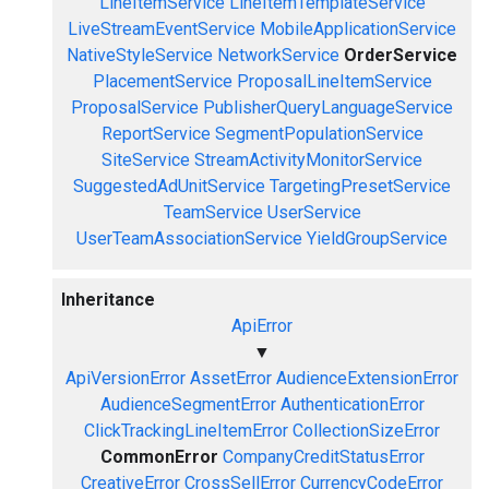
LineItemService
LineItemTemplateService
LiveStreamEventService
MobileApplicationService
NativeStyleService
NetworkService
OrderService
PlacementService
ProposalLineItemService
ProposalService
PublisherQueryLanguageService
ReportService
SegmentPopulationService
SiteService
StreamActivityMonitorService
SuggestedAdUnitService
TargetingPresetService
TeamService
UserService
UserTeamAssociationService
YieldGroupService
Inheritance
ApiError
▼
ApiVersionError
AssetError
AudienceExtensionError
AudienceSegmentError
AuthenticationError
ClickTrackingLineItemError
CollectionSizeError
CommonError
CompanyCreditStatusError
CreativeError
CrossSellError
CurrencyCodeError