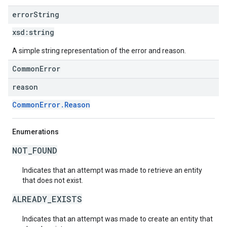
error
String
xsd:
string
A simple string representation of the error and reason.
CommonError
reason
CommonError.Reason
Enumerations
NOT_FOUND
Indicates that an attempt was made to retrieve an entity
that does not exist.
ALREADY_EXISTS
Indicates that an attempt was made to create an entity that