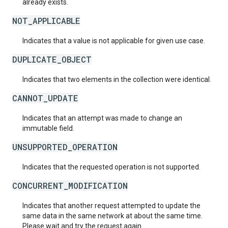
already exists.
NOT_APPLICABLE
Indicates that a value is not applicable for given use case.
DUPLICATE_OBJECT
Indicates that two elements in the collection were identical.
CANNOT_UPDATE
Indicates that an attempt was made to change an
immutable field.
UNSUPPORTED_OPERATION
Indicates that the requested operation is not supported.
CONCURRENT_MODIFICATION
Indicates that another request attempted to update the
same data in the same network at about the same time.
Please wait and try the request again.