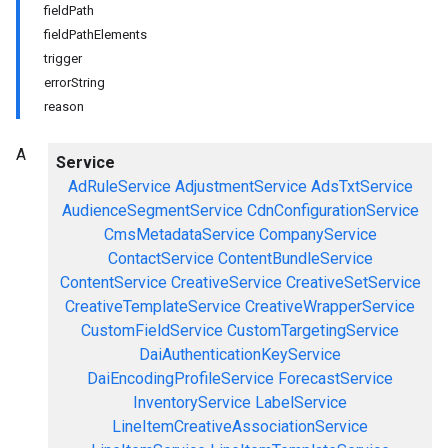
fieldPath
fieldPathElements
trigger
errorString
reason
A
Service
AdRuleService
AdjustmentService
AdsTxtService
AudienceSegmentService
CdnConfigurationService
CmsMetadataService
CompanyService
ContactService
ContentBundleService
ContentService
CreativeService
CreativeSetService
CreativeTemplateService
CreativeWrapperService
CustomFieldService
CustomTargetingService
DaiAuthenticationKeyService
DaiEncodingProfileService
ForecastService
InventoryService
LabelService
LineItemCreativeAssociationService