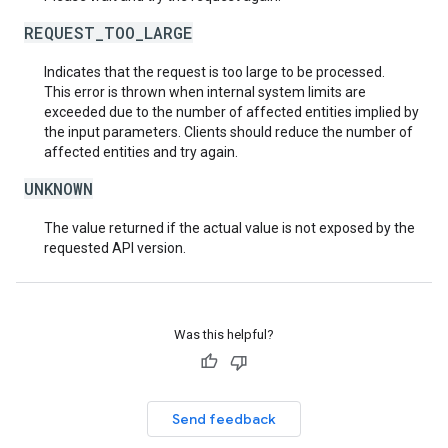
REQUEST_TOO_LARGE
Indicates that the request is too large to be processed.
This error is thrown when internal system limits are
exceeded due to the number of affected entities implied by
the input parameters. Clients should reduce the number of
affected entities and try again.
UNKNOWN
The value returned if the actual value is not exposed by the
requested API version.
Was this helpful?
Send feedback