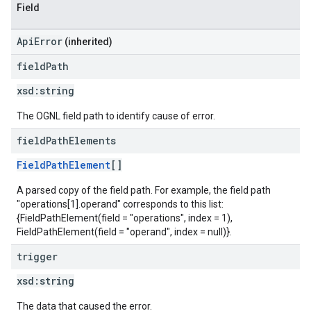
Field
ApiError
(inherited)
field
Path
xsd:
string
The OGNL field path to identify cause of error.
field
Path
Elements
FieldPathElement
[]
A parsed copy of the field path. For example, the field path
"operations[1].operand" corresponds to this list:
{FieldPathElement(field = "operations", index = 1),
FieldPathElement(field = "operand", index = null)}.
trigger
xsd:
string
The data that caused the error.