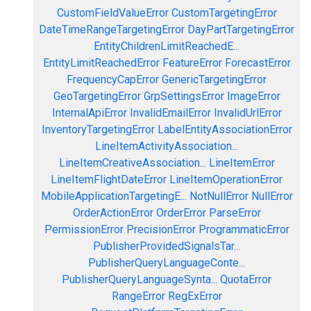
CustomFieldValueError
CustomTargetingError
DateTimeRangeTargetingError
DayPartTargetingError
EntityChildrenLimitReachedE...
EntityLimitReachedError
FeatureError
ForecastError
FrequencyCapError
GenericTargetingError
GeoTargetingError
GrpSettingsError
ImageError
InternalApiError
InvalidEmailError
InvalidUrlError
InventoryTargetingError
LabelEntityAssociationError
LineItemActivityAssociation...
LineItemCreativeAssociation...
LineItemError
LineItemFlightDateError
LineItemOperationError
MobileApplicationTargetingE...
NotNullError
NullError
OrderActionError
OrderError
ParseError
PermissionError
PrecisionError
ProgrammaticError
PublisherProvidedSignalsTar...
PublisherQueryLanguageConte...
PublisherQueryLanguageSynta...
QuotaError
RangeError
RegExError