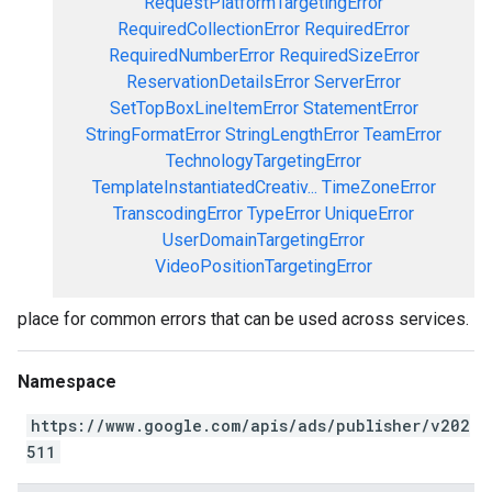
RequestPlatformTargetingError
RequiredCollectionError
RequiredError
RequiredNumberError
RequiredSizeError
ReservationDetailsError
ServerError
SetTopBoxLineItemError
StatementError
StringFormatError
StringLengthError
TeamError
TechnologyTargetingError
TemplateInstantiatedCreativ...
TimeZoneError
TranscodingError
TypeError
UniqueError
UserDomainTargetingError
VideoPositionTargetingError
place for common errors that can be used across services.
Namespace
https://www.google.com/apis/ads/publisher/v202
511