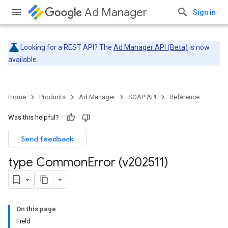
Ad Manager
Sign in
Looking for a REST API? The
Ad Manager API (Beta)
is now
available.
Home
Products
Ad Manager
SOAP API
Reference
Was this helpful?
Send feedback
type Common
Error (v202511)
On this page
Field