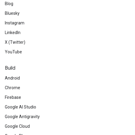
Blog
Bluesky
Instagram
LinkedIn
X (Twitter)
YouTube
Build
Android
Chrome
Firebase
Google AI Studio
Google Antigravity
Google Cloud