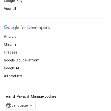
Google Play
View all
Android
Chrome
Firebase
Google Cloud Platform
Google AI
All products
Terms
Privacy
Manage cookies