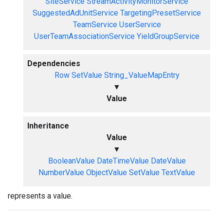
SiteService
StreamActivityMonitorService
SuggestedAdUnitService
TargetingPresetService
TeamService
UserService
UserTeamAssociationService
YieldGroupService
Dependencies
Row
SetValue
String_ValueMapEntry
▼
Value
Inheritance
Value
▼
BooleanValue
DateTimeValue
DateValue
NumberValue
ObjectValue
SetValue
TextValue
represents a value.