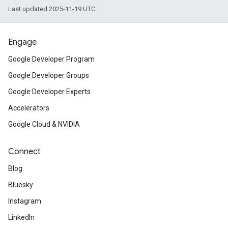
Last updated 2025-11-19 UTC.
Engage
Google Developer Program
Google Developer Groups
Google Developer Experts
Accelerators
Google Cloud & NVIDIA
Connect
Blog
Bluesky
Instagram
LinkedIn