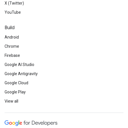
X (Twitter)
YouTube
Build
Android
Chrome
Firebase
Google AI Studio
Google Antigravity
Google Cloud
Google Play
View all