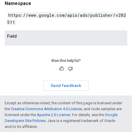
Namespace
https://www.google.com/apis/ads/publisher/v202
511
Field
Was this helpful?
Send feedback
Except as otherwise noted, the content of this page is licensed under
the
Creative Commons Attribution 4.0 License
, and code samples are
licensed under the
Apache 2.0 License
. For details, see the
Google
Developers Site Policies
. Java is a registered trademark of Oracle
and/or its affiliates.