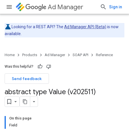
Ad Manager
Sign in
Looking for a REST API? The
Ad Manager API (Beta)
is now
available.
Home
Products
Ad Manager
SOAP API
Reference
Was this helpful?
Send feedback
abstract type Value (v202511)
On this page
Field