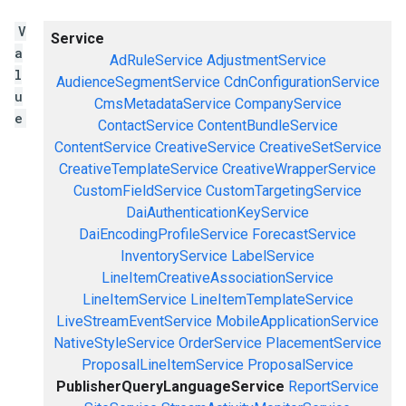
V
Service
a
AdRuleService
AdjustmentService
l
AudienceSegmentService
CdnConfigurationService
u
CmsMetadataService
CompanyService
e
ContactService
ContentBundleService
ContentService
CreativeService
CreativeSetService
CreativeTemplateService
CreativeWrapperService
CustomFieldService
CustomTargetingService
DaiAuthenticationKeyService
DaiEncodingProfileService
ForecastService
InventoryService
LabelService
LineItemCreativeAssociationService
LineItemService
LineItemTemplateService
LiveStreamEventService
MobileApplicationService
NativeStyleService
OrderService
PlacementService
ProposalLineItemService
ProposalService
PublisherQueryLanguageService
ReportService