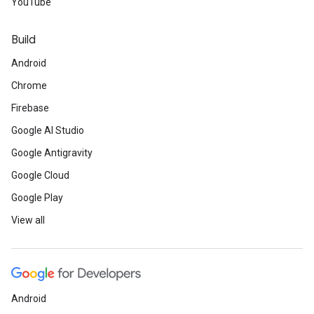
YouTube
Build
Android
Chrome
Firebase
Google AI Studio
Google Antigravity
Google Cloud
Google Play
View all
Android