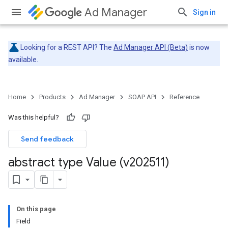
Ad Manager
Sign in
Looking for a REST API? The
Ad Manager API (Beta)
is now
available.
Home
Products
Ad Manager
SOAP API
Reference
Was this helpful?
Send feedback
abstract type Value (v202511)
On this page
Field