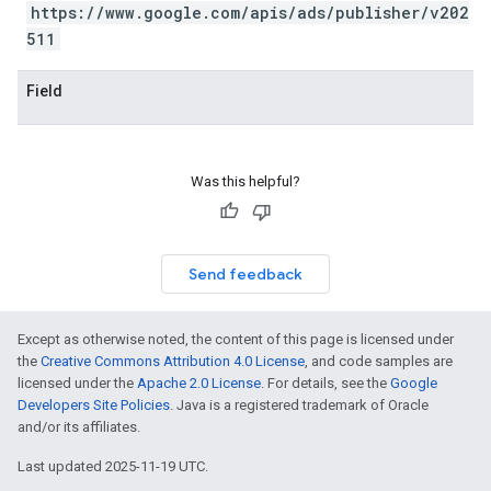
https://www.google.com/apis/ads/publisher/v202
511
Field
Was this helpful?
Send feedback
Except as otherwise noted, the content of this page is licensed under
the
Creative Commons Attribution 4.0 License
, and code samples are
licensed under the
Apache 2.0 License
. For details, see the
Google
Developers Site Policies
. Java is a registered trademark of Oracle
and/or its affiliates.
Last updated 2025-11-19 UTC.