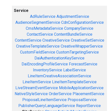
Service
AdRuleService
AdjustmentService
AudienceSegmentService
CdnConfigurationService
CmsMetadataService
CompanyService
ContactService
ContentBundleService
ContentService
CreativeService
CreativeSetService
CreativeTemplateService
CreativeWrapperService
CustomFieldService
CustomTargetingService
DaiAuthenticationKeyService
DaiEncodingProfileService
ForecastService
InventoryService
LabelService
LineItemCreativeAssociationService
LineItemService
LineItemTemplateService
LiveStreamEventService
MobileApplicationService
NativeStyleService
OrderService
PlacementService
ProposalLineItemService
ProposalService
PublisherQueryLanguageService
ReportService