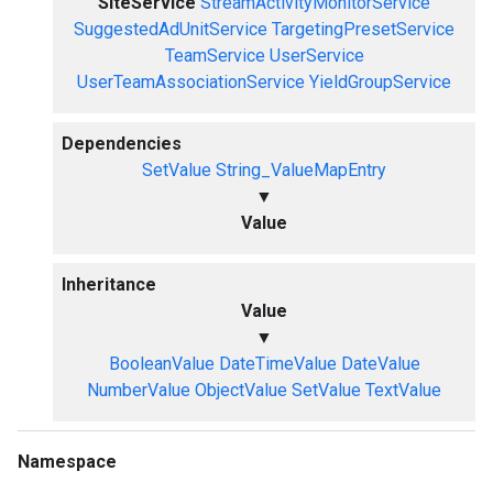
SiteService
StreamActivityMonitorService
SuggestedAdUnitService
TargetingPresetService
TeamService
UserService
UserTeamAssociationService
YieldGroupService
Dependencies
SetValue
String_ValueMapEntry
▼
Value
Inheritance
Value
▼
BooleanValue
DateTimeValue
DateValue
NumberValue
ObjectValue
SetValue
TextValue
Namespace