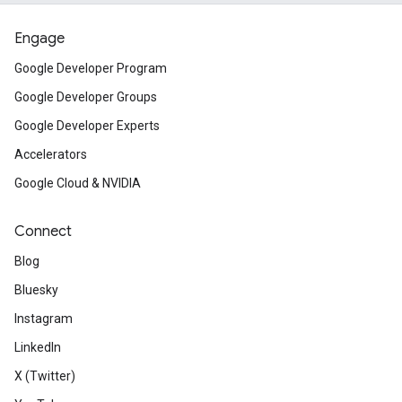
Engage
Google Developer Program
Google Developer Groups
Google Developer Experts
Accelerators
Google Cloud & NVIDIA
Connect
Blog
Bluesky
Instagram
LinkedIn
X (Twitter)