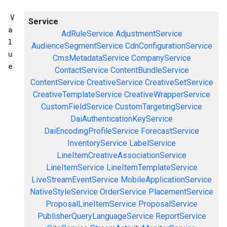
V
Service
a
AdRuleService
AdjustmentService
l
AudienceSegmentService
CdnConfigurationService
u
CmsMetadataService
CompanyService
e
ContactService
ContentBundleService
ContentService
CreativeService
CreativeSetService
CreativeTemplateService
CreativeWrapperService
CustomFieldService
CustomTargetingService
DaiAuthenticationKeyService
DaiEncodingProfileService
ForecastService
InventoryService
LabelService
LineItemCreativeAssociationService
LineItemService
LineItemTemplateService
LiveStreamEventService
MobileApplicationService
NativeStyleService
OrderService
PlacementService
ProposalLineItemService
ProposalService
PublisherQueryLanguageService
ReportService