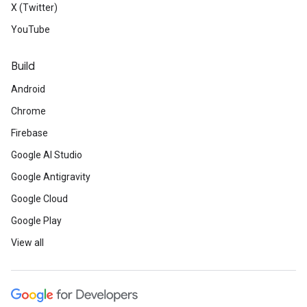
X (Twitter)
YouTube
Build
Android
Chrome
Firebase
Google AI Studio
Google Antigravity
Google Cloud
Google Play
View all