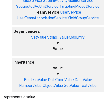
SiteService
StreamActivityMonitorService
SuggestedAdUnitService
TargetingPresetService
TeamService
UserService
UserTeamAssociationService
YieldGroupService
Dependencies
SetValue
String_ValueMapEntry
▼
Value
Inheritance
Value
▼
BooleanValue
DateTimeValue
DateValue
NumberValue
ObjectValue
SetValue
TextValue
represents a value.