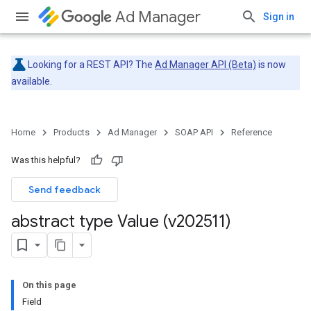
Ad Manager
Sign in
Looking for a REST API? The
Ad Manager API (Beta)
is now
available.
Home
Products
Ad Manager
SOAP API
Reference
Was this helpful?
Send feedback
abstract type Value (v202511)
On this page
Field