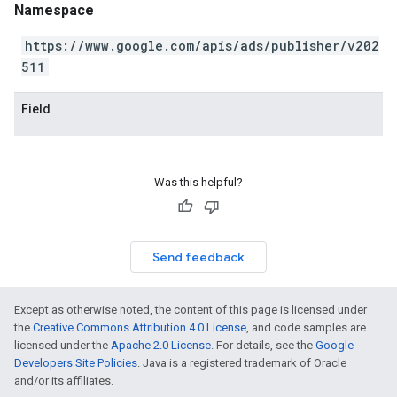
Namespace
https://www.google.com/apis/ads/publisher/v202
511
Field
Was this helpful?
Send feedback
Except as otherwise noted, the content of this page is licensed under
the
Creative Commons Attribution 4.0 License
, and code samples are
licensed under the
Apache 2.0 License
. For details, see the
Google
Developers Site Policies
. Java is a registered trademark of Oracle
and/or its affiliates.