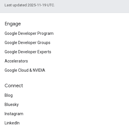
Last updated 2025-11-19 UTC.
Engage
Google Developer Program
Google Developer Groups
Google Developer Experts
Accelerators
Google Cloud & NVIDIA
Connect
Blog
Bluesky
Instagram
LinkedIn