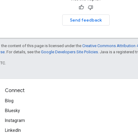
Send feedback
 the content of this page is licensed under the
Creative Commons Attribution 4
nse
. For details, see the
Google Developers Site Policies
. Java is a registered t
UTC.
Connect
Blog
Bluesky
Instagram
LinkedIn