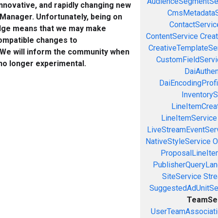
AudienceSegmentSe
innovative, and rapidly changing new
CmsMetadataS
 Manager. Unfortunately, being on
ContactServic
edge means that we may make
ContentService
Creat
ompatible changes to
CreativeTemplateSe
 We will inform the community when
CustomFieldServi
 no longer experimental.
DaiAuthen
DaiEncodingProfi
InventoryS
LineItemCrea
LineItemService
LiveStreamEventSer
NativeStyleService
O
ProposalLineIte
PublisherQueryLan
SiteService
Stre
SuggestedAdUnitSe
TeamSe
UserTeamAssociati