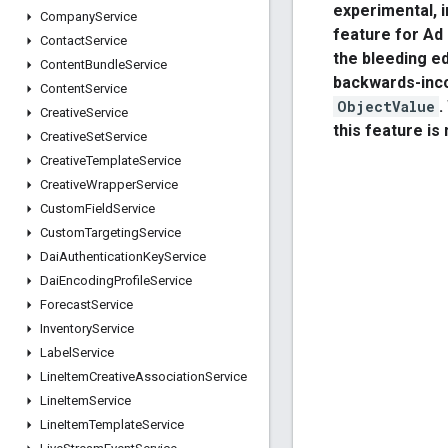
experimental, 
Company
Service
feature for Ad
Contact
Service
the bleeding 
Content
Bundle
Service
backwards-inc
Content
Service
ObjectValue
.
Creative
Service
this feature is
Creative
Set
Service
Creative
Template
Service
Creative
Wrapper
Service
Custom
Field
Service
Custom
Targeting
Service
Dai
Authentication
Key
Service
Dai
Encoding
Profile
Service
Forecast
Service
Inventory
Service
Label
Service
Line
Item
Creative
Association
Service
Line
Item
Service
Line
Item
Template
Service