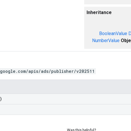
Inheritance
BooleanValue
D
NumberValue
Obje
.google.com/apis/ads/publisher/v202511
)
Was this helpful?