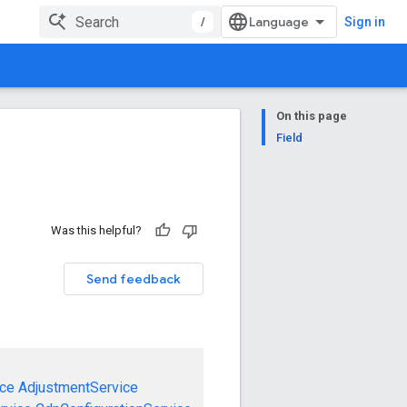
/
Sign in
On this page
Field
Was this helpful?
Send feedback
ce
AdjustmentService