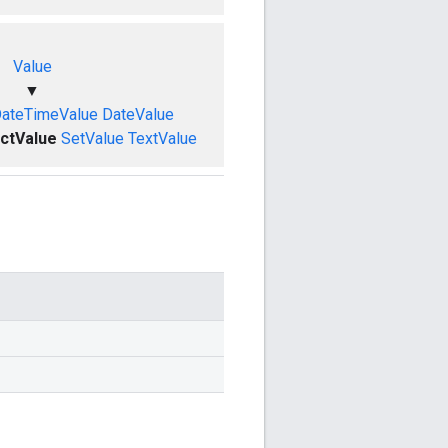
Value
▼
ateTimeValue
DateValue
ctValue
SetValue
TextValue