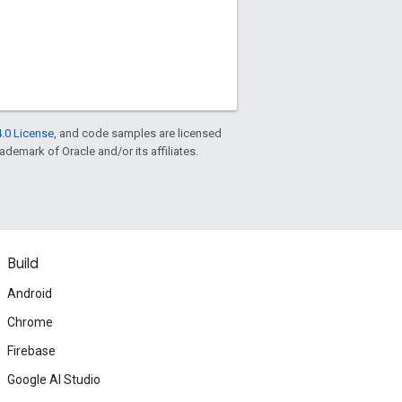
.0 License
, and code samples are licensed
rademark of Oracle and/or its affiliates.
Build
Android
Chrome
Firebase
Google AI Studio