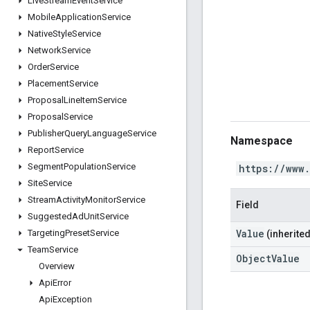
Live
Stream
Event
Service
Mobile
Application
Service
Native
Style
Service
Network
Service
Order
Service
Placement
Service
Proposal
Line
Item
Service
Proposal
Service
Publisher
Query
Language
Service
Namespace
Report
Service
Segment
Population
Service
https://www
Site
Service
Stream
Activity
Monitor
Service
Field
Suggested
Ad
Unit
Service
Value
Targeting
Preset
Service
(inherited
Team
Service
ObjectValue
Overview
Api
Error
Api
Exception