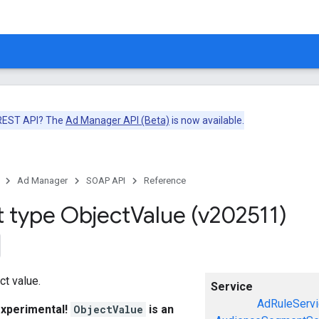
 REST API? The
Ad Manager API (Beta)
is now available.
Ad Manager
SOAP API
Reference
t type Object
Value (v202511)
ct value.
Service
AdRuleServi
experimental!
ObjectValue
is an