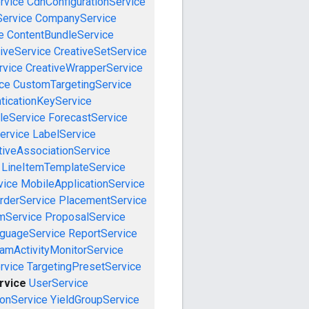
rvice
CdnConfigurationService
ervice
CompanyService
e
ContentBundleService
iveService
CreativeSetService
rvice
CreativeWrapperService
ce
CustomTargetingService
ticationKeyService
leService
ForecastService
ervice
LabelService
tiveAssociationService
LineItemTemplateService
vice
MobileApplicationService
rderService
PlacementService
mService
ProposalService
guageService
ReportService
amActivityMonitorService
rvice
TargetingPresetService
rvice
UserService
onService
YieldGroupService