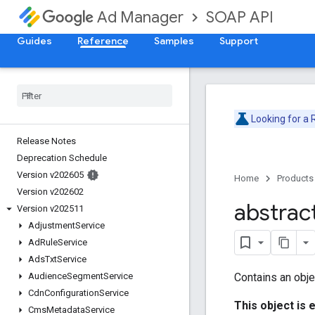
SOAP API
Ad Manager
Guides
Reference
Samples
Support
Looking for a
Release Notes
Deprecation Schedule
Version v202605
Home
Products
Version v202602
abstrac
Version v202511
Adjustment
Service
Ad
Rule
Service
Ads
Txt
Service
Contains an obje
Audience
Segment
Service
Cdn
Configuration
Service
This object is 
Cms
Metadata
Service