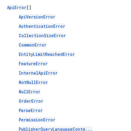
ApiError
[]
ApiVersionError
AuthenticationError
CollectionSizeError
CommonError
EntityLimitReachedError
FeatureError
InternalApiError
NotNullError
NullError
OrderError
ParseError
PermissionError
PublisherQueryLanguageConte...