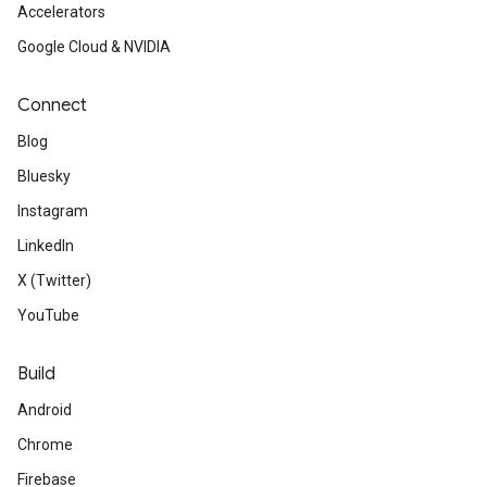
Accelerators
Google Cloud & NVIDIA
Connect
Blog
Bluesky
Instagram
LinkedIn
X (Twitter)
YouTube
Build
Android
Chrome
Firebase