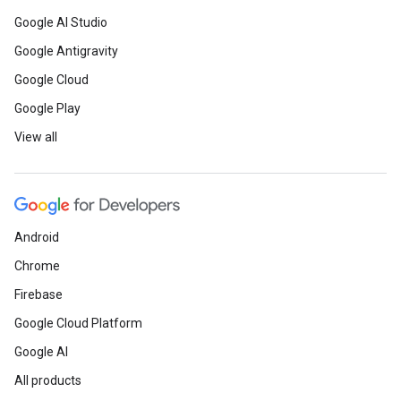
Google AI Studio
Google Antigravity
Google Cloud
Google Play
View all
Android
Chrome
Firebase
Google Cloud Platform
Google AI
All products