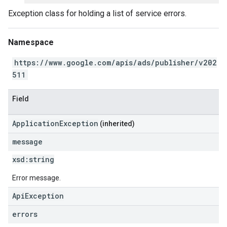
Exception class for holding a list of service errors.
Namespace
https://www.google.com/apis/ads/publisher/v202
511
Field
ApplicationException
(inherited)
message
xsd:
string
Error message.
ApiException
errors