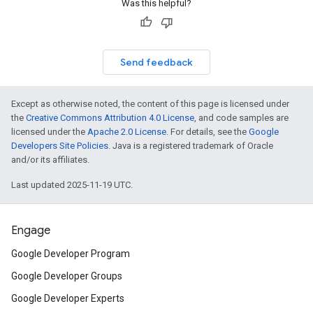
Was this helpful?
Send feedback
Except as otherwise noted, the content of this page is licensed under
the
Creative Commons Attribution 4.0 License
, and code samples are
licensed under the
Apache 2.0 License
. For details, see the
Google
Developers Site Policies
. Java is a registered trademark of Oracle
and/or its affiliates.
Last updated 2025-11-19 UTC.
Engage
Google Developer Program
Google Developer Groups
Google Developer Experts