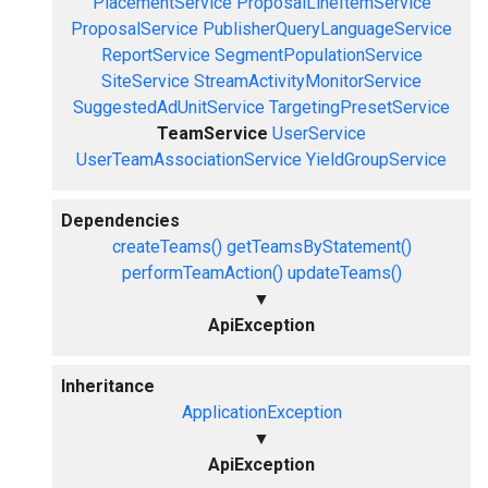
PlacementService
ProposalLineItemService
ProposalService
PublisherQueryLanguageService
ReportService
SegmentPopulationService
SiteService
StreamActivityMonitorService
SuggestedAdUnitService
TargetingPresetService
TeamService
UserService
UserTeamAssociationService
YieldGroupService
Dependencies
createTeams()
getTeamsByStatement()
performTeamAction()
updateTeams()
▼
ApiException
Inheritance
ApplicationException
▼
ApiException