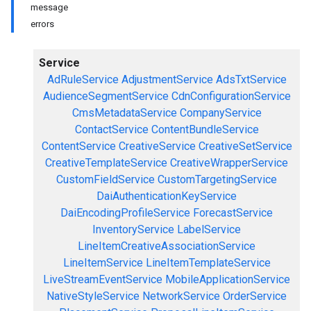
message
errors
Service
AdRuleService
AdjustmentService
AdsTxtService
AudienceSegmentService
CdnConfigurationService
CmsMetadataService
CompanyService
ContactService
ContentBundleService
ContentService
CreativeService
CreativeSetService
CreativeTemplateService
CreativeWrapperService
CustomFieldService
CustomTargetingService
DaiAuthenticationKeyService
DaiEncodingProfileService
ForecastService
InventoryService
LabelService
LineItemCreativeAssociationService
LineItemService
LineItemTemplateService
LiveStreamEventService
MobileApplicationService
NativeStyleService
NetworkService
OrderService