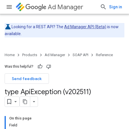
Ad Manager
Sign in
Looking for a REST API? The
Ad Manager API (Beta)
is now
available.
Home
Products
Ad Manager
SOAP API
Reference
Was this helpful?
Send feedback
type Api
Exception (v202511)
On this page
Field