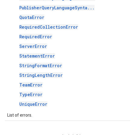
PublisherQueryLanguageSynta...
QuotaError
RequiredCollectionError
RequiredError
ServerError
StatementError
StringFormatError
StringLengthError
TeamError
TypeError
UniqueError
List of errors.