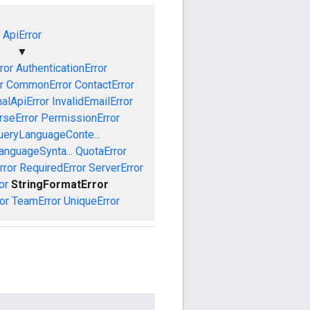
ApiError
▼
ror
AuthenticationError
r
CommonError
ContactError
nalApiError
InvalidEmailError
rseError
PermissionError
ueryLanguageConte...
anguageSynta...
QuotaError
rror
RequiredError
ServerError
or
StringFormatError
or
TeamError
UniqueError