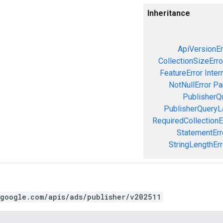
Inheritance
ApiVersionEr
CollectionSizeErro
FeatureError
Inter
NotNullError
Pa
PublisherQ
PublisherQueryL
RequiredCollectionE
StatementErr
StringLengthErr
.google.com/apis/ads/publisher/v202511