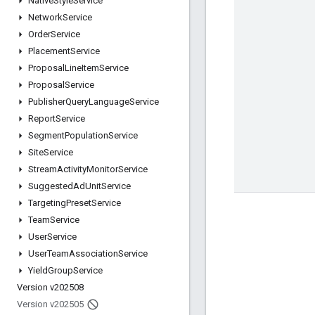
Native
Style
Service
Network
Service
Order
Service
Placement
Service
Proposal
Line
Item
Service
Proposal
Service
Publisher
Query
Language
Service
Report
Service
Segment
Population
Service
Site
Service
Stream
Activity
Monitor
Service
Suggested
Ad
Unit
Service
Targeting
Preset
Service
Team
Service
User
Service
User
Team
Association
Service
Yield
Group
Service
Version v202508
Version v202505