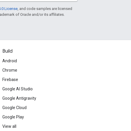
.0 License
, and code samples are licensed
rademark of Oracle and/or its affiliates.
Build
Android
Chrome
Firebase
Google AI Studio
Google Antigravity
Google Cloud
Google Play
View all