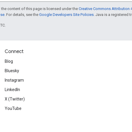
 the content of this page is licensed under the
Creative Commons Attribution 4
nse
. For details, see the
Google Developers Site Policies
. Java is a registered t
UTC.
Connect
Blog
Bluesky
Instagram
LinkedIn
X (Twitter)
YouTube