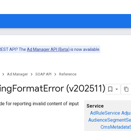
 REST API? The
Ad Manager API (Beta)
is now available.
Ad Manager
SOAP API
Reference
ing
Format
Error (v202511)
ode for reporting invalid content of input
Service
AdRuleService
Adju
AudienceSegmentSe
CmsMetadataS