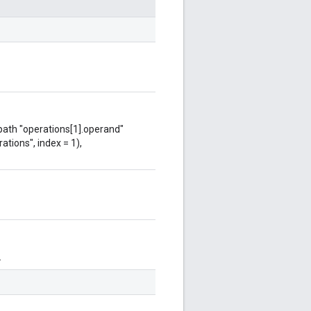
 path "operations[1].operand"
ations", index = 1),
.