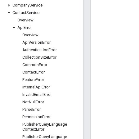
Company
Service
Contact
Service
Overview
Api
Error
Overview
Api
Version
Error
Authentication
Error
Collection
Size
Error
Common
Error
Contact
Error
Feature
Error
Internal
Api
Error
Invalid
Email
Error
Not
Null
Error
Parse
Error
Permission
Error
Publisher
Query
Language
Context
Error
Publisher
Query
Language