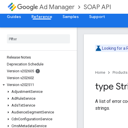
SOAP API
Ad Manager
Guides
Reference
Samples
Support
Looking for a
Release Notes
Deprecation Schedule
Version v202605
Home
Products
Version v202602
type Str
Version v202511
Adjustment
Service
Ad
Rule
Service
A list of error c
Ads
Txt
Service
strings.
Audience
Segment
Service
Cdn
Configuration
Service
Cms
Metadata
Service