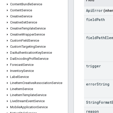
Content
Bundle
Service
ApiError
Content
Service
(inher
Creative
Service
field
Path
Creative
Set
Service
Creative
Template
Service
Creative
Wrapper
Service
field
Path
Ele
Custom
Field
Service
Custom
Targeting
Service
Dai
Authentication
Key
Service
Dai
Encoding
Profile
Service
Forecast
Service
trigger
Inventory
Service
Label
Service
Line
Item
Creative
Association
Service
error
String
Line
Item
Service
Line
Item
Template
Service
Live
Stream
Event
Service
StringFormat
Mobile
Application
Service
reason