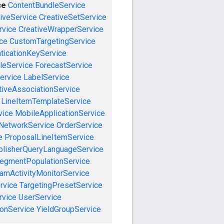
ce
ContentBundleService
iveService
CreativeSetService
rvice
CreativeWrapperService
ce
CustomTargetingService
ticationKeyService
leService
ForecastService
ervice
LabelService
tiveAssociationService
LineItemTemplateService
vice
MobileApplicationService
NetworkService
OrderService
e
ProposalLineItemService
blisherQueryLanguageService
egmentPopulationService
amActivityMonitorService
rvice
TargetingPresetService
vice
UserService
onService
YieldGroupService