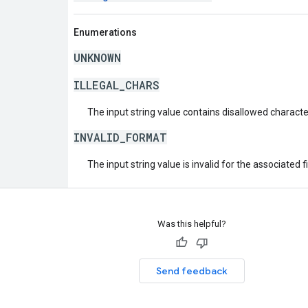
Enumerations
UNKNOWN
ILLEGAL_CHARS
The input string value contains disallowed characte
INVALID_FORMAT
The input string value is invalid for the associated fi
Was this helpful?
Send feedback