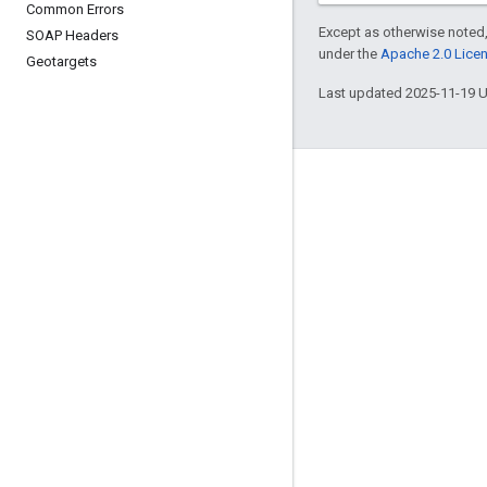
Common Errors
Except as otherwise noted,
SOAP Headers
under the
Apache 2.0 Lice
Geotargets
Last updated 2025-11-19 
Engage
Google Developer Program
Google Developer Groups
Google Developer Experts
Accelerators
Google Cloud & NVIDIA