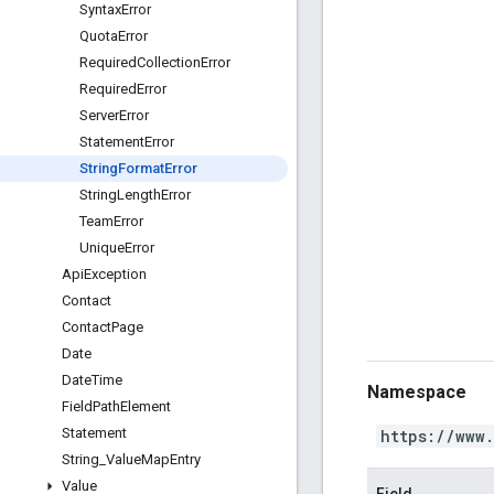
Syntax
Error
Quota
Error
Required
Collection
Error
Required
Error
Server
Error
Statement
Error
String
Format
Error
String
Length
Error
Team
Error
Unique
Error
Api
Exception
Contact
Contact
Page
Date
Date
Time
Namespace
Field
Path
Element
Statement
https://www
String
_
Value
Map
Entry
Value
Field