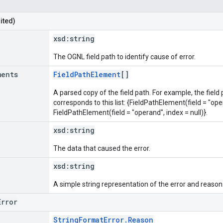
ited)
xsd:
string
The OGNL field path to identify cause of error.
ments
FieldPathElement
[]
A parsed copy of the field path. For example, the field
corresponds to this list: {FieldPathElement(field = "oper
FieldPathElement(field = "operand", index = null)}.
xsd:
string
The data that caused the error.
xsd:
string
A simple string representation of the error and reason
Error
StringFormatError.Reason