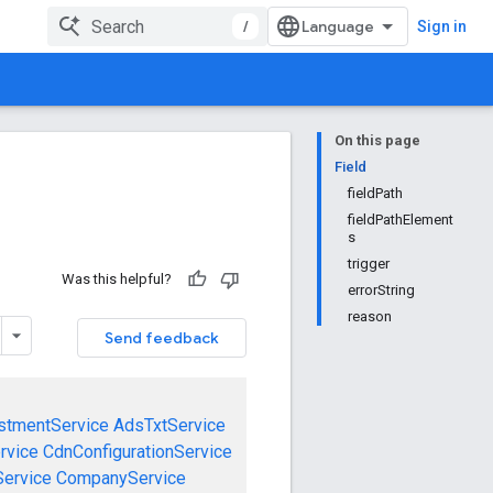
/
Sign in
On this page
Field
fieldPath
fieldPathElement
s
trigger
Was this helpful?
errorString
reason
Send feedback
stmentService
AdsTxtService
rvice
CdnConfigurationService
ervice
CompanyService