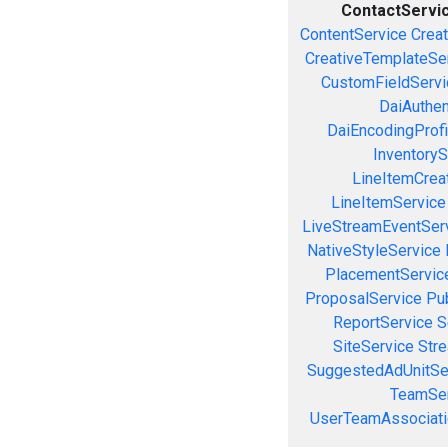
ContactServi
ContentService
Creat
CreativeTemplateSe
CustomFieldServi
DaiAuthen
DaiEncodingProfi
InventoryS
LineItemCrea
LineItemService
LiveStreamEventSer
NativeStyleService
PlacementServic
ProposalService
Pu
ReportService
S
SiteService
Stre
SuggestedAdUnitSe
TeamSer
UserTeamAssociati