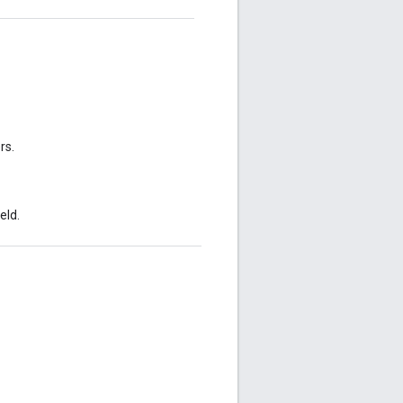
rs.
eld.