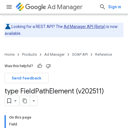
Ad Manager
Sign in
Looking for a REST API? The
Ad Manager API (Beta)
is now
available.
Home
Products
Ad Manager
SOAP API
Reference
Was this helpful?
Send feedback
type Field
Path
Element (v202511)
On this page
Field