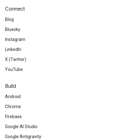
Connect
Blog
Bluesky
Instagram
LinkedIn
X (Twitter)
YouTube
Build
Android
Chrome
Firebase
Google AI Studio
Google Antigravity