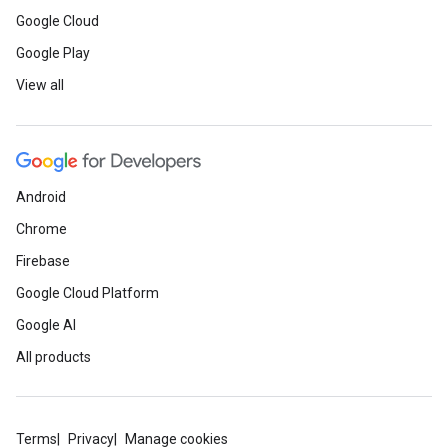
Google Cloud
Google Play
View all
Android
Chrome
Firebase
Google Cloud Platform
Google AI
All products
Terms
Privacy
Manage cookies