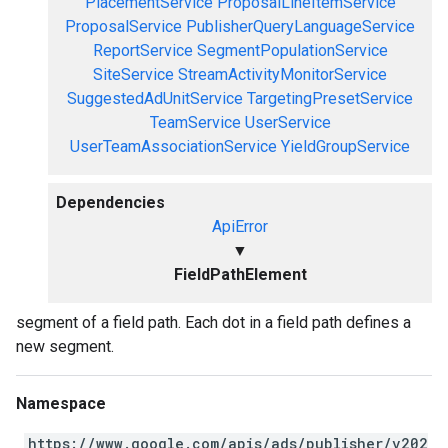
PlacementService
ProposalLineItemService
ProposalService
PublisherQueryLanguageService
ReportService
SegmentPopulationService
SiteService
StreamActivityMonitorService
SuggestedAdUnitService
TargetingPresetService
TeamService
UserService
UserTeamAssociationService
YieldGroupService
Dependencies
ApiError
▼
FieldPathElement
segment of a field path. Each dot in a field path defines a
new segment.
Namespace
https://www.google.com/apis/ads/publisher/v202