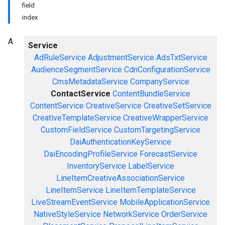
field
index
A
Service
AdRuleService
AdjustmentService
AdsTxtService
AudienceSegmentService
CdnConfigurationService
CmsMetadataService
CompanyService
ContactService
ContentBundleService
ContentService
CreativeService
CreativeSetService
CreativeTemplateService
CreativeWrapperService
CustomFieldService
CustomTargetingService
DaiAuthenticationKeyService
DaiEncodingProfileService
ForecastService
InventoryService
LabelService
LineItemCreativeAssociationService
LineItemService
LineItemTemplateService
LiveStreamEventService
MobileApplicationService
NativeStyleService
NetworkService
OrderService