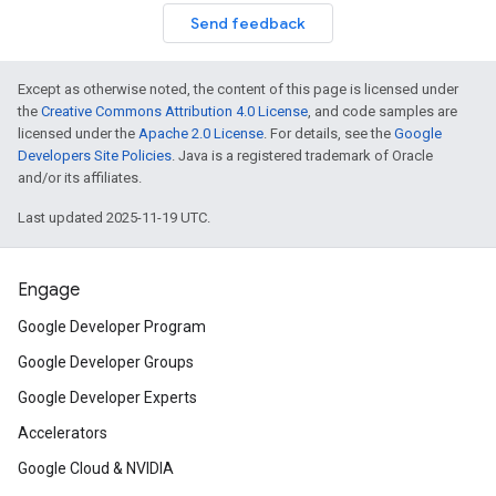
Send feedback
Except as otherwise noted, the content of this page is licensed under
the
Creative Commons Attribution 4.0 License
, and code samples are
licensed under the
Apache 2.0 License
. For details, see the
Google
Developers Site Policies
. Java is a registered trademark of Oracle
and/or its affiliates.
Last updated 2025-11-19 UTC.
Engage
Google Developer Program
Google Developer Groups
Google Developer Experts
Accelerators
Google Cloud & NVIDIA