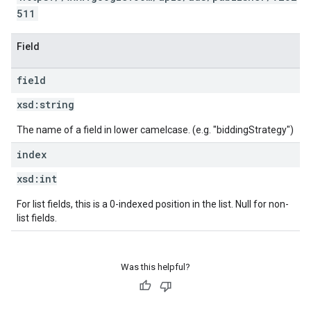
511
Field
field
xsd:
string
The name of a field in lower camelcase. (e.g. "biddingStrategy")
index
xsd:
int
For list fields, this is a 0-indexed position in the list. Null for non-
list fields.
Was this helpful?