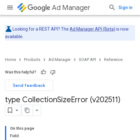
Ad Manager
Sign in
Looking for a REST API? The
Ad Manager API (Beta)
is now
available.
Home
Products
Ad Manager
SOAP API
Reference
Was this helpful?
Send feedback
type Collection
Size
Error (v202511)
On this page
Field