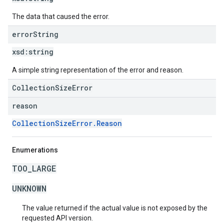
The data that caused the error.
error
String
xsd:
string
A simple string representation of the error and reason.
CollectionSizeError
reason
CollectionSizeError.Reason
Enumerations
TOO_LARGE
UNKNOWN
The value returned if the actual value is not exposed by the
requested API version.