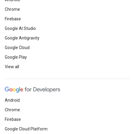
Chrome
Firebase
Google AI Studio
Google Antigravity
Google Cloud
Google Play
View all
Android
Chrome
Firebase
Google Cloud Platform