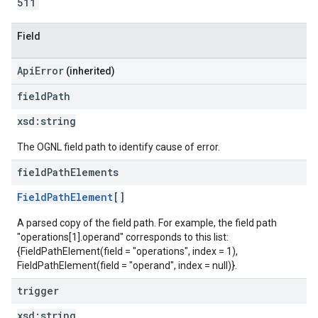
511
Field
ApiError
(inherited)
field
Path
xsd:
string
The OGNL field path to identify cause of error.
field
Path
Elements
FieldPathElement
[]
A parsed copy of the field path. For example, the field path
"operations[1].operand" corresponds to this list:
{FieldPathElement(field = "operations", index = 1),
FieldPathElement(field = "operand", index = null)}.
trigger
xsd:
string