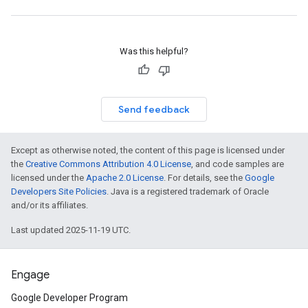
Was this helpful?
Send feedback
Except as otherwise noted, the content of this page is licensed under
the
Creative Commons Attribution 4.0 License
, and code samples are
licensed under the
Apache 2.0 License
. For details, see the
Google
Developers Site Policies
. Java is a registered trademark of Oracle
and/or its affiliates.
Last updated 2025-11-19 UTC.
Engage
Google Developer Program