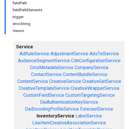
fieldPath
fieldPathElements
trigger
errorString
reason
Service
AdRuleService
AdjustmentService
AdsTxtService
AudienceSegmentService
CdnConfigurationService
CmsMetadataService
CompanyService
ContactService
ContentBundleService
ContentService
CreativeService
CreativeSetService
CreativeTemplateService
CreativeWrapperService
CustomFieldService
CustomTargetingService
DaiAuthenticationKeyService
DaiEncodingProfileService
ForecastService
InventoryService
LabelService
LineItemCreativeAssociationService