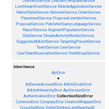
LineItemService
LineItemTemplateService
LiveStreamEventService
MobileApplicationService
NativeStyleService
NetworkService
OrderService
PlacementService
ProposalLineItemService
ProposalService
PublisherQueryLanguageService
ReportService
SegmentPopulationService
SiteService
StreamActivityMonitorService
SuggestedAdUnitService
TargetingPresetService
TeamService
UserService
UserTeamAssociationService
YieldGroupService
Inheritance
ApiError
▼
AdSenseAccountError
AdUnitCodeError
AdUnitHierarchyError
ApiVersionError
AuthenticationError
CollectionSizeError
CommonError
CompanyError
CreativeWrapperError
CrossSellError
EntityChildrenLimitReachedE...