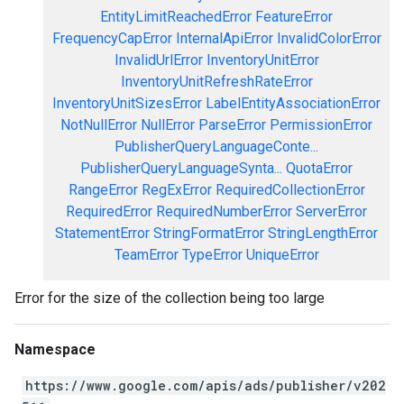
EntityLimitReachedError
FeatureError
FrequencyCapError
InternalApiError
InvalidColorError
InvalidUrlError
InventoryUnitError
InventoryUnitRefreshRateError
InventoryUnitSizesError
LabelEntityAssociationError
NotNullError
NullError
ParseError
PermissionError
PublisherQueryLanguageConte...
PublisherQueryLanguageSynta...
QuotaError
RangeError
RegExError
RequiredCollectionError
RequiredError
RequiredNumberError
ServerError
StatementError
StringFormatError
StringLengthError
TeamError
TypeError
UniqueError
Error for the size of the collection being too large
Namespace
https://www.google.com/apis/ads/publisher/v202