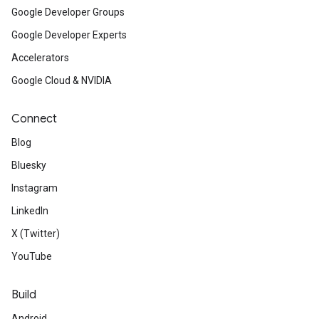
Google Developer Groups
Google Developer Experts
Accelerators
Google Cloud & NVIDIA
Connect
Blog
Bluesky
Instagram
LinkedIn
X (Twitter)
YouTube
Build
Android