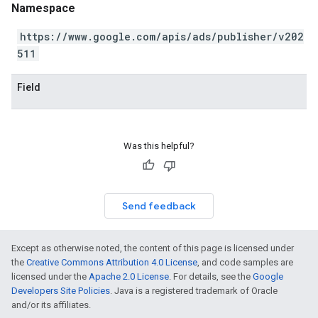
Namespace
https://www.google.com/apis/ads/publisher/v202
511
Field
Was this helpful?
Send feedback
Except as otherwise noted, the content of this page is licensed under
the
Creative Commons Attribution 4.0 License
, and code samples are
licensed under the
Apache 2.0 License
. For details, see the
Google
Developers Site Policies
. Java is a registered trademark of Oracle
and/or its affiliates.