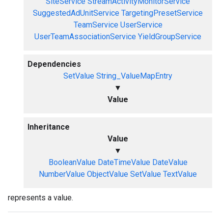
SiteService
StreamActivityMonitorService
SuggestedAdUnitService
TargetingPresetService
TeamService
UserService
UserTeamAssociationService
YieldGroupService
Dependencies
SetValue
String_ValueMapEntry
▼
Value
Inheritance
Value
▼
BooleanValue
DateTimeValue
DateValue
NumberValue
ObjectValue
SetValue
TextValue
represents a value.