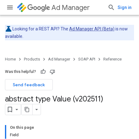
Ad Manager
Sign in
Looking for a REST API? The
Ad Manager API (Beta)
is now
available.
Home
Products
Ad Manager
SOAP API
Reference
Was this helpful?
Send feedback
abstract type Value (v202511)
On this page
Field