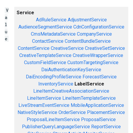
V
Service
a
AdRuleService
AdjustmentService
l
AudienceSegmentService
CdnConfigurationService
u
CmsMetadataService
CompanyService
e
ContactService
ContentBundleService
ContentService
CreativeService
CreativeSetService
CreativeTemplateService
CreativeWrapperService
CustomFieldService
CustomTargetingService
DaiAuthenticationKeyService
DaiEncodingProfileService
ForecastService
InventoryService
LabelService
LineItemCreativeAssociationService
LineItemService
LineItemTemplateService
LiveStreamEventService
MobileApplicationService
NativeStyleService
OrderService
PlacementService
ProposalLineItemService
ProposalService
PublisherQueryLanguageService
ReportService