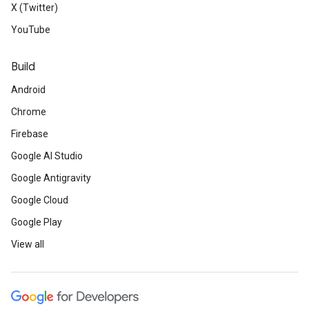
X (Twitter)
YouTube
Build
Android
Chrome
Firebase
Google AI Studio
Google Antigravity
Google Cloud
Google Play
View all