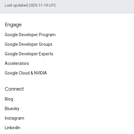
Last updated 2025-11-19 UTC.
Engage
Google Developer Program
Google Developer Groups
Google Developer Experts
Accelerators
Google Cloud & NVIDIA
Connect
Blog
Bluesky
Instagram
LinkedIn