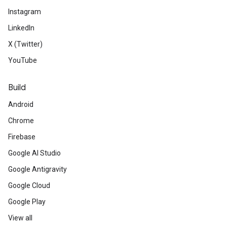
Instagram
LinkedIn
X (Twitter)
YouTube
Build
Android
Chrome
Firebase
Google AI Studio
Google Antigravity
Google Cloud
Google Play
View all