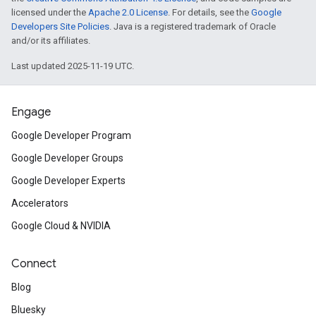
licensed under the
Apache 2.0 License
. For details, see the
Google
Developers Site Policies
. Java is a registered trademark of Oracle
and/or its affiliates.
Last updated 2025-11-19 UTC.
Engage
Google Developer Program
Google Developer Groups
Google Developer Experts
Accelerators
Google Cloud & NVIDIA
Connect
Blog
Bluesky