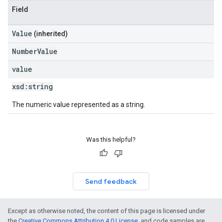
Field
Value
(inherited)
NumberValue
value
xsd:
string
The numeric value represented as a string.
Was this helpful?
Send feedback
Except as otherwise noted, the content of this page is licensed under
the
Creative Commons Attribution 4.0 License
, and code samples are