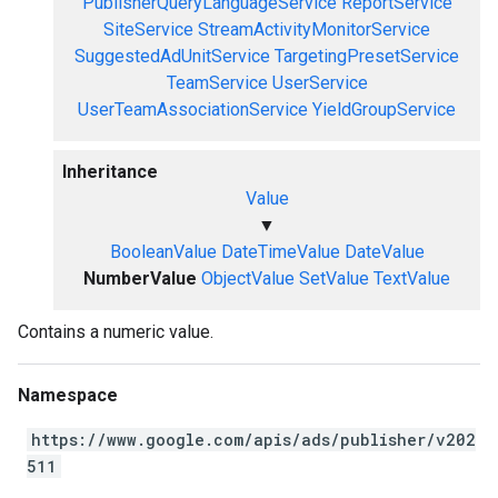
PublisherQueryLanguageService
ReportService
SiteService
StreamActivityMonitorService
SuggestedAdUnitService
TargetingPresetService
TeamService
UserService
UserTeamAssociationService
YieldGroupService
Inheritance
Value
▼
BooleanValue
DateTimeValue
DateValue
NumberValue
ObjectValue
SetValue
TextValue
Contains a numeric value.
Namespace
https://www.google.com/apis/ads/publisher/v202
511