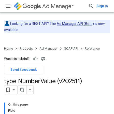
Ad Manager
Sign in
Looking for a REST API? The
Ad Manager API (Beta)
is now
available.
Home
Products
Ad Manager
SOAP API
Reference
Was this helpful?
Send feedback
type Number
Value (v202511)
On this page
Field