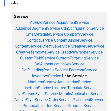
value
Service
AdRuleService
AdjustmentService
AudienceSegmentService
CdnConfigurationService
CmsMetadataService
CompanyService
ContactService
ContentBundleService
ContentService
CreativeService
CreativeSetService
CreativeTemplateService
CreativeWrapperService
CustomFieldService
CustomTargetingService
DaiAuthenticationKeyService
DaiEncodingProfileService
ForecastService
InventoryService
LabelService
LineItemCreativeAssociationService
LineItemService
LineItemTemplateService
LiveStreamEventService
MobileApplicationService
NativeStyleService
OrderService
PlacementService
ProposalLineItemService
ProposalService