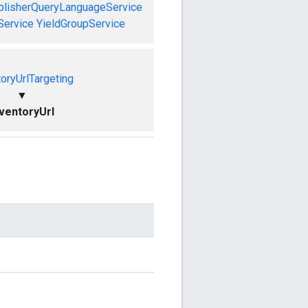
blisherQueryLanguageService
Service
YieldGroupService
toryUrlTargeting
▼
nventoryUrl