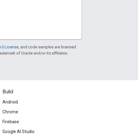
.0 License
, and code samples are licensed
rademark of Oracle and/or its affiliates.
Build
Android
Chrome
Firebase
Google AI Studio