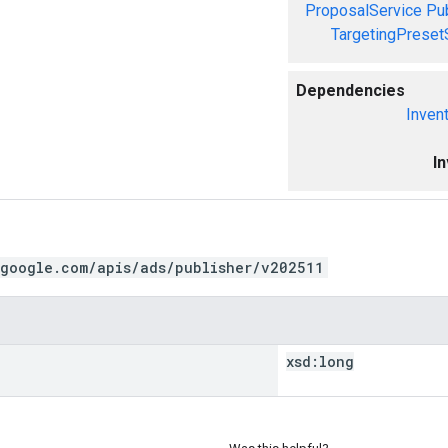
ProposalService
Pu
TargetingPreset
Dependencies
Inven
I
.google.com/apis/ads/publisher/v202511
xsd:
long