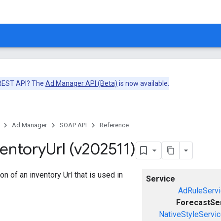
 REST API? The
Ad Manager API (Beta)
is now available.
Ad Manager
SOAP API
Reference
ventory
Url (v202511)
n of an inventory Url that is used in
Service
AdRuleServi
ForecastSe
NativeStyleServi