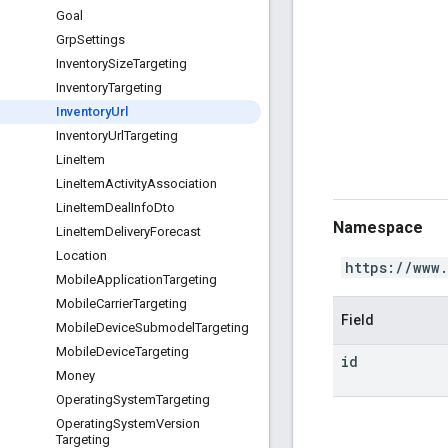
Goal
Grp
Settings
Inventory
Size
Targeting
Inventory
Targeting
Inventory
Url
Inventory
Url
Targeting
Line
Item
Line
Item
Activity
Association
Line
Item
Deal
Info
Dto
Namespace
Line
Item
Delivery
Forecast
Location
https://www
Mobile
Application
Targeting
Mobile
Carrier
Targeting
Field
Mobile
Device
Submodel
Targeting
Mobile
Device
Targeting
id
Money
Operating
System
Targeting
Operating
System
Version
Targeting