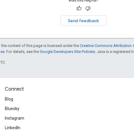
Was this helpful?
Send feedback
 the content of this page is licensed under the
Creative Commons Attribution 4
nse
. For details, see the
Google Developers Site Policies
. Java is a registered t
UTC.
Connect
Blog
Bluesky
Instagram
LinkedIn