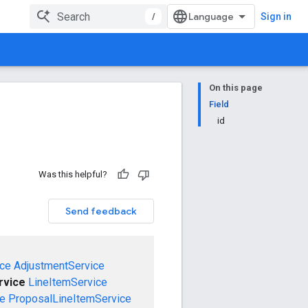
/
Sign in
On this page
Field
id
Was this helpful?
Send feedback
ce
AdjustmentService
rvice
LineItemService
ce
ProposalLineItemService