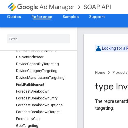
DateTime
SOAP API
Ad Manager
DateTimeRange
DateTimeRangeTargeting
Guides
Reference
Samples
Support
DayPart
Day
Part
Targeting
Delivery
Data
Delivery
Forecast
Looking for a
Delivery
Forecast
Options
Delivery
Indicator
Device
Capability
Targeting
Device
Category
Targeting
Home
Products
Device
Manufacturer
Targeting
type In
Field
Path
Element
Forecast
Breakdown
Forecast
Breakdown
Entry
The representatio
Forecast
Breakdown
Options
targeting.
Forecast
Breakdown
Target
Frequency
Cap
Geo
Targeting