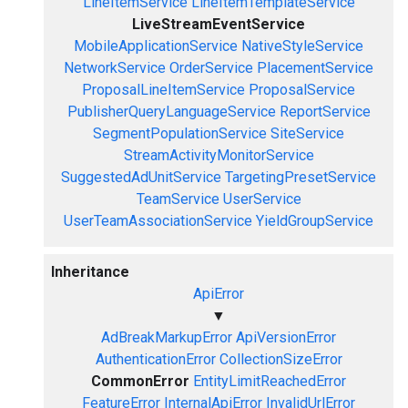
LineItemService
LineItemTemplateService
LiveStreamEventService
MobileApplicationService
NativeStyleService
NetworkService
OrderService
PlacementService
ProposalLineItemService
ProposalService
PublisherQueryLanguageService
ReportService
SegmentPopulationService
SiteService
StreamActivityMonitorService
SuggestedAdUnitService
TargetingPresetService
TeamService
UserService
UserTeamAssociationService
YieldGroupService
Inheritance
ApiError
▼
AdBreakMarkupError
ApiVersionError
AuthenticationError
CollectionSizeError
CommonError
EntityLimitReachedError
FeatureError
InternalApiError
InvalidUrlError