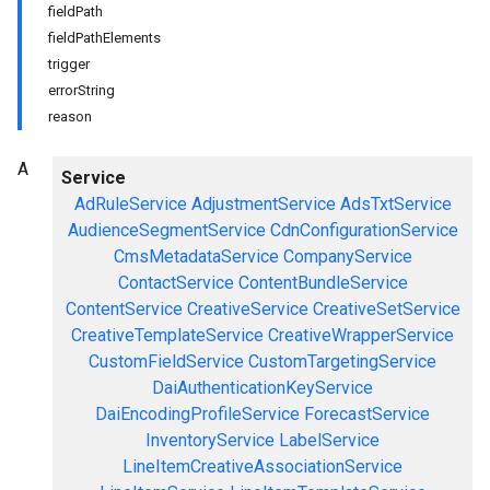
fieldPath
fieldPathElements
trigger
errorString
reason
A
Service
AdRuleService
AdjustmentService
AdsTxtService
AudienceSegmentService
CdnConfigurationService
CmsMetadataService
CompanyService
ContactService
ContentBundleService
ContentService
CreativeService
CreativeSetService
CreativeTemplateService
CreativeWrapperService
CustomFieldService
CustomTargetingService
DaiAuthenticationKeyService
DaiEncodingProfileService
ForecastService
InventoryService
LabelService
LineItemCreativeAssociationService