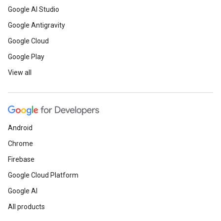
Google AI Studio
Google Antigravity
Google Cloud
Google Play
View all
Android
Chrome
Firebase
Google Cloud Platform
Google AI
All products