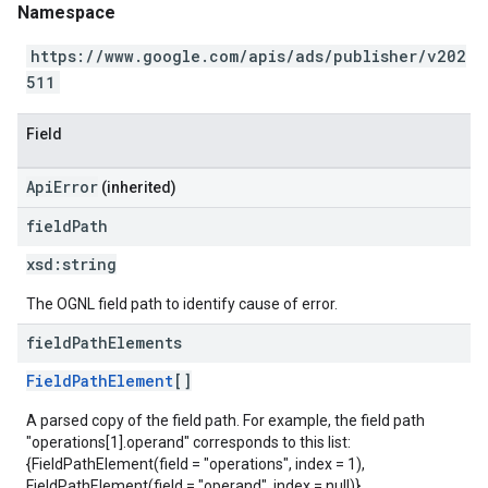
Namespace
https://www.google.com/apis/ads/publisher/v202
511
Field
ApiError
(inherited)
field
Path
xsd:
string
The OGNL field path to identify cause of error.
field
Path
Elements
FieldPathElement
[]
A parsed copy of the field path. For example, the field path
"operations[1].operand" corresponds to this list:
{FieldPathElement(field = "operations", index = 1),
FieldPathElement(field = "operand", index = null)}.