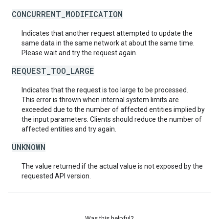
CONCURRENT_MODIFICATION
Indicates that another request attempted to update the
same data in the same network at about the same time.
Please wait and try the request again.
REQUEST_TOO_LARGE
Indicates that the request is too large to be processed.
This error is thrown when internal system limits are
exceeded due to the number of affected entities implied by
the input parameters. Clients should reduce the number of
affected entities and try again.
UNKNOWN
The value returned if the actual value is not exposed by the
requested API version.
Was this helpful?