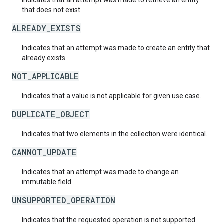
Indicates that an attempt was made to retrieve an entity
that does not exist.
ALREADY_EXISTS
Indicates that an attempt was made to create an entity that
already exists.
NOT_APPLICABLE
Indicates that a value is not applicable for given use case.
DUPLICATE_OBJECT
Indicates that two elements in the collection were identical.
CANNOT_UPDATE
Indicates that an attempt was made to change an
immutable field.
UNSUPPORTED_OPERATION
Indicates that the requested operation is not supported.