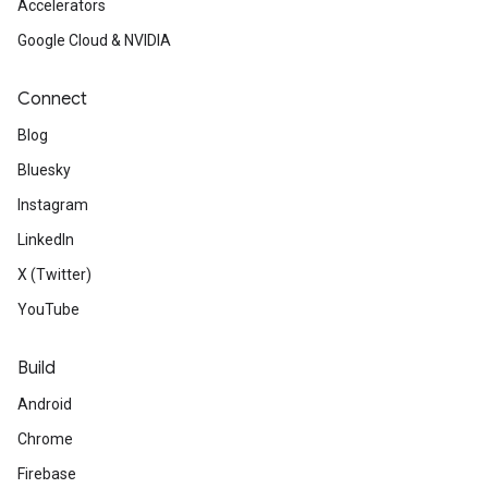
Accelerators
Google Cloud & NVIDIA
Connect
Blog
Bluesky
Instagram
LinkedIn
X (Twitter)
YouTube
Build
Android
Chrome
Firebase