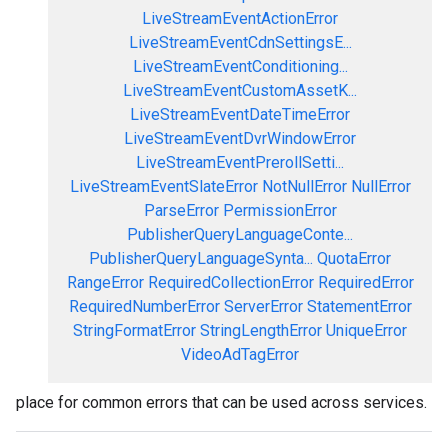
LiveStreamEventActionError
LiveStreamEventCdnSettingsE...
LiveStreamEventConditioning...
LiveStreamEventCustomAssetK...
LiveStreamEventDateTimeError
LiveStreamEventDvrWindowError
LiveStreamEventPrerollSetti...
LiveStreamEventSlateError
NotNullError
NullError
ParseError
PermissionError
PublisherQueryLanguageConte...
PublisherQueryLanguageSynta...
QuotaError
RangeError
RequiredCollectionError
RequiredError
RequiredNumberError
ServerError
StatementError
StringFormatError
StringLengthError
UniqueError
VideoAdTagError
place for common errors that can be used across services.