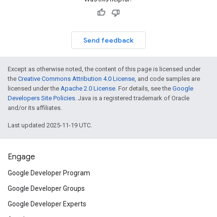
Send feedback
Except as otherwise noted, the content of this page is licensed under
the
Creative Commons Attribution 4.0 License
, and code samples are
licensed under the
Apache 2.0 License
. For details, see the
Google
Developers Site Policies
. Java is a registered trademark of Oracle
and/or its affiliates.
Last updated 2025-11-19 UTC.
Engage
Google Developer Program
Google Developer Groups
Google Developer Experts