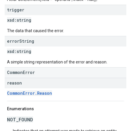
trigger
xsd:
string
The data that caused the error.
error
String
xsd:
string
A simple string representation of the error and reason.
CommonError
reason
CommonError.Reason
Enumerations
NOT_FOUND