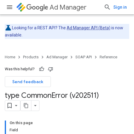
Ad Manager
Sign in
Looking for a REST API? The
Ad Manager API (Beta)
is now
available.
Home
Products
Ad Manager
SOAP API
Reference
Was this helpful?
Send feedback
type Common
Error (v202511)
On this page
Field