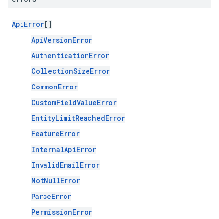
ApiError
[]
ApiVersionError
AuthenticationError
CollectionSizeError
CommonError
CustomFieldValueError
EntityLimitReachedError
FeatureError
InternalApiError
InvalidEmailError
NotNullError
ParseError
PermissionError