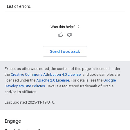
List of errors.
Was this helpful?
Send feedback
Except as otherwise noted, the content of this page is licensed under
the
Creative Commons Attribution 4.0 License
, and code samples are
licensed under the
Apache 2.0 License
. For details, see the
Google
Developers Site Policies
. Java is a registered trademark of Oracle
and/or its affiliates.
Last updated 2025-11-19 UTC.
Engage