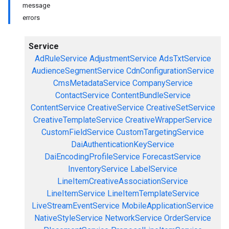
message
errors
Service
AdRuleService
AdjustmentService
AdsTxtService
AudienceSegmentService
CdnConfigurationService
CmsMetadataService
CompanyService
ContactService
ContentBundleService
ContentService
CreativeService
CreativeSetService
CreativeTemplateService
CreativeWrapperService
CustomFieldService
CustomTargetingService
DaiAuthenticationKeyService
DaiEncodingProfileService
ForecastService
InventoryService
LabelService
LineItemCreativeAssociationService
LineItemService
LineItemTemplateService
LiveStreamEventService
MobileApplicationService
NativeStyleService
NetworkService
OrderService