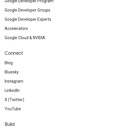
Google Developer Program
Google Developer Groups
Google Developer Experts
Accelerators
Google Cloud & NVIDIA
Connect
Blog
Bluesky
Instagram
LinkedIn
X (Twitter)
YouTube
Build