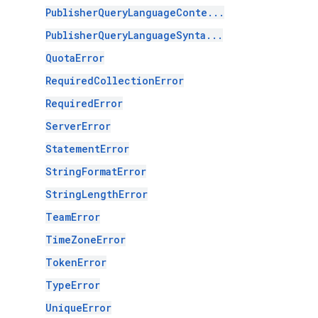
PublisherQueryLanguageConte...
PublisherQueryLanguageSynta...
QuotaError
RequiredCollectionError
RequiredError
ServerError
StatementError
StringFormatError
StringLengthError
TeamError
TimeZoneError
TokenError
TypeError
UniqueError