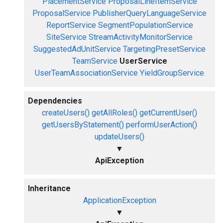
PlacementService
ProposalLineItemService
ProposalService
PublisherQueryLanguageService
ReportService
SegmentPopulationService
SiteService
StreamActivityMonitorService
SuggestedAdUnitService
TargetingPresetService
TeamService
UserService
UserTeamAssociationService
YieldGroupService
Dependencies
createUsers()
getAllRoles()
getCurrentUser()
getUsersByStatement()
performUserAction()
updateUsers()
▼
ApiException
Inheritance
ApplicationException
▼