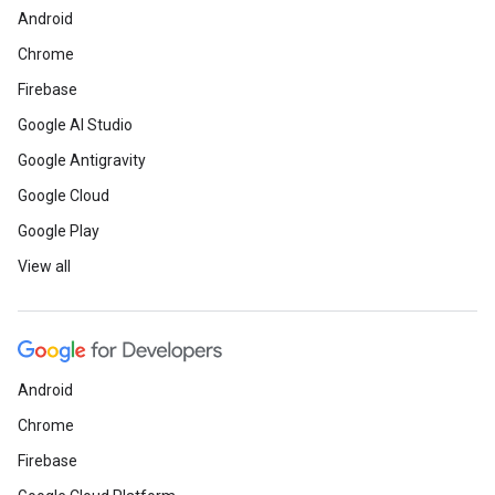
Android
Chrome
Firebase
Google AI Studio
Google Antigravity
Google Cloud
Google Play
View all
Android
Chrome
Firebase