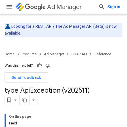
Ad Manager
Sign in
Looking for a REST API? The
Ad Manager API (Beta)
is now
available.
Home
Products
Ad Manager
SOAP API
Reference
Was this helpful?
Send feedback
type Api
Exception (v202511)
On this page
Field