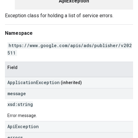
ApiException
Exception class for holding a list of service errors.
Namespace
https://www.google.com/apis/ads/publisher/v202
511
Field
ApplicationException
(inherited)
message
xsd:
string
Error message.
ApiException
errors