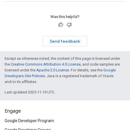
Was this helpful?
Send feedback
Except as otherwise noted, the content of this page is licensed under
the
Creative Commons Attribution 4.0 License
, and code samples are
licensed under the
Apache 2.0 License
. For details, see the
Google
Developers Site Policies
. Java is a registered trademark of Oracle
and/or its affiliates.
Last updated 2025-11-19 UTC.
Engage
Google Developer Program