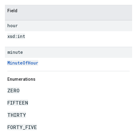
Field
hour
xsd:
int
minute
MinuteOfHour
Enumerations
ZERO
FIFTEEN
THIRTY
FORTY_FIVE