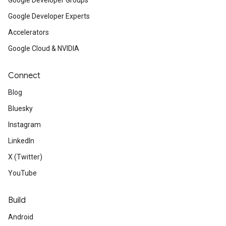
Google Developer Groups
Google Developer Experts
Accelerators
Google Cloud & NVIDIA
Connect
Blog
Bluesky
Instagram
LinkedIn
X (Twitter)
YouTube
Build
Android