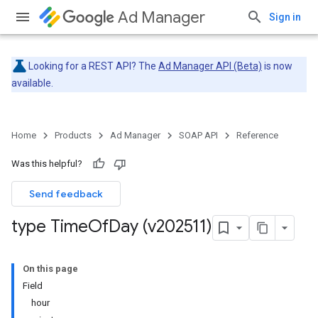
Ad Manager
Sign in
Looking for a REST API? The
Ad Manager API (Beta)
is now
available.
Home
Products
Ad Manager
SOAP API
Reference
Was this helpful?
Send feedback
type Time
Of
Day (v202511)
On this page
Field
hour