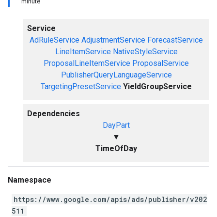
minute
Service
AdRuleService
AdjustmentService
ForecastService
LineItemService
NativeStyleService
ProposalLineItemService
ProposalService
PublisherQueryLanguageService
TargetingPresetService
YieldGroupService
Dependencies
DayPart
▼
TimeOfDay
Namespace
https://www.google.com/apis/ads/publisher/v202
511