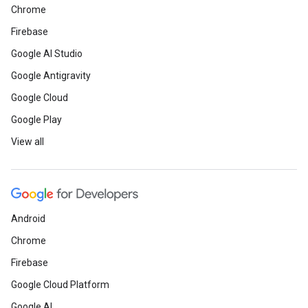
Chrome
Firebase
Google AI Studio
Google Antigravity
Google Cloud
Google Play
View all
Android
Chrome
Firebase
Google Cloud Platform
Google AI