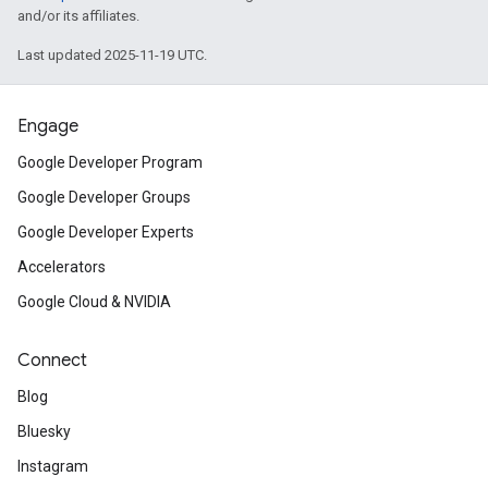
and/or its affiliates.
Last updated 2025-11-19 UTC.
Engage
Google Developer Program
Google Developer Groups
Google Developer Experts
Accelerators
Google Cloud & NVIDIA
Connect
Blog
Bluesky
Instagram