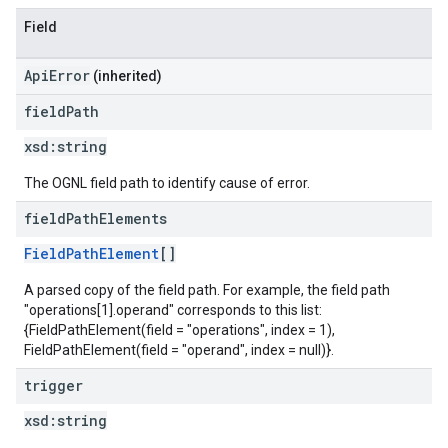
Field
ApiError
(inherited)
field
Path
xsd:
string
The OGNL field path to identify cause of error.
field
Path
Elements
FieldPathElement
[]
A parsed copy of the field path. For example, the field path
"operations[1].operand" corresponds to this list:
{FieldPathElement(field = "operations", index = 1),
FieldPathElement(field = "operand", index = null)}.
trigger
xsd:
string