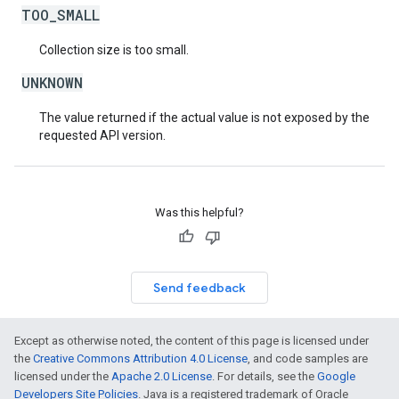
TOO_SMALL
Collection size is too small.
UNKNOWN
The value returned if the actual value is not exposed by the
requested API version.
Was this helpful?
Send feedback
Except as otherwise noted, the content of this page is licensed under
the
Creative Commons Attribution 4.0 License
, and code samples are
licensed under the
Apache 2.0 License
. For details, see the
Google
Developers Site Policies
. Java is a registered trademark of Oracle