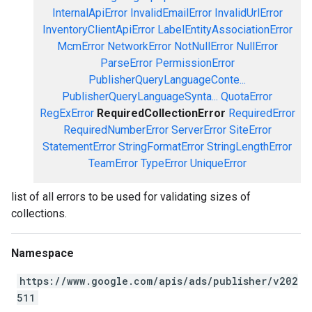
InternalApiError
InvalidEmailError
InvalidUrlError
InventoryClientApiError
LabelEntityAssociationError
McmError
NetworkError
NotNullError
NullError
ParseError
PermissionError
PublisherQueryLanguageConte...
PublisherQueryLanguageSynta...
QuotaError
RegExError
RequiredCollectionError
RequiredError
RequiredNumberError
ServerError
SiteError
StatementError
StringFormatError
StringLengthError
TeamError
TypeError
UniqueError
list of all errors to be used for validating sizes of
collections.
Namespace
https://www.google.com/apis/ads/publisher/v202
511