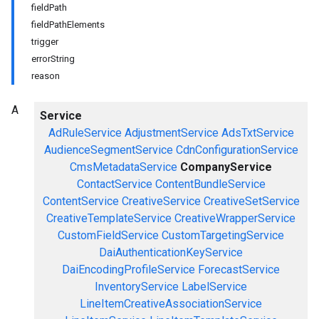
fieldPath
fieldPathElements
trigger
errorString
reason
A
Service
AdRuleService
AdjustmentService
AdsTxtService
AudienceSegmentService
CdnConfigurationService
CmsMetadataService
CompanyService
ContactService
ContentBundleService
ContentService
CreativeService
CreativeSetService
CreativeTemplateService
CreativeWrapperService
CustomFieldService
CustomTargetingService
DaiAuthenticationKeyService
DaiEncodingProfileService
ForecastService
InventoryService
LabelService
LineItemCreativeAssociationService