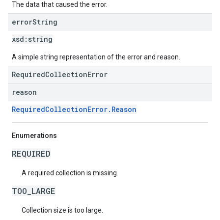
The data that caused the error.
error
String
xsd:
string
A simple string representation of the error and reason.
RequiredCollectionError
reason
RequiredCollectionError.Reason
Enumerations
REQUIRED
A required collection is missing.
TOO_LARGE
Collection size is too large.