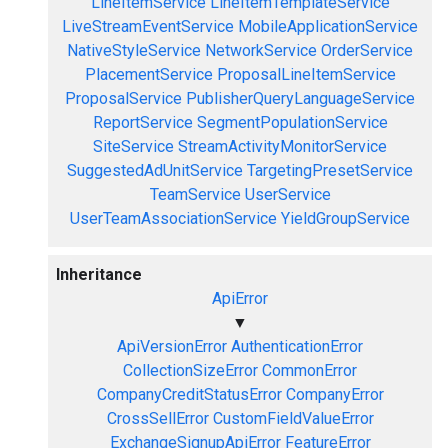
LineItemService
LineItemTemplateService
LiveStreamEventService
MobileApplicationService
NativeStyleService
NetworkService
OrderService
PlacementService
ProposalLineItemService
ProposalService
PublisherQueryLanguageService
ReportService
SegmentPopulationService
SiteService
StreamActivityMonitorService
SuggestedAdUnitService
TargetingPresetService
TeamService
UserService
UserTeamAssociationService
YieldGroupService
Inheritance
ApiError
▼
ApiVersionError
AuthenticationError
CollectionSizeError
CommonError
CompanyCreditStatusError
CompanyError
CrossSellError
CustomFieldValueError
ExchangeSignupApiError
FeatureError