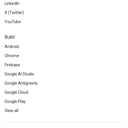
LinkedIn
X (Twitter)
YouTube
Build
Android
Chrome
Firebase
Google AI Studio
Google Antigravity
Google Cloud
Google Play
View all