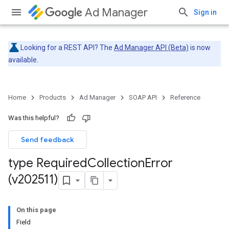
Ad Manager
Sign in
Looking for a REST API? The
Ad Manager API (Beta)
is now
available.
Home
Products
Ad Manager
SOAP API
Reference
Was this helpful?
Send feedback
type Required
Collection
Error
(v202511)
On this page
Field