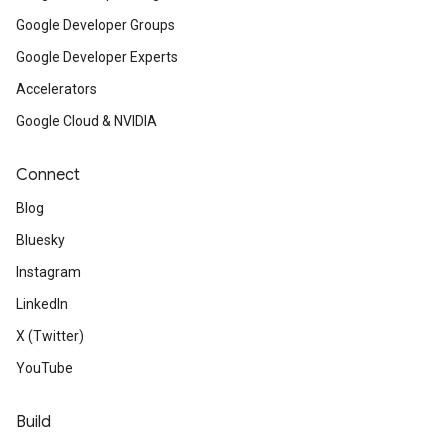
Google Developer Groups
Google Developer Experts
Accelerators
Google Cloud & NVIDIA
Connect
Blog
Bluesky
Instagram
LinkedIn
X (Twitter)
YouTube
Build