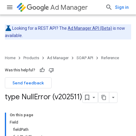
Ad Manager
Sign in
Looking for a REST API? The
Ad Manager API (Beta)
is now
available.
Home
Products
Ad Manager
SOAP API
Reference
Was this helpful?
Send feedback
type Null
Error (v202511)
On this page
Field
fieldPath