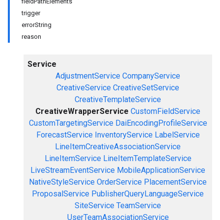
fieldPathElements
trigger
errorString
reason
Service
AdjustmentService
CompanyService
CreativeService
CreativeSetService
CreativeTemplateService
CreativeWrapperService
CustomFieldService
CustomTargetingService
DaiEncodingProfileService
ForecastService
InventoryService
LabelService
LineItemCreativeAssociationService
LineItemService
LineItemTemplateService
LiveStreamEventService
MobileApplicationService
NativeStyleService
OrderService
PlacementService
ProposalService
PublisherQueryLanguageService
SiteService
TeamService
UserTeamAssociationService