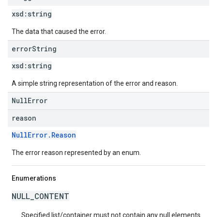
xsd:
string
The data that caused the error.
error
String
xsd:
string
A simple string representation of the error and reason.
NullError
reason
NullError.Reason
The error reason represented by an enum.
Enumerations
NULL_CONTENT
Specified list/container must not contain any null elements