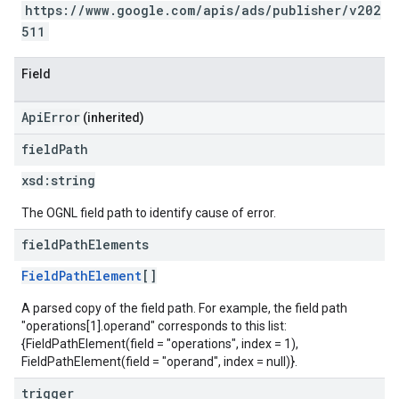
https://www.google.com/apis/ads/publisher/v202
511
Field
ApiError
(inherited)
field
Path
xsd:
string
The OGNL field path to identify cause of error.
field
Path
Elements
FieldPathElement
[]
A parsed copy of the field path. For example, the field path
"operations[1].operand" corresponds to this list:
{FieldPathElement(field = "operations", index = 1),
FieldPathElement(field = "operand", index = null)}.
trigger