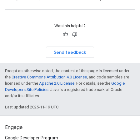
Was this helpful?
Send feedback
Except as otherwise noted, the content of this page is licensed under
the
Creative Commons Attribution 4.0 License
, and code samples are
licensed under the
Apache 2.0 License
. For details, see the
Google
Developers Site Policies
. Java is a registered trademark of Oracle
and/or its affiliates.
Last updated 2025-11-19 UTC.
Engage
Google Developer Program