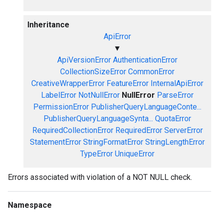
Inheritance
ApiError
▼
ApiVersionError
AuthenticationError
CollectionSizeError
CommonError
CreativeWrapperError
FeatureError
InternalApiError
LabelError
NotNullError
NullError
ParseError
PermissionError
PublisherQueryLanguageConte...
PublisherQueryLanguageSynta...
QuotaError
RequiredCollectionError
RequiredError
ServerError
StatementError
StringFormatError
StringLengthError
TypeError
UniqueError
Errors associated with violation of a NOT NULL check.
Namespace