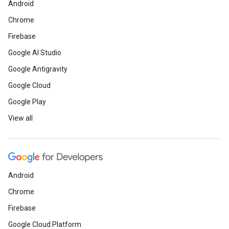
Android
Chrome
Firebase
Google AI Studio
Google Antigravity
Google Cloud
Google Play
View all
Android
Chrome
Firebase
Google Cloud Platform