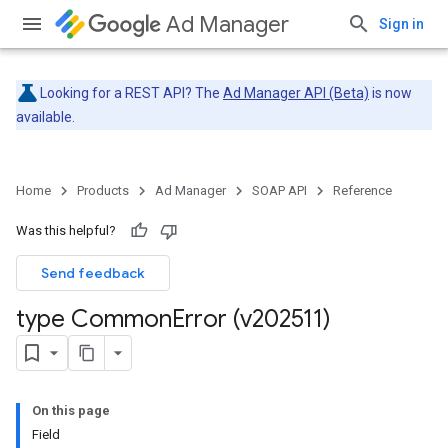
Ad Manager
Sign in
Looking for a REST API? The
Ad Manager API (Beta)
is now
available.
Home
Products
Ad Manager
SOAP API
Reference
Was this helpful?
Send feedback
type Common
Error (v202511)
On this page
Field