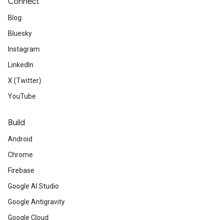
Connect
Blog
Bluesky
Instagram
LinkedIn
X (Twitter)
YouTube
Build
Android
Chrome
Firebase
Google AI Studio
Google Antigravity
Google Cloud