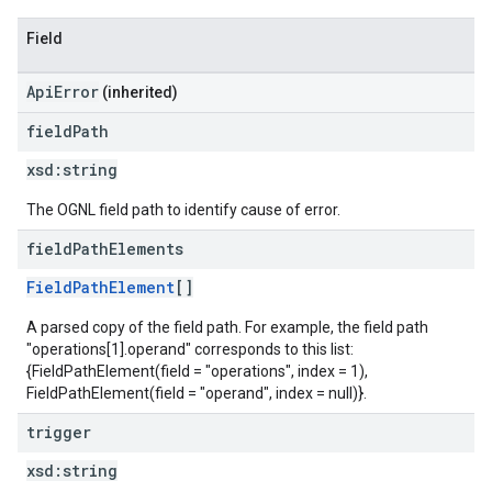
Field
ApiError
(inherited)
field
Path
xsd:
string
The OGNL field path to identify cause of error.
field
Path
Elements
FieldPathElement
[]
A parsed copy of the field path. For example, the field path
"operations[1].operand" corresponds to this list:
{FieldPathElement(field = "operations", index = 1),
FieldPathElement(field = "operand", index = null)}.
trigger
xsd:
string