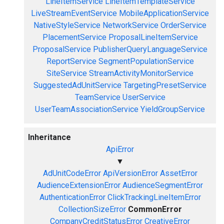
LineItemService
LineItemTemplateService
LiveStreamEventService
MobileApplicationService
NativeStyleService
NetworkService
OrderService
PlacementService
ProposalLineItemService
ProposalService
PublisherQueryLanguageService
ReportService
SegmentPopulationService
SiteService
StreamActivityMonitorService
SuggestedAdUnitService
TargetingPresetService
TeamService
UserService
UserTeamAssociationService
YieldGroupService
Inheritance
ApiError
▼
AdUnitCodeError
ApiVersionError
AssetError
AudienceExtensionError
AudienceSegmentError
AuthenticationError
ClickTrackingLineItemError
CollectionSizeError
CommonError
CompanyCreditStatusError
CreativeError