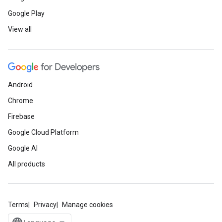
Google Play
View all
Android
Chrome
Firebase
Google Cloud Platform
Google AI
All products
Terms
Privacy
Manage cookies