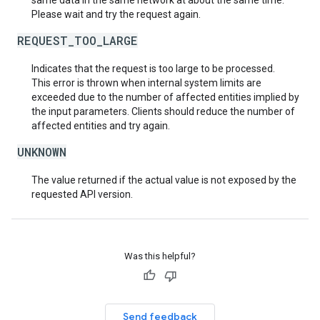
same data in the same network at about the same time.
Please wait and try the request again.
REQUEST_TOO_LARGE
Indicates that the request is too large to be processed.
This error is thrown when internal system limits are
exceeded due to the number of affected entities implied by
the input parameters. Clients should reduce the number of
affected entities and try again.
UNKNOWN
The value returned if the actual value is not exposed by the
requested API version.
Was this helpful?
Send feedback