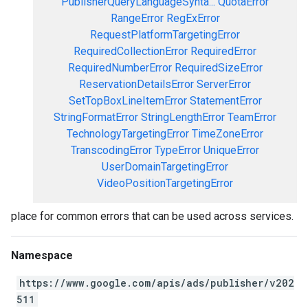
PublisherQueryLanguageSynta...
QuotaError
RangeError
RegExError
RequestPlatformTargetingError
RequiredCollectionError
RequiredError
RequiredNumberError
RequiredSizeError
ReservationDetailsError
ServerError
SetTopBoxLineItemError
StatementError
StringFormatError
StringLengthError
TeamError
TechnologyTargetingError
TimeZoneError
TranscodingError
TypeError
UniqueError
UserDomainTargetingError
VideoPositionTargetingError
place for common errors that can be used across services.
Namespace
https://www.google.com/apis/ads/publisher/v202
511