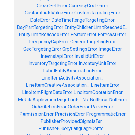
CrossSellError
CurrencyCodeError
CustomFieldValueError
CustomTargetingError
DateError
DateTimeRangeTargetingError
DayPartTargetingError
EntityChildrenLimitReachedE...
EntityLimitReachedError
FeatureError
ForecastError
FrequencyCapError
GenericTargetingError
GeoTargetingError
GrpSettingsError
ImageError
InternalApiError
InvalidUrlError
InventoryTargetingError
InventoryUnitError
LabelEntityAssociationError
LineItemActivityAssociation...
LineItemCreativeAssociation...
LineItemError
LineItemFlightDateError
LineItemOperationError
MobileApplicationTargetingE...
NotNullError
NullError
OrderActionError
OrderError
ParseError
PermissionError
PrecisionError
ProgrammaticError
PublisherProvidedSignalsTar...
PublisherQueryLanguageConte...