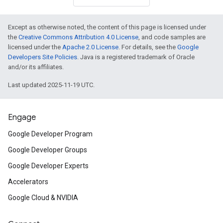
Except as otherwise noted, the content of this page is licensed under
the
Creative Commons Attribution 4.0 License
, and code samples are
licensed under the
Apache 2.0 License
. For details, see the
Google
Developers Site Policies
. Java is a registered trademark of Oracle
and/or its affiliates.
Last updated 2025-11-19 UTC.
Engage
Google Developer Program
Google Developer Groups
Google Developer Experts
Accelerators
Google Cloud & NVIDIA