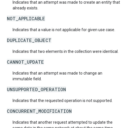
Indicates that an attempt was made to create an entity that
already exists.
NOT_APPLICABLE
Indicates that a value is not applicable for given use case.
DUPLICATE_OBJECT
Indicates that two elements in the collection were identical.
CANNOT_UPDATE
Indicates that an attempt was made to change an
immutable field.
UNSUPPORTED_OPERATION
Indicates that the requested operation is not supported.
CONCURRENT_MODIFICATION
Indicates that another request attempted to update the