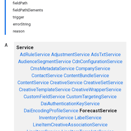
fieldPath
fieldPathElements
trigger
errorString
reason
A
Service
AdRuleService
AdjustmentService
AdsTxtService
AudienceSegmentService
CdnConfigurationService
CmsMetadataService
CompanyService
ContactService
ContentBundleService
ContentService
CreativeService
CreativeSetService
CreativeTemplateService
CreativeWrapperService
CustomFieldService
CustomTargetingService
DaiAuthenticationKeyService
DaiEncodingProfileService
ForecastService
InventoryService
LabelService
LineItemCreativeAssociationService