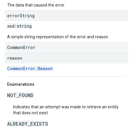
The data that caused the error.
error
String
xsd:
string
A simple string representation of the error and reason.
CommonError
reason
CommonError.Reason
Enumerations
NOT_FOUND
Indicates that an attempt was made to retrieve an entity
that does not exist.
ALREADY_EXISTS