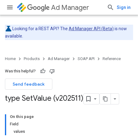
Ad Manager
Sign in
Looking for a REST API? The
Ad Manager API (Beta)
is now
available.
Home
Products
Ad Manager
SOAP API
Reference
Was this helpful?
Send feedback
type Set
Value (v202511)
On this page
Field
values