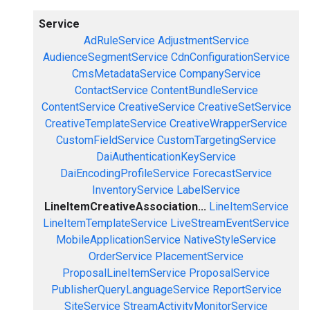
Service
AdRuleService
AdjustmentService
AudienceSegmentService
CdnConfigurationService
CmsMetadataService
CompanyService
ContactService
ContentBundleService
ContentService
CreativeService
CreativeSetService
CreativeTemplateService
CreativeWrapperService
CustomFieldService
CustomTargetingService
DaiAuthenticationKeyService
DaiEncodingProfileService
ForecastService
InventoryService
LabelService
LineItemCreativeAssociation...
LineItemService
LineItemTemplateService
LiveStreamEventService
MobileApplicationService
NativeStyleService
OrderService
PlacementService
ProposalLineItemService
ProposalService
PublisherQueryLanguageService
ReportService
SiteService
StreamActivityMonitorService