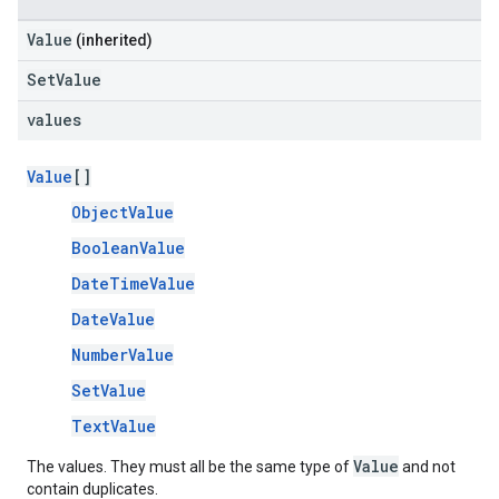
Value
(inherited)
SetValue
values
Value
[]
ObjectValue
BooleanValue
DateTimeValue
DateValue
NumberValue
SetValue
TextValue
Value
The values. They must all be the same type of
and not
contain duplicates.