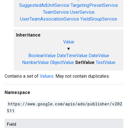
SuggestedAdUnitService
TargetingPresetService
TeamService
UserService
UserTeamAssociationService
YieldGroupService
Inheritance
Value
▼
BooleanValue
DateTimeValue
DateValue
NumberValue
ObjectValue
SetValue
TextValue
Contains a set of
Values
. May not contain duplicates.
Namespace
https://www.google.com/apis/ads/publisher/v202
511
Field