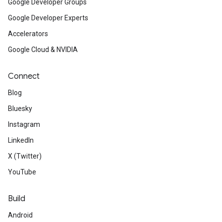
Google Developer Groups
Google Developer Experts
Accelerators
Google Cloud & NVIDIA
Connect
Blog
Bluesky
Instagram
LinkedIn
X (Twitter)
YouTube
Build
Android