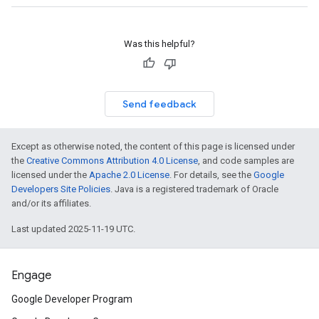
Was this helpful?
Send feedback
Except as otherwise noted, the content of this page is licensed under
the
Creative Commons Attribution 4.0 License
, and code samples are
licensed under the
Apache 2.0 License
. For details, see the
Google
Developers Site Policies
. Java is a registered trademark of Oracle
and/or its affiliates.
Last updated 2025-11-19 UTC.
Engage
Google Developer Program