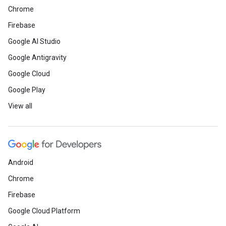
Chrome
Firebase
Google AI Studio
Google Antigravity
Google Cloud
Google Play
View all
Android
Chrome
Firebase
Google Cloud Platform