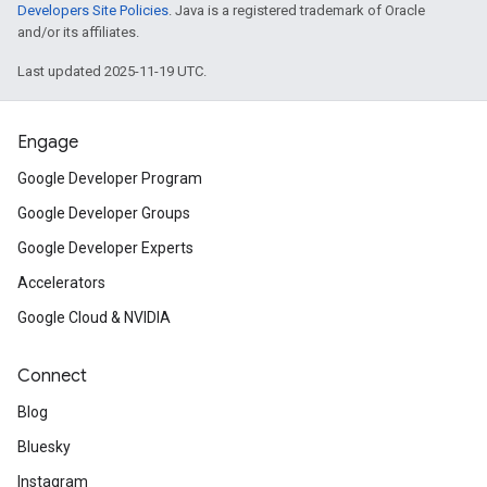
Developers Site Policies
. Java is a registered trademark of Oracle
and/or its affiliates.
Last updated 2025-11-19 UTC.
Engage
Google Developer Program
Google Developer Groups
Google Developer Experts
Accelerators
Google Cloud & NVIDIA
Connect
Blog
Bluesky
Instagram