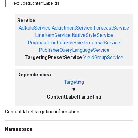
excludedContentLabelIds
Service
AdRuleService
AdjustmentService
ForecastService
LineItemService
NativeStyleService
ProposalLineItemService
ProposalService
PublisherQueryLanguageService
TargetingPresetService
YieldGroupService
Dependencies
Targeting
▼
ContentLabelTargeting
Content label targeting information.
Namespace