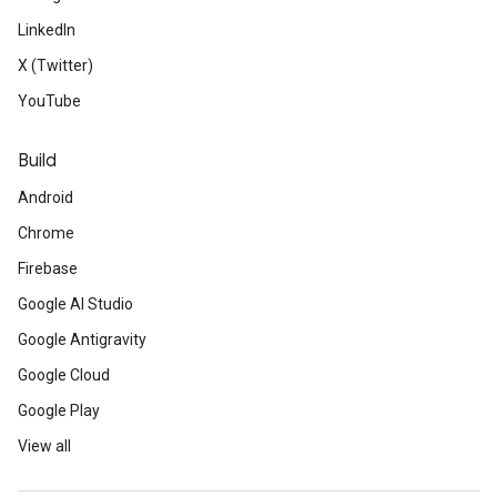
LinkedIn
X (Twitter)
YouTube
Build
Android
Chrome
Firebase
Google AI Studio
Google Antigravity
Google Cloud
Google Play
View all