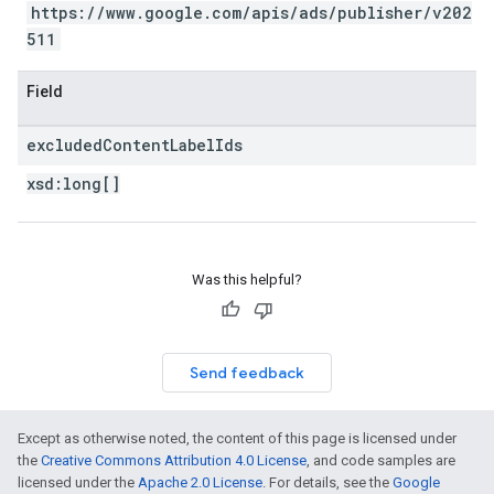
https://www.google.com/apis/ads/publisher/v202
511
Field
excluded
Content
Label
Ids
xsd:
long[]
Was this helpful?
Send feedback
Except as otherwise noted, the content of this page is licensed under
the
Creative Commons Attribution 4.0 License
, and code samples are
licensed under the
Apache 2.0 License
. For details, see the
Google