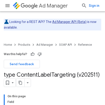
Ad Manager
Sign in
Looking for a REST API? The
Ad Manager API (Beta)
is now
available.
Home
Products
Ad Manager
SOAP API
Reference
Was this helpful?
Send feedback
type Content
Label
Targeting (v202511)
On this page
Field