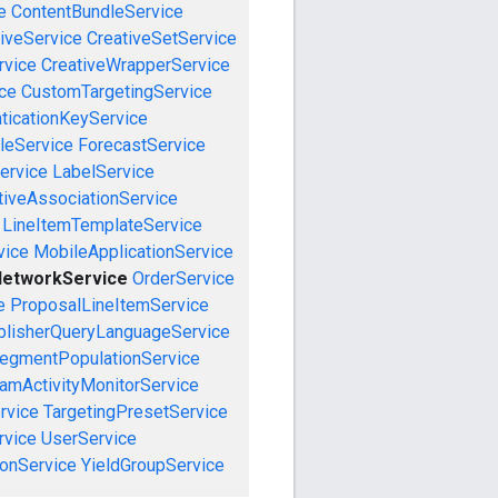
e
ContentBundleService
iveService
CreativeSetService
rvice
CreativeWrapperService
ce
CustomTargetingService
ticationKeyService
leService
ForecastService
ervice
LabelService
tiveAssociationService
LineItemTemplateService
vice
MobileApplicationService
etworkService
OrderService
e
ProposalLineItemService
blisherQueryLanguageService
egmentPopulationService
amActivityMonitorService
rvice
TargetingPresetService
vice
UserService
onService
YieldGroupService