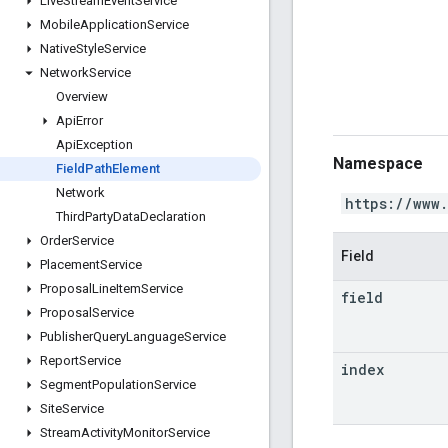
Live
Stream
Event
Service
Mobile
Application
Service
Native
Style
Service
Network
Service
Overview
Api
Error
Api
Exception
Namespace
Field
Path
Element
Network
https://www
Third
Party
Data
Declaration
Order
Service
Field
Placement
Service
Proposal
Line
Item
Service
field
Proposal
Service
Publisher
Query
Language
Service
Report
Service
index
Segment
Population
Service
Site
Service
Stream
Activity
Monitor
Service