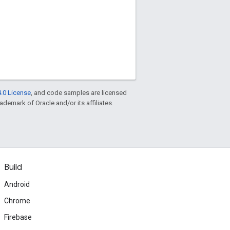
.0 License
, and code samples are licensed
rademark of Oracle and/or its affiliates.
Build
Android
Chrome
Firebase