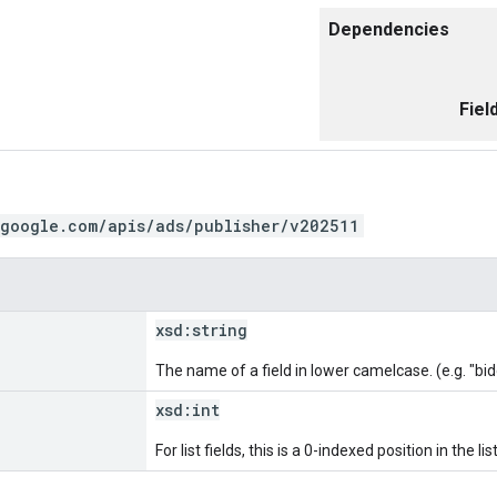
Dependencies
Fiel
.google.com/apis/ads/publisher/v202511
xsd:
string
The name of a field in lower camelcase. (e.g. "bi
xsd:
int
For list fields, this is a 0-indexed position in the list