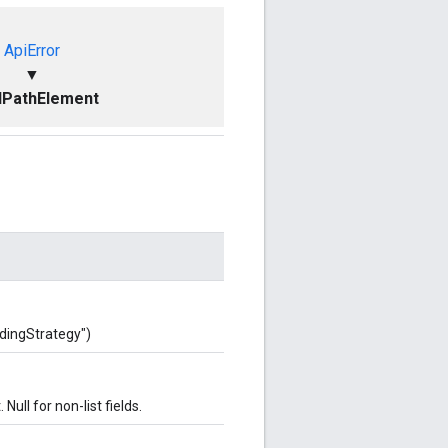
ApiError
▼
dPathElement
ddingStrategy")
. Null for non-list fields.