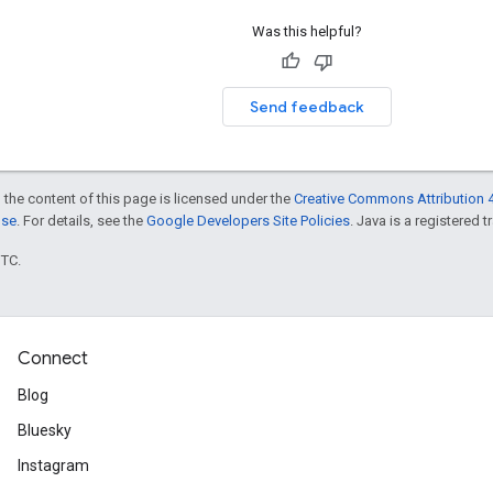
Was this helpful?
Send feedback
 the content of this page is licensed under the
Creative Commons Attribution 4
nse
. For details, see the
Google Developers Site Policies
. Java is a registered t
UTC.
Connect
Blog
Bluesky
Instagram