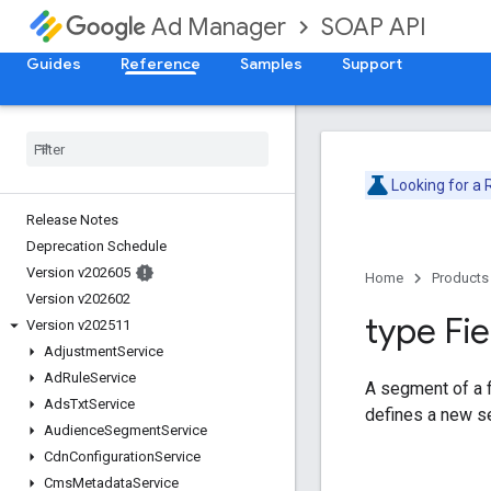
SOAP API
Ad Manager
Guides
Reference
Samples
Support
Looking for a
Release Notes
Deprecation Schedule
Version v202605
Home
Products
Version v202602
type Fie
Version v202511
Adjustment
Service
Ad
Rule
Service
A segment of a fi
Ads
Txt
Service
defines a new s
Audience
Segment
Service
Cdn
Configuration
Service
Cms
Metadata
Service