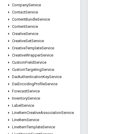
Company
Service
Contact
Service
Content
Bundle
Service
Content
Service
Creative
Service
Creative
Set
Service
Creative
Template
Service
Creative
Wrapper
Service
Custom
Field
Service
Custom
Targeting
Service
Dai
Authentication
Key
Service
Dai
Encoding
Profile
Service
Forecast
Service
Inventory
Service
Label
Service
Line
Item
Creative
Association
Service
Line
Item
Service
Line
Item
Template
Service