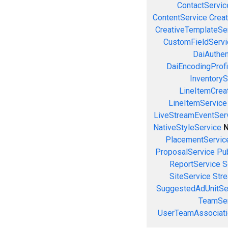
ContactServic
ContentService
Creat
CreativeTemplateSe
CustomFieldServi
DaiAuthen
DaiEncodingProfi
InventoryS
LineItemCrea
LineItemService
LiveStreamEventSer
NativeStyleService
N
PlacementServic
ProposalService
Pu
ReportService
S
SiteService
Stre
SuggestedAdUnitSe
TeamSer
UserTeamAssociati