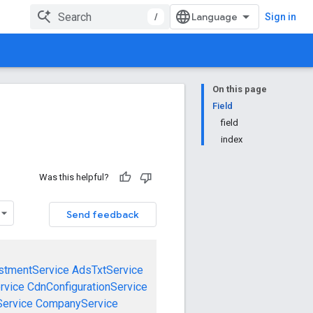
/
Sign in
On this page
Field
field
index
Was this helpful?
Send feedback
stmentService
AdsTxtService
rvice
CdnConfigurationService
ervice
CompanyService