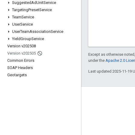
Suggested
Ad
Unit
Service
Targeting
Preset
Service
Team
Service
User
Service
User
Team
Association
Service
Yield
Group
Service
Version v202508
Version v202505
Except as otherwise noted,
under the
Apache 2.0 Lice
Common Errors
SOAP Headers
Last updated 2025-11-19 
Geotargets
Engage
Google Developer Program
Google Developer Groups
Google Developer Experts