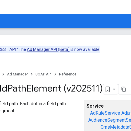
 REST API? The
Ad Manager API (Beta)
is now available.
Ad Manager
SOAP API
Reference
ld
Path
Element (v202511)
eld path. Each dot in a field path
Service
egment.
AdRuleService
Adju
AudienceSegmentSe
CmsMetadataS