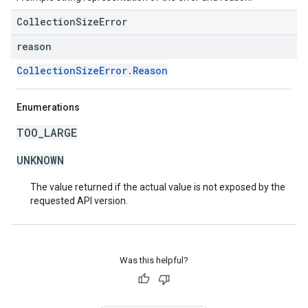
CollectionSizeError
reason
CollectionSizeError.Reason
Enumerations
TOO_LARGE
UNKNOWN
The value returned if the actual value is not exposed by the
requested API version.
Was this helpful?