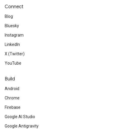
Connect
Blog
Bluesky
Instagram
LinkedIn
X (Twitter)
YouTube
Build
Android
Chrome
Firebase
Google AI Studio
Google Antigravity