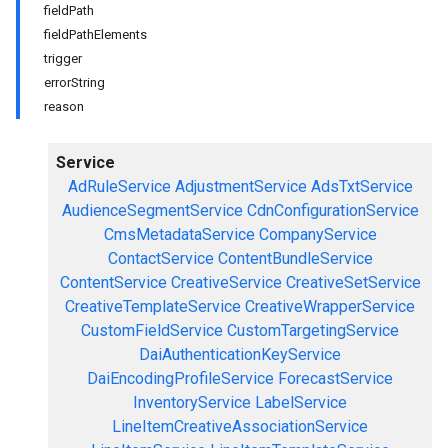
fieldPath
fieldPathElements
trigger
errorString
reason
Service
AdRuleService
AdjustmentService
AdsTxtService
AudienceSegmentService
CdnConfigurationService
CmsMetadataService
CompanyService
ContactService
ContentBundleService
ContentService
CreativeService
CreativeSetService
CreativeTemplateService
CreativeWrapperService
CustomFieldService
CustomTargetingService
DaiAuthenticationKeyService
DaiEncodingProfileService
ForecastService
InventoryService
LabelService
LineItemCreativeAssociationService