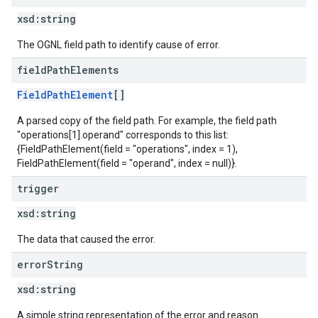
xsd:
string
The OGNL field path to identify cause of error.
field
Path
Elements
FieldPathElement
[]
A parsed copy of the field path. For example, the field path
"operations[1].operand" corresponds to this list:
{FieldPathElement(field = "operations", index = 1),
FieldPathElement(field = "operand", index = null)}.
trigger
xsd:
string
The data that caused the error.
error
String
xsd:
string
A simple string representation of the error and reason.