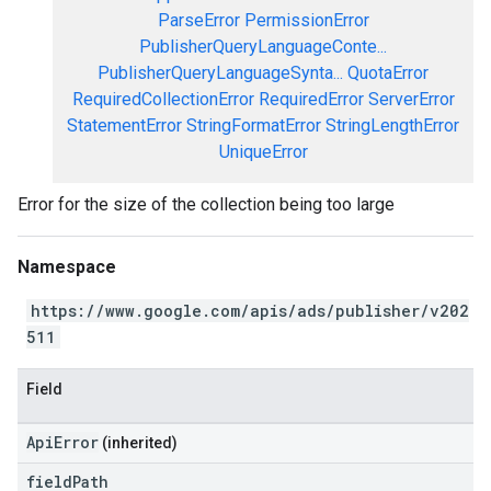
ParseError
PermissionError
PublisherQueryLanguageConte...
PublisherQueryLanguageSynta...
QuotaError
RequiredCollectionError
RequiredError
ServerError
StatementError
StringFormatError
StringLengthError
UniqueError
Error for the size of the collection being too large
Namespace
https://www.google.com/apis/ads/publisher/v202
511
Field
ApiError
(inherited)
field
Path