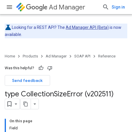
Ad Manager
Sign in
Looking for a REST API? The
Ad Manager API (Beta)
is now
available.
Home
Products
Ad Manager
SOAP API
Reference
Was this helpful?
Send feedback
type Collection
Size
Error (v202511)
On this page
Field