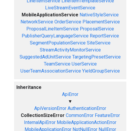
LineItemService
LineItemTemplateService
LiveStreamEventService
MobileApplicationService
NativeStyleService
NetworkService
OrderService
PlacementService
ProposalLineItemService
ProposalService
PublisherQueryLanguageService
ReportService
SegmentPopulationService
SiteService
StreamActivityMonitorService
SuggestedAdUnitService
TargetingPresetService
TeamService
UserService
UserTeamAssociationService
YieldGroupService
Inheritance
ApiError
▼
ApiVersionError
AuthenticationError
CollectionSizeError
CommonError
FeatureError
InternalApiError
MobileApplicationActionError
MobileApplicationError
NotNullError
NullError