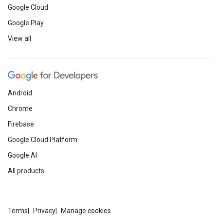
Google Cloud
Google Play
View all
Android
Chrome
Firebase
Google Cloud Platform
Google AI
All products
Terms
Privacy
Manage cookies