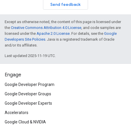
Send feedback
Except as otherwise noted, the content of this page is licensed under
the
Creative Commons Attribution 4.0 License
, and code samples are
licensed under the
Apache 2.0 License
. For details, see the
Google
Developers Site Policies
. Java is a registered trademark of Oracle
and/or its affiliates.
Last updated 2025-11-19 UTC.
Engage
Google Developer Program
Google Developer Groups
Google Developer Experts
Accelerators
Google Cloud & NVIDIA