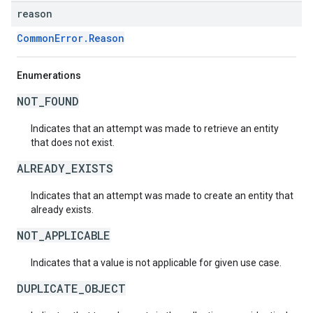
reason
CommonError.Reason
Enumerations
NOT_FOUND
Indicates that an attempt was made to retrieve an entity
that does not exist.
ALREADY_EXISTS
Indicates that an attempt was made to create an entity that
already exists.
NOT_APPLICABLE
Indicates that a value is not applicable for given use case.
DUPLICATE_OBJECT