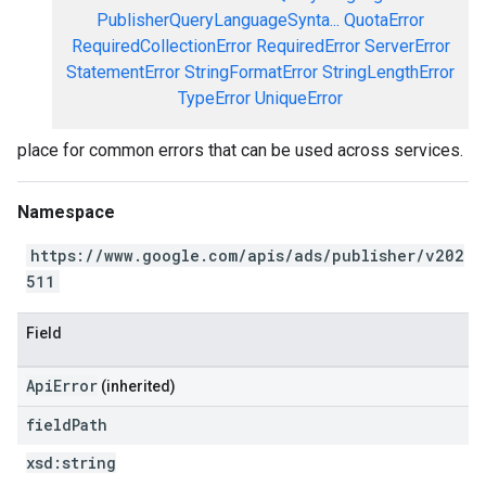
PublisherQueryLanguageSynta...
QuotaError
RequiredCollectionError
RequiredError
ServerError
StatementError
StringFormatError
StringLengthError
TypeError
UniqueError
place for common errors that can be used across services.
Namespace
https://www.google.com/apis/ads/publisher/v202
511
Field
ApiError
(inherited)
field
Path
xsd:
string