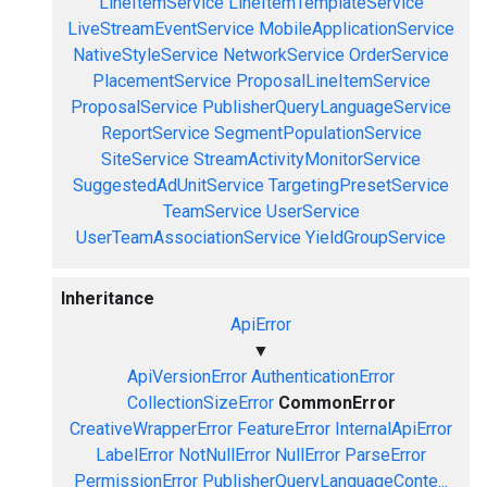
LineItemService
LineItemTemplateService
LiveStreamEventService
MobileApplicationService
NativeStyleService
NetworkService
OrderService
PlacementService
ProposalLineItemService
ProposalService
PublisherQueryLanguageService
ReportService
SegmentPopulationService
SiteService
StreamActivityMonitorService
SuggestedAdUnitService
TargetingPresetService
TeamService
UserService
UserTeamAssociationService
YieldGroupService
Inheritance
ApiError
▼
ApiVersionError
AuthenticationError
CollectionSizeError
CommonError
CreativeWrapperError
FeatureError
InternalApiError
LabelError
NotNullError
NullError
ParseError
PermissionError
PublisherQueryLanguageConte...