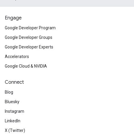
Engage
Google Developer Program
Google Developer Groups
Google Developer Experts
Accelerators
Google Cloud & NVIDIA
Connect
Blog
Bluesky
Instagram
LinkedIn
X (Twitter)