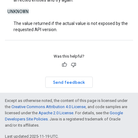
affected entities and try again.
UNKNOWN
The value returned if the actual value is not exposed by the
requested API version.
Was this helpful?
Send feedback
Except as otherwise noted, the content of this page is licensed under
the
Creative Commons Attribution 4.0 License
, and code samples are
licensed under the
Apache 2.0 License
. For details, see the
Google
Developers Site Policies
. Java is a registered trademark of Oracle
and/or its affiliates.
Last updated 2025-11-19 UTC.