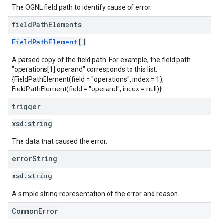
The OGNL field path to identify cause of error.
field
Path
Elements
FieldPathElement
[]
A parsed copy of the field path. For example, the field path
"operations[1].operand" corresponds to this list:
{FieldPathElement(field = "operations", index = 1),
FieldPathElement(field = "operand", index = null)}.
trigger
xsd:
string
The data that caused the error.
error
String
xsd:
string
A simple string representation of the error and reason.
CommonError