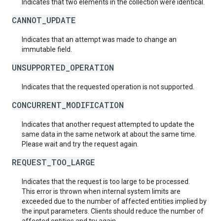
Indicates that two elements in the collection were identical.
CANNOT_UPDATE
Indicates that an attempt was made to change an
immutable field.
UNSUPPORTED_OPERATION
Indicates that the requested operation is not supported.
CONCURRENT_MODIFICATION
Indicates that another request attempted to update the
same data in the same network at about the same time.
Please wait and try the request again.
REQUEST_TOO_LARGE
Indicates that the request is too large to be processed.
This error is thrown when internal system limits are
exceeded due to the number of affected entities implied by
the input parameters. Clients should reduce the number of