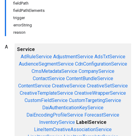
fieldPath
fieldPathElements
trigger
errorString
reason
A
Service
AdRuleService
AdjustmentService
AdsTxtService
AudienceSegmentService
CdnConfigurationService
CmsMetadataService
CompanyService
ContactService
ContentBundleService
ContentService
CreativeService
CreativeSetService
CreativeTemplateService
CreativeWrapperService
CustomFieldService
CustomTargetingService
DaiAuthenticationKeyService
DaiEncodingProfileService
ForecastService
InventoryService
LabelService
LineItemCreativeAssociationService