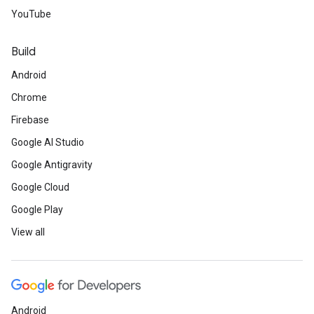
YouTube
Build
Android
Chrome
Firebase
Google AI Studio
Google Antigravity
Google Cloud
Google Play
View all
Android