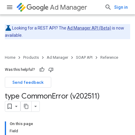
Ad Manager
Sign in
Looking for a REST API? The
Ad Manager API (Beta)
is now
available.
Home
Products
Ad Manager
SOAP API
Reference
Was this helpful?
Send feedback
type Common
Error (v202511)
On this page
Field