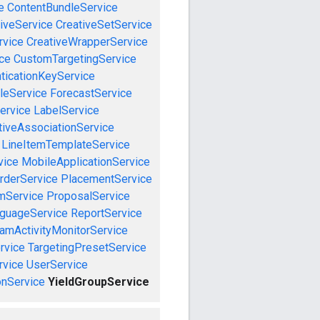
e
ContentBundleService
iveService
CreativeSetService
rvice
CreativeWrapperService
ce
CustomTargetingService
ticationKeyService
leService
ForecastService
ervice
LabelService
tiveAssociationService
LineItemTemplateService
vice
MobileApplicationService
rderService
PlacementService
mService
ProposalService
guageService
ReportService
amActivityMonitorService
rvice
TargetingPresetService
vice
UserService
nService
YieldGroupService