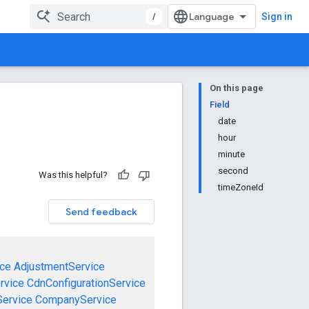
/
Sign in
On this page
Field
date
hour
minute
second
Was this helpful?
timeZoneId
Send feedback
ce
AdjustmentService
rvice
CdnConfigurationService
ervice
CompanyService