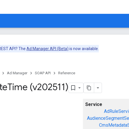
 REST API? The
Ad Manager API (Beta)
is now available.
Ad Manager
SOAP API
Reference
te
Time (v202511)
Service
AdRuleServi
AudienceSegmentSe
CmsMetadataS