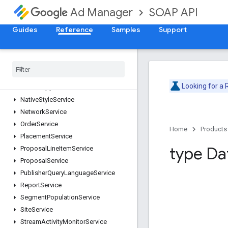
ForecastService
SOAP API
Ad Manager
InventoryService
LabelService
Guides
Reference
Samples
Support
LineItemCreativeAssociationService
Line
Item
Service
Line
Item
Template
Service
Live
Stream
Event
Service
Looking for a
Mobile
Application
Service
Native
Style
Service
Network
Service
Order
Service
Home
Products
Placement
Service
type Da
Proposal
Line
Item
Service
Proposal
Service
Publisher
Query
Language
Service
Report
Service
Segment
Population
Service
Site
Service
Stream
Activity
Monitor
Service