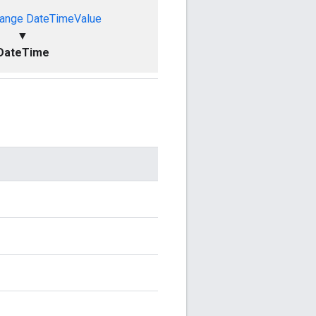
ange
DateTimeValue
▼
DateTime