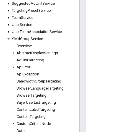
Suggested
Ad
Unit
Service
Targeting
Preset
Service
Team
Service
User
Service
User
Team
Association
Service
Yield
Group
Service
Overview
Abstract
Display
Settings
Ad
Unit
Targeting
Api
Error
Api
Exception
Bandwidth
Group
Targeting
Browser
Language
Targeting
Browser
Targeting
Buyer
User
List
Targeting
Content
Label
Targeting
Content
Targeting
Custom
Criteria
Node
Date