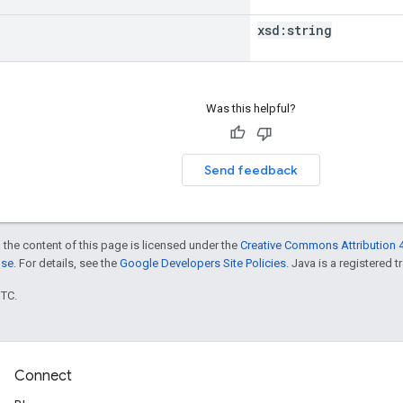
xsd:
string
Was this helpful?
Send feedback
 the content of this page is licensed under the
Creative Commons Attribution 4
nse
. For details, see the
Google Developers Site Policies
. Java is a registered t
UTC.
Connect