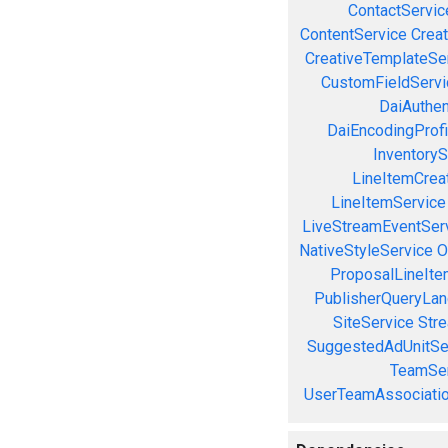
ContactServic
ContentService
Creat
CreativeTemplateSe
CustomFieldServi
DaiAuthen
DaiEncodingProfi
InventoryS
LineItemCrea
LineItemService
LiveStreamEventSer
NativeStyleService
O
ProposalLineIte
PublisherQueryLan
SiteService
Stre
SuggestedAdUnitSe
TeamSer
UserTeamAssociatio