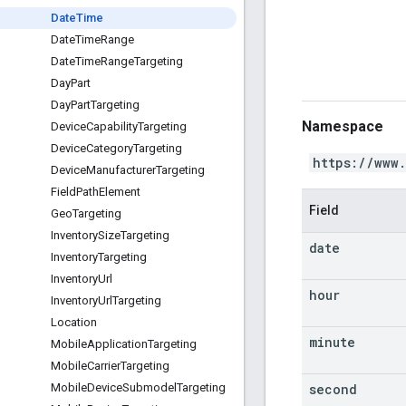
Date
Time
Date
Time
Range
Date
Time
Range
Targeting
Day
Part
Day
Part
Targeting
Namespace
Device
Capability
Targeting
Device
Category
Targeting
https://www
Device
Manufacturer
Targeting
Field
Path
Element
Field
Geo
Targeting
Inventory
Size
Targeting
date
Inventory
Targeting
Inventory
Url
hour
Inventory
Url
Targeting
Location
minute
Mobile
Application
Targeting
Mobile
Carrier
Targeting
second
Mobile
Device
Submodel
Targeting