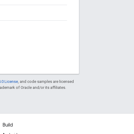
.0 License
, and code samples are licensed
rademark of Oracle and/or its affiliates.
Build