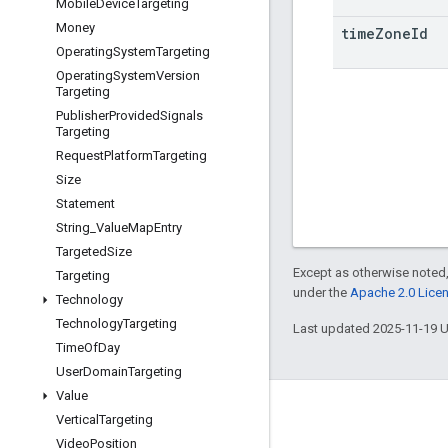
Mobile
Device
Targeting
Money
time
Zone
Id
Operating
System
Targeting
Operating
System
Version
Targeting
Publisher
Provided
Signals
Targeting
Request
Platform
Targeting
Size
Statement
String
_
Value
Map
Entry
Targeted
Size
Except as otherwise noted,
Targeting
under the
Apache 2.0 Lice
Technology
Technology
Targeting
Last updated 2025-11-19 
Time
Of
Day
User
Domain
Targeting
Value
Engage
Vertical
Targeting
Video
Position