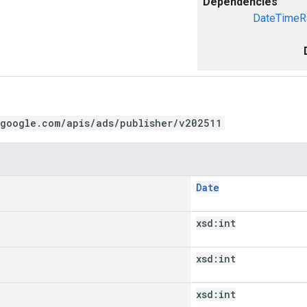
Dependencies
DateTimeR
.google.com/apis/ads/publisher/v202511
Date
xsd:
int
xsd:
int
xsd:
int