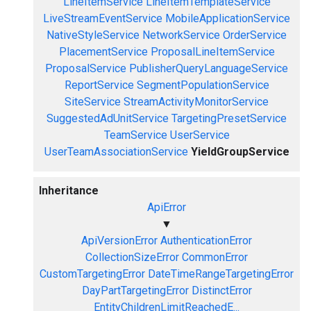
LineItemService
LineItemTemplateService
LiveStreamEventService
MobileApplicationService
NativeStyleService
NetworkService
OrderService
PlacementService
ProposalLineItemService
ProposalService
PublisherQueryLanguageService
ReportService
SegmentPopulationService
SiteService
StreamActivityMonitorService
SuggestedAdUnitService
TargetingPresetService
TeamService
UserService
UserTeamAssociationService
YieldGroupService
Inheritance
ApiError
▼
ApiVersionError
AuthenticationError
CollectionSizeError
CommonError
CustomTargetingError
DateTimeRangeTargetingError
DayPartTargetingError
DistinctError
EntityChildrenLimitReachedE...