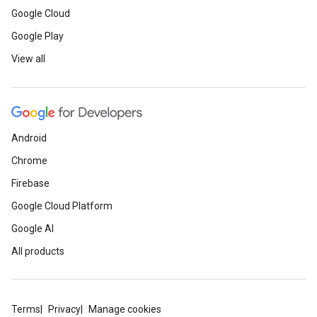
Google Cloud
Google Play
View all
Android
Chrome
Firebase
Google Cloud Platform
Google AI
All products
Terms
Privacy
Manage cookies