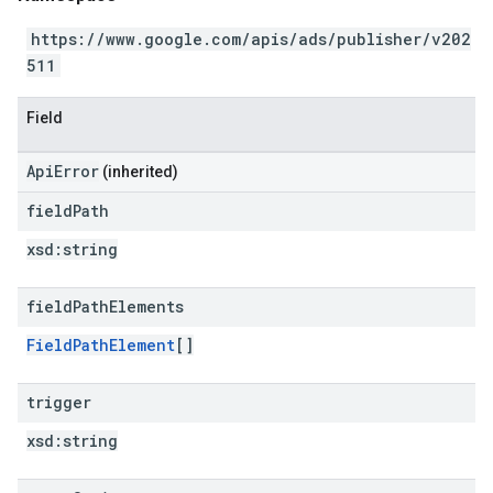
https://www.google.com/apis/ads/publisher/v202
511
Field
ApiError
(inherited)
field
Path
xsd:
string
field
Path
Elements
FieldPathElement
[]
trigger
xsd:
string