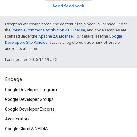
Send feedback
Except as otherwise noted, the content of this page is licensed under
the
Creative Commons Attribution 4.0 License
, and code samples are
licensed under the
Apache 2.0 License
. For details, see the
Google
Developers Site Policies
. Java is a registered trademark of Oracle
and/or its affiliates.
Last updated 2025-11-19 UTC.
Engage
Google Developer Program
Google Developer Groups
Google Developer Experts
Accelerators
Google Cloud & NVIDIA