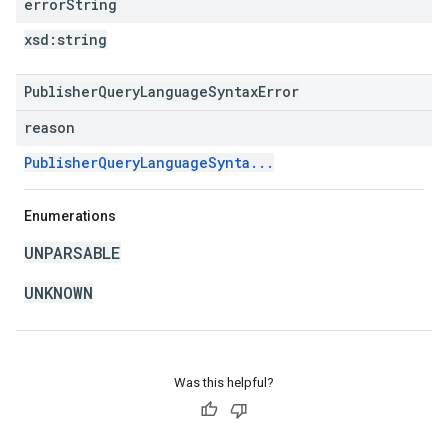
error
String
xsd:
string
PublisherQueryLanguageSyntaxError
reason
PublisherQueryLanguageSynta...
Enumerations
UNPARSABLE
UNKNOWN
Was this helpful?