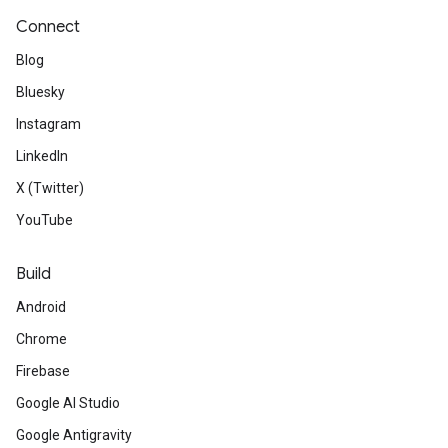
Connect
Blog
Bluesky
Instagram
LinkedIn
X (Twitter)
YouTube
Build
Android
Chrome
Firebase
Google AI Studio
Google Antigravity