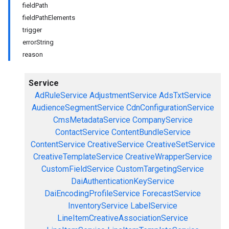
fieldPath
fieldPathElements
trigger
errorString
reason
Service
AdRuleService
AdjustmentService
AdsTxtService
AudienceSegmentService
CdnConfigurationService
CmsMetadataService
CompanyService
ContactService
ContentBundleService
ContentService
CreativeService
CreativeSetService
CreativeTemplateService
CreativeWrapperService
CustomFieldService
CustomTargetingService
DaiAuthenticationKeyService
DaiEncodingProfileService
ForecastService
InventoryService
LabelService
LineItemCreativeAssociationService