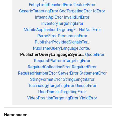
EntityLimitReachedError
FeatureError
GenericTargetingError
GeoTargetingError
IdError
InternalApiError
InvalidUrlError
InventoryTargetingError
MobileApplicationTargetingE...
NotNullError
ParseError
PermissionError
PublisherProvidedSignalsTar...
PublisherQueryLanguageConte...
PublisherQueryLanguageSynta...
QuotaError
RequestPlatformTargetingError
RequiredCollectionError
RequiredError
RequiredNumberError
ServerError
StatementError
StringFormatError
StringLengthError
TechnologyTargetingError
UniqueError
UserDomainTargetingError
VideoPositionTargetingError
YieldError
Namespace