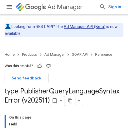
Ad Manager
Sign in
Looking for a REST API? The
Ad Manager API (Beta)
is now
available.
Home
Products
Ad Manager
SOAP API
Reference
Was this helpful?
Send feedback
type Publisher
Query
Language
Syntax
Error (v202511)
On this page
Field