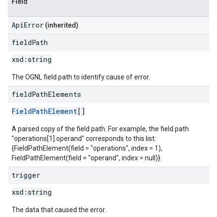
Field
ApiError
(inherited)
field
Path
xsd:
string
The OGNL field path to identify cause of error.
field
Path
Elements
FieldPathElement
[]
A parsed copy of the field path. For example, the field path
"operations[1].operand" corresponds to this list:
{FieldPathElement(field = "operations", index = 1),
FieldPathElement(field = "operand", index = null)}.
trigger
xsd:
string
The data that caused the error.