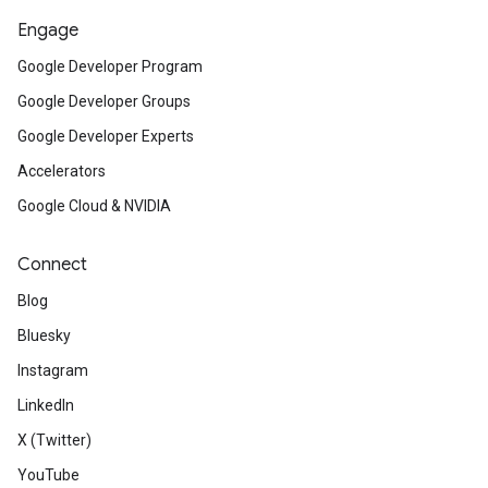
Engage
Google Developer Program
Google Developer Groups
Google Developer Experts
Accelerators
Google Cloud & NVIDIA
Connect
Blog
Bluesky
Instagram
LinkedIn
X (Twitter)
YouTube