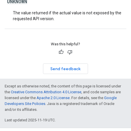
UNKNOWN
The value returned if the actual value is not exposed by the
requested API version.
Was this helpful?
Send feedback
Except as otherwise noted, the content of this page is licensed under
the
Creative Commons Attribution 4.0 License
, and code samples are
licensed under the
Apache 2.0 License
. For details, see the
Google
Developers Site Policies
. Java is a registered trademark of Oracle
and/or its affiliates.
Last updated 2025-11-19 UTC.