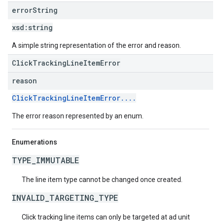
error
String
xsd:
string
A simple string representation of the error and reason.
ClickTrackingLineItemError
reason
ClickTrackingLineItemError....
The error reason represented by an enum.
Enumerations
TYPE_IMMUTABLE
The line item type cannot be changed once created.
INVALID_TARGETING_TYPE
Click tracking line items can only be targeted at ad unit