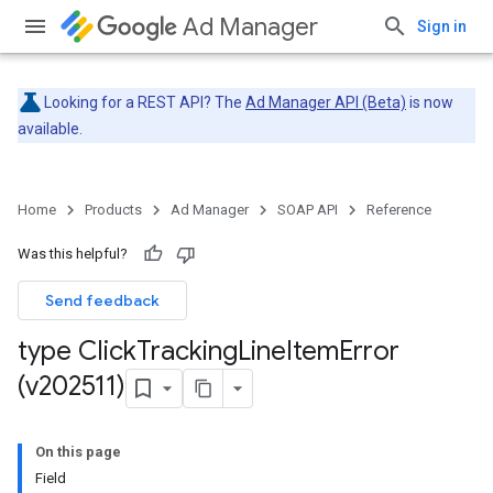
Ad Manager
Sign in
Looking for a REST API? The
Ad Manager API (Beta)
is now
available.
Home
Products
Ad Manager
SOAP API
Reference
Was this helpful?
Send feedback
type Click
Tracking
Line
Item
Error
(v202511)
On this page
Field