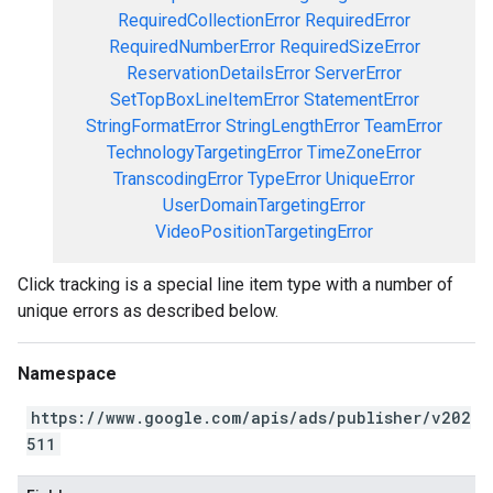
RequiredCollectionError
RequiredError
RequiredNumberError
RequiredSizeError
ReservationDetailsError
ServerError
SetTopBoxLineItemError
StatementError
StringFormatError
StringLengthError
TeamError
TechnologyTargetingError
TimeZoneError
TranscodingError
TypeError
UniqueError
UserDomainTargetingError
VideoPositionTargetingError
Click tracking is a special line item type with a number of
unique errors as described below.
Namespace
https://www.google.com/apis/ads/publisher/v202
511