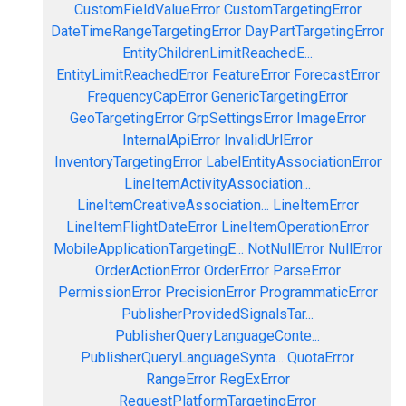
CustomFieldValueError
CustomTargetingError
DateTimeRangeTargetingError
DayPartTargetingError
EntityChildrenLimitReachedE...
EntityLimitReachedError
FeatureError
ForecastError
FrequencyCapError
GenericTargetingError
GeoTargetingError
GrpSettingsError
ImageError
InternalApiError
InvalidUrlError
InventoryTargetingError
LabelEntityAssociationError
LineItemActivityAssociation...
LineItemCreativeAssociation...
LineItemError
LineItemFlightDateError
LineItemOperationError
MobileApplicationTargetingE...
NotNullError
NullError
OrderActionError
OrderError
ParseError
PermissionError
PrecisionError
ProgrammaticError
PublisherProvidedSignalsTar...
PublisherQueryLanguageConte...
PublisherQueryLanguageSynta...
QuotaError
RangeError
RegExError
RequestPlatformTargetingError