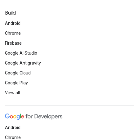
Build
Android
Chrome
Firebase
Google AI Studio
Google Antigravity
Google Cloud
Google Play
View all
Android
Chrome