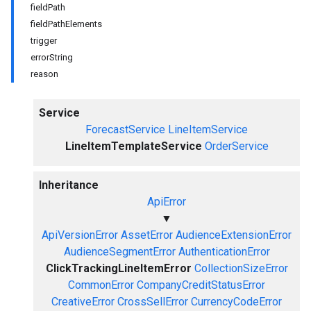
fieldPath
fieldPathElements
trigger
errorString
reason
Service
ForecastService
LineItemService
LineItemTemplateService
OrderService
Inheritance
ApiError
▼
ApiVersionError
AssetError
AudienceExtensionError
AudienceSegmentError
AuthenticationError
ClickTrackingLineItemError
CollectionSizeError
CommonError
CompanyCreditStatusError
CreativeError
CrossSellError
CurrencyCodeError