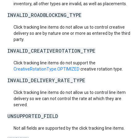
inventory, all other types are invalid, as well as placements.
INVALID_ROADBLOCKING_TYPE
Click tracking line items do not allow us to control creative
delivery so are by nature one or more as entered by the third
party.
INVALID_CREATIVEROTATION_TYPE
Click tracking line items do not support the
CreativeRotationType.OPTIMIZED
creative rotation type.
INVALID_DELIVERY_RATE_TYPE
Click tracking line items do not allow us to control line item
delivery so we can not control the rate at which they are
served.
UNSUPPORTED_FIELD
Not all fields are supported by the click tracking line items.