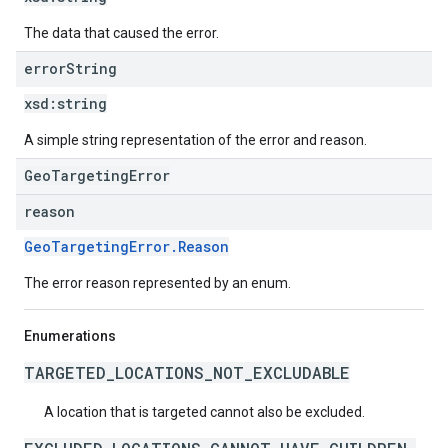
The data that caused the error.
error
String
xsd:
string
A simple string representation of the error and reason.
GeoTargetingError
reason
GeoTargetingError.Reason
The error reason represented by an enum.
Enumerations
TARGETED_LOCATIONS_NOT_EXCLUDABLE
A location that is targeted cannot also be excluded.