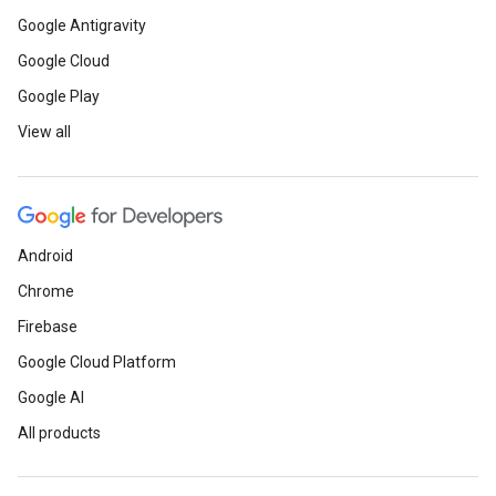
Google Antigravity
Google Cloud
Google Play
View all
Android
Chrome
Firebase
Google Cloud Platform
Google AI
All products