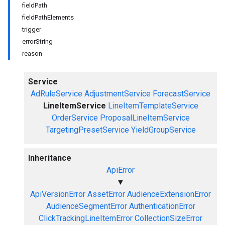
fieldPath
fieldPathElements
trigger
errorString
reason
Service
AdRuleService
AdjustmentService
ForecastService
LineItemService
LineItemTemplateService
OrderService
ProposalLineItemService
TargetingPresetService
YieldGroupService
Inheritance
ApiError
▼
ApiVersionError
AssetError
AudienceExtensionError
AudienceSegmentError
AuthenticationError
ClickTrackingLineItemError
CollectionSizeError