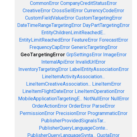
CommonError
CompanyCreditStatusError
CreativeError
CrossSellError
CurrencyCodeError
CustomFieldValueError
CustomTargetingError
DateTimeRangeTargetingError
DayPartTargetingError
EntityChildrenLimitReachedE...
EntityLimitReachedError
FeatureError
ForecastError
FrequencyCapError
GenericTargetingError
GeoTargetingError
GrpSettingsError
ImageError
InternalApiError
InvalidUrlError
InventoryTargetingError
LabelEntityAssociationError
LineItemActivityAssociation...
LineItemCreativeAssociation...
LineItemError
LineItemFlightDateError
LineItemOperationError
MobileApplicationTargetingE...
NotNullError
NullError
OrderActionError
OrderError
ParseError
PermissionError
PrecisionError
ProgrammaticError
PublisherProvidedSignalsTar...
PublisherQueryLanguageConte...
PublisherQueryLanguageSynta...
QuotaError