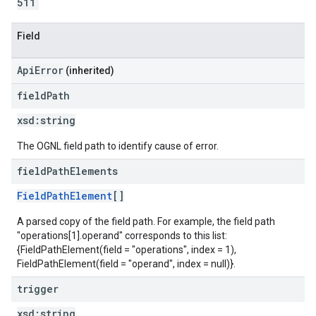
511
Field
ApiError
(inherited)
field
Path
xsd:
string
The OGNL field path to identify cause of error.
field
Path
Elements
FieldPathElement
[]
A parsed copy of the field path. For example, the field path
"operations[1].operand" corresponds to this list:
{FieldPathElement(field = "operations", index = 1),
FieldPathElement(field = "operand", index = null)}.
trigger
xsd:
string