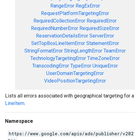
RangeError
RegExError
RequestPlatformTargetingError
RequiredCollectionError
RequiredError
RequiredNumberError
RequiredSizeError
ReservationDetailsError
ServerError
SetTopBoxLineItemError
StatementError
StringFormatError
StringLengthError
TeamError
TechnologyTargetingError
TimeZoneError
TranscodingError
TypeError
UniqueError
UserDomainTargetingError
VideoPositionTargetingError
Lists all errors associated with geographical targeting for a
LineItem
.
Namespace
https://www.google.com/apis/ads/publisher/v202