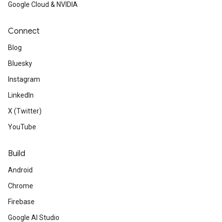
Google Cloud & NVIDIA
Connect
Blog
Bluesky
Instagram
LinkedIn
X (Twitter)
YouTube
Build
Android
Chrome
Firebase
Google AI Studio