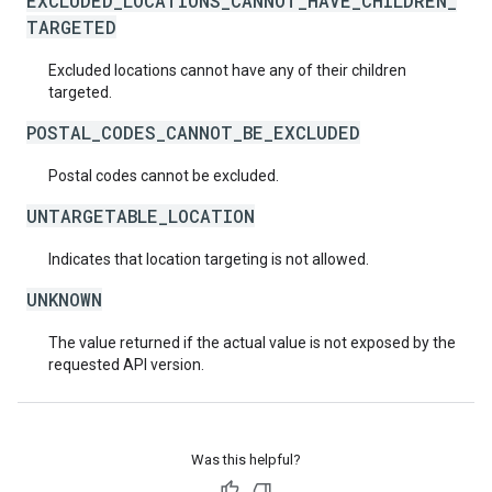
EXCLUDED_LOCATIONS_CANNOT_HAVE_CHILDREN_
TARGETED
Excluded locations cannot have any of their children
targeted.
POSTAL_CODES_CANNOT_BE_EXCLUDED
Postal codes cannot be excluded.
UNTARGETABLE_LOCATION
Indicates that location targeting is not allowed.
UNKNOWN
The value returned if the actual value is not exposed by the
requested API version.
Was this helpful?