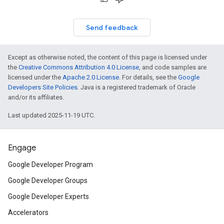
Send feedback
Except as otherwise noted, the content of this page is licensed under
the
Creative Commons Attribution 4.0 License
, and code samples are
licensed under the
Apache 2.0 License
. For details, see the
Google
Developers Site Policies
. Java is a registered trademark of Oracle
and/or its affiliates.
Last updated 2025-11-19 UTC.
Engage
Google Developer Program
Google Developer Groups
Google Developer Experts
Accelerators