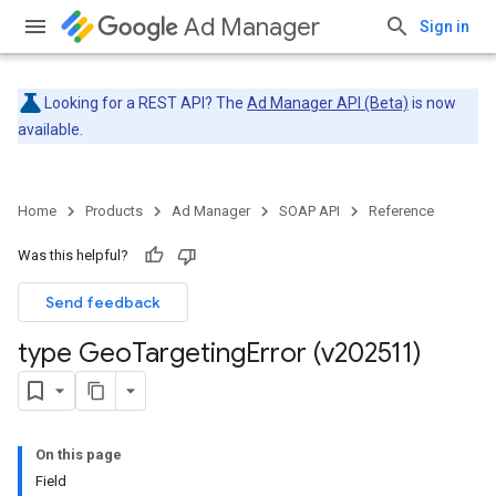
Ad Manager
Sign in
Looking for a REST API? The
Ad Manager API (Beta)
is now
available.
Home
Products
Ad Manager
SOAP API
Reference
Was this helpful?
Send feedback
type Geo
Targeting
Error (v202511)
On this page
Field