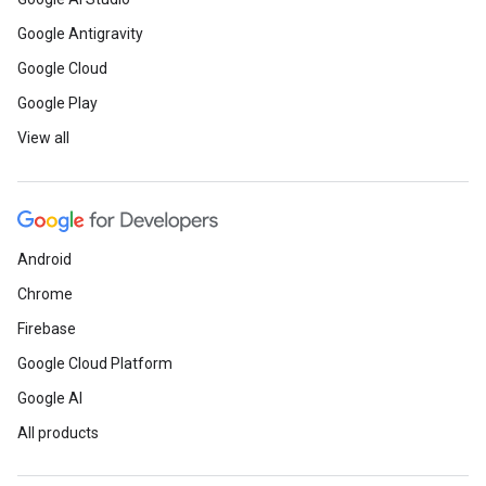
Google Antigravity
Google Cloud
Google Play
View all
Android
Chrome
Firebase
Google Cloud Platform
Google AI
All products