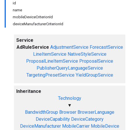
id
name
mobileDeviceCriterionId
deviceManufacturerCriterionId
Service
AdRuleService
AdjustmentService
ForecastService
LineItemService
NativeStyleService
ProposalLineItemService
ProposalService
PublisherQueryLanguageService
TargetingPresetService
YieldGroupService
Inheritance
Technology
▼
BandwidthGroup
Browser
BrowserLanguage
DeviceCapability
DeviceCategory
DeviceManufacturer
MobileCarrier
MobileDevice