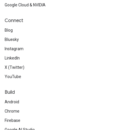
Google Cloud & NVIDIA
Connect
Blog
Bluesky
Instagram
LinkedIn
X (Twitter)
YouTube
Build
Android
Chrome
Firebase
Google AI Studio