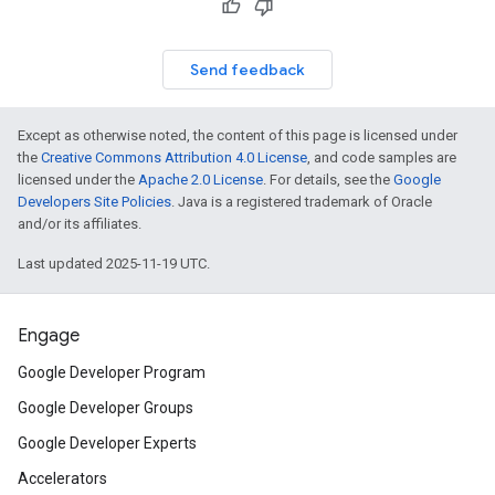
Send feedback
Except as otherwise noted, the content of this page is licensed under
the
Creative Commons Attribution 4.0 License
, and code samples are
licensed under the
Apache 2.0 License
. For details, see the
Google
Developers Site Policies
. Java is a registered trademark of Oracle
and/or its affiliates.
Last updated 2025-11-19 UTC.
Engage
Google Developer Program
Google Developer Groups
Google Developer Experts
Accelerators