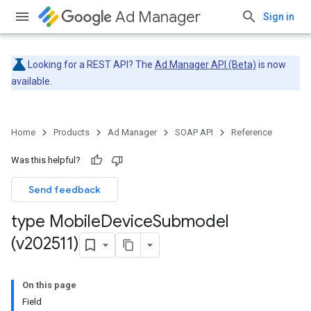
Ad Manager
Sign in
Looking for a REST API? The
Ad Manager API (Beta)
is now
available.
Home
Products
Ad Manager
SOAP API
Reference
Was this helpful?
Send feedback
type Mobile
Device
Submodel
(v202511)
On this page
Field