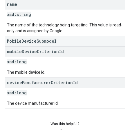
name
xsd:
string
The name of the technology being targeting. This value is read-
only and is assigned by Google.
MobileDeviceSubmodel
mobile
Device
Criterion
Id
xsd:
long
The mobile device id.
device
Manufacturer
Criterion
Id
xsd:
long
The device manufacturer id.
Was this helpful?