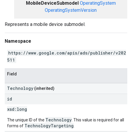
MobileDeviceSubmodel
OperatingSystem
OperatingSystemVersion
Represents a mobile device submodel.
Namespace
https://www.google.com/apis/ads/publisher/v202
511
Field
Technology
(inherited)
id
xsd:
long
Technology
The unique ID of the
. This value is required for all
TechnologyTargeting
forms of
.