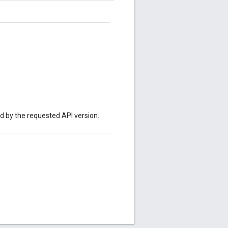
ed by the requested API version.