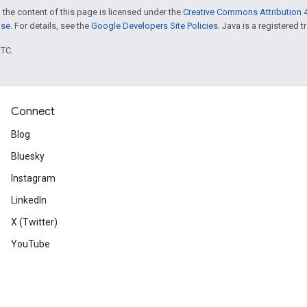
 the content of this page is licensed under the
Creative Commons Attribution 4
nse
. For details, see the
Google Developers Site Policies
. Java is a registered t
UTC.
Connect
Blog
Bluesky
Instagram
LinkedIn
X (Twitter)
YouTube