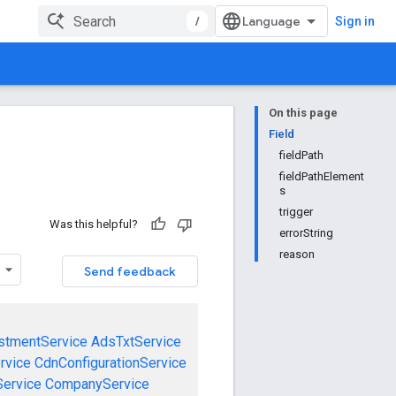
/
Sign in
On this page
Field
fieldPath
fieldPathElement
s
trigger
Was this helpful?
errorString
reason
Send feedback
stmentService
AdsTxtService
rvice
CdnConfigurationService
ervice
CompanyService