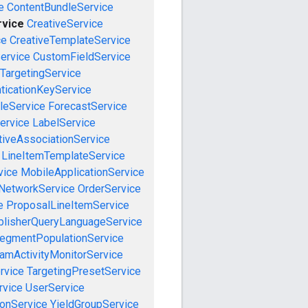
e
ContentBundleService
rvice
CreativeService
ce
CreativeTemplateService
ervice
CustomFieldService
TargetingService
ticationKeyService
leService
ForecastService
ervice
LabelService
tiveAssociationService
LineItemTemplateService
vice
MobileApplicationService
NetworkService
OrderService
e
ProposalLineItemService
blisherQueryLanguageService
egmentPopulationService
amActivityMonitorService
rvice
TargetingPresetService
vice
UserService
onService
YieldGroupService