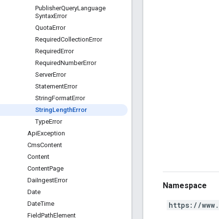
Publisher
Query
Language
Syntax
Error
Quota
Error
Required
Collection
Error
Required
Error
Required
Number
Error
Server
Error
Statement
Error
String
Format
Error
String
Length
Error
Type
Error
Api
Exception
Cms
Content
Content
Content
Page
Dai
Ingest
Error
Namespace
Date
Date
Time
https://www
Field
Path
Element