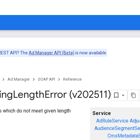
 REST API? The
Ad Manager API (Beta)
is now available.
Ad Manager
SOAP API
Reference
ing
Length
Error (v202511)
gs which do not meet given length
Service
AdRuleService
Adju
AudienceSegmentSe
CmsMetadataS