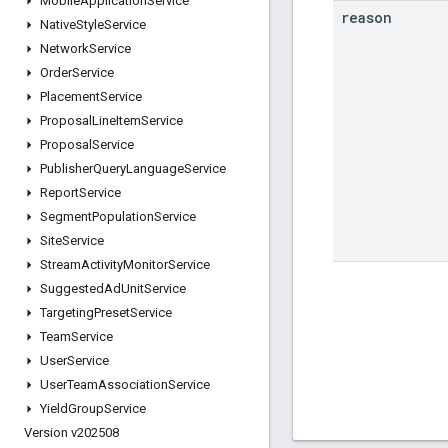
Mobile
Application
Service
reason
Native
Style
Service
Network
Service
Order
Service
Placement
Service
Proposal
Line
Item
Service
Proposal
Service
Publisher
Query
Language
Service
Report
Service
Segment
Population
Service
Site
Service
Stream
Activity
Monitor
Service
Suggested
Ad
Unit
Service
Targeting
Preset
Service
Team
Service
User
Service
User
Team
Association
Service
Yield
Group
Service
Version v202508