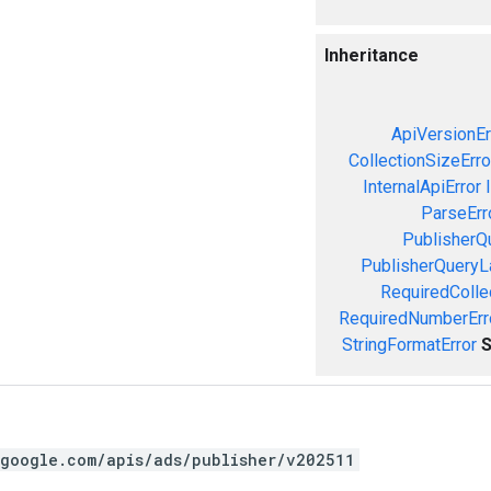
Inheritance
ApiVersionEr
CollectionSizeErro
InternalApiError
ParseErr
PublisherQ
PublisherQueryL
RequiredColle
RequiredNumberErr
StringFormatError
S
.google.com/apis/ads/publisher/v202511