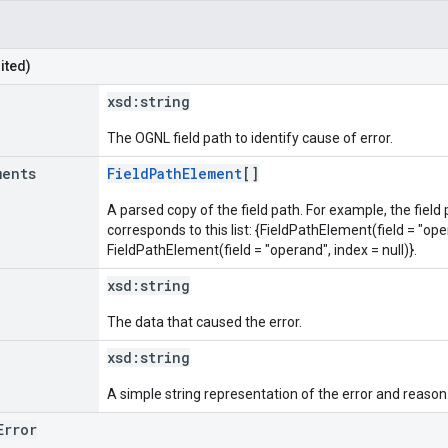
ited)
xsd:
string
The OGNL field path to identify cause of error.
ments
FieldPathElement
[]
A parsed copy of the field path. For example, the field
corresponds to this list: {FieldPathElement(field = "oper
FieldPathElement(field = "operand", index = null)}.
xsd:
string
The data that caused the error.
xsd:
string
A simple string representation of the error and reason
Error