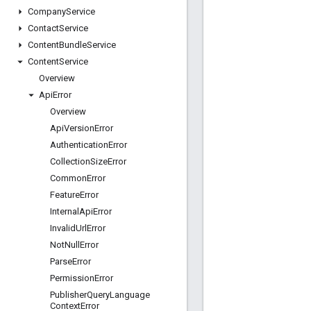
Company
Service
Contact
Service
Content
Bundle
Service
Content
Service
Overview
Api
Error
Overview
Api
Version
Error
Authentication
Error
Collection
Size
Error
Common
Error
Feature
Error
Internal
Api
Error
Invalid
Url
Error
Not
Null
Error
Parse
Error
Permission
Error
Publisher
Query
Language
Context
Error