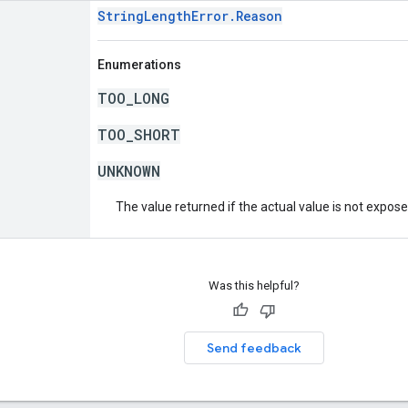
StringLengthError.Reason
Enumerations
TOO_LONG
TOO_SHORT
UNKNOWN
The value returned if the actual value is not expos
Was this helpful?
Send feedback