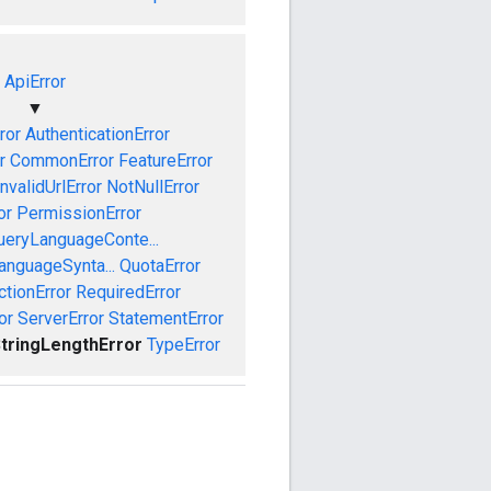
ApiError
▼
ror
AuthenticationError
r
CommonError
FeatureError
InvalidUrlError
NotNullError
or
PermissionError
ueryLanguageConte...
anguageSynta...
QuotaError
ctionError
RequiredError
or
ServerError
StatementError
tringLengthError
TypeError