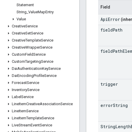
Statement
Field
String
_
Value
Map
Entry
ApiError
Value
(inher
Creative
Service
field
Path
Creative
Set
Service
Creative
Template
Service
Creative
Wrapper
Service
field
Path
Ele
Custom
Field
Service
Custom
Targeting
Service
Dai
Authentication
Key
Service
Dai
Encoding
Profile
Service
Forecast
Service
trigger
Inventory
Service
Label
Service
Line
Item
Creative
Association
Service
error
String
Line
Item
Service
Line
Item
Template
Service
Live
Stream
Event
Service
StringLength