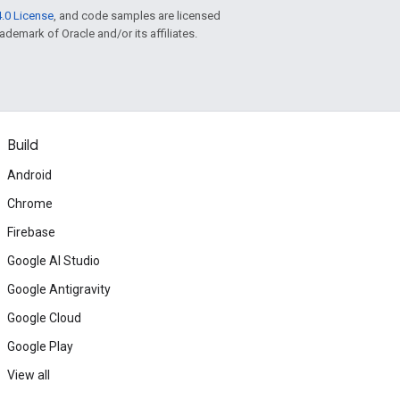
.0 License
, and code samples are licensed
rademark of Oracle and/or its affiliates.
Build
Android
Chrome
Firebase
Google AI Studio
Google Antigravity
Google Cloud
Google Play
View all