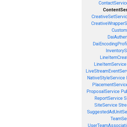
ContactServic
ContentSe
CreativeSetServi
CreativeWrapperS
Custom
DaiAuthen
DaiEncodingProfi
InventoryS
LineItemCrea
LineItemService
LiveStreamEventSer
NativeStyleService
PlacementServic
ProposalService
Pu
ReportService
S
SiteService
Stre
SuggestedAdUnitSe
TeamSer
UserTeamAssociati