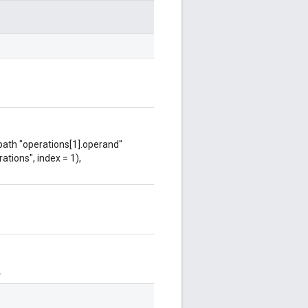
 path "operations[1].operand"
ations", index = 1),
.