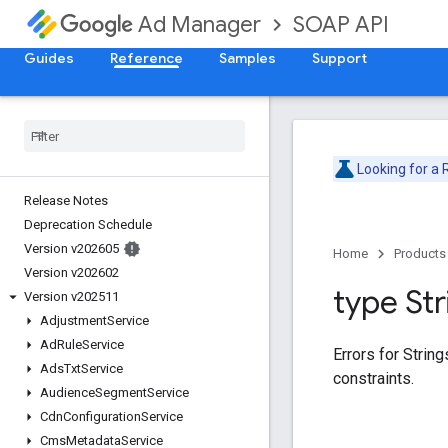
SOAP API
Ad Manager
Guides
Reference
Samples
Support
Looking for a
Release Notes
Deprecation Schedule
Version v202605
Home
Products
Version v202602
type Str
Version v202511
Adjustment
Service
Ad
Rule
Service
Errors for Strin
Ads
Txt
Service
constraints.
Audience
Segment
Service
Cdn
Configuration
Service
Cms
Metadata
Service