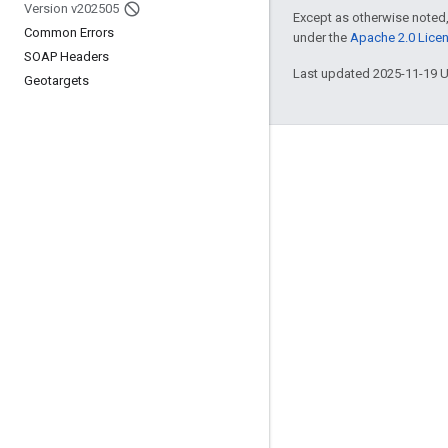
Version v202505
Except as otherwise noted,
Common Errors
under the
Apache 2.0 Lice
SOAP Headers
Last updated 2025-11-19 
Geotargets
Engage
Google Developer Program
Google Developer Groups
Google Developer Experts
Accelerators
Google Cloud & NVIDIA