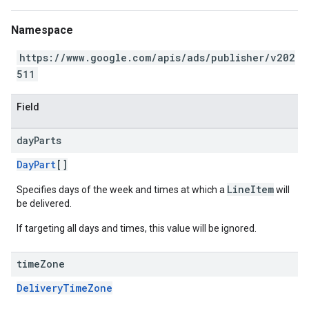
Namespace
https://www.google.com/apis/ads/publisher/v202
511
Field
day
Parts
DayPart
[]
LineItem
Specifies days of the week and times at which a
will
be delivered.
If targeting all days and times, this value will be ignored.
time
Zone
DeliveryTimeZone