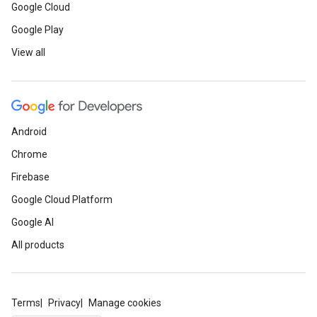
Google Cloud
Google Play
View all
Android
Chrome
Firebase
Google Cloud Platform
Google AI
All products
Terms
Privacy
Manage cookies