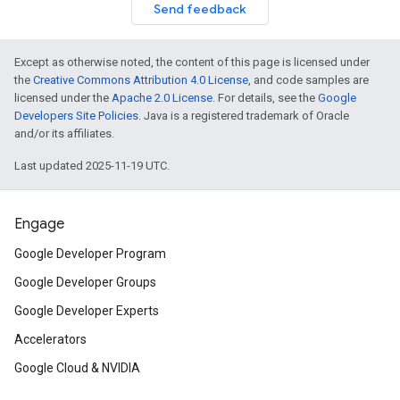
Send feedback
Except as otherwise noted, the content of this page is licensed under
the
Creative Commons Attribution 4.0 License
, and code samples are
licensed under the
Apache 2.0 License
. For details, see the
Google
Developers Site Policies
. Java is a registered trademark of Oracle
and/or its affiliates.
Last updated 2025-11-19 UTC.
Engage
Google Developer Program
Google Developer Groups
Google Developer Experts
Accelerators
Google Cloud & NVIDIA