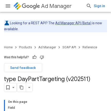
Ad Manager
Sign in
Looking for a REST API? The
Ad Manager API (Beta)
is now
available.
Home
Products
Ad Manager
SOAP API
Reference
Was this helpful?
Send feedback
type Day
Part
Targeting (v202511)
On this page
Field