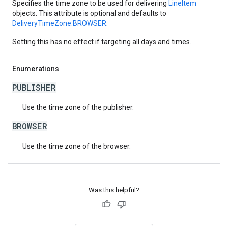
Specifies the time zone to be used for delivering
LineItem
objects. This attribute is optional and defaults to
DeliveryTimeZone.BROWSER
.
Setting this has no effect if targeting all days and times.
Enumerations
PUBLISHER
Use the time zone of the publisher.
BROWSER
Use the time zone of the browser.
Was this helpful?