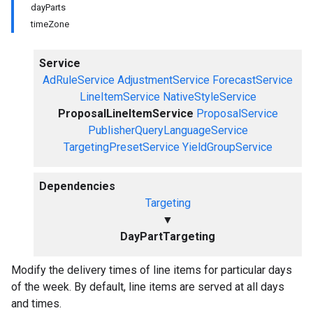
dayParts
timeZone
Service
AdRuleService
AdjustmentService
ForecastService
LineItemService
NativeStyleService
ProposalLineItemService
ProposalService
PublisherQueryLanguageService
TargetingPresetService
YieldGroupService
Dependencies
Targeting
▼
DayPartTargeting
Modify the delivery times of line items for particular days
of the week. By default, line items are served at all days
and times.