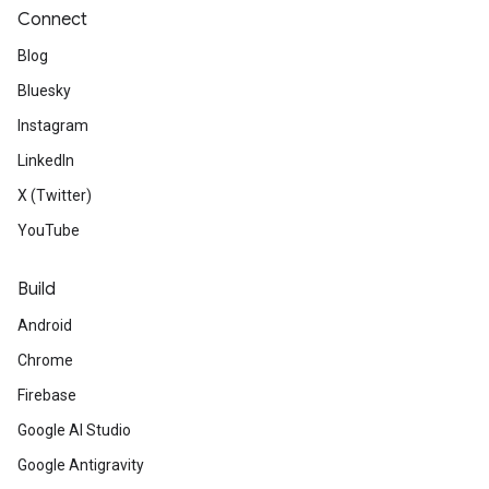
Connect
Blog
Bluesky
Instagram
LinkedIn
X (Twitter)
YouTube
Build
Android
Chrome
Firebase
Google AI Studio
Google Antigravity