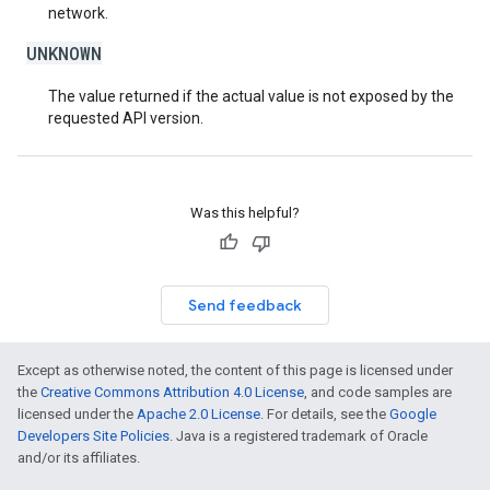
network.
UNKNOWN
The value returned if the actual value is not exposed by the
requested API version.
Was this helpful?
Send feedback
Except as otherwise noted, the content of this page is licensed under
the
Creative Commons Attribution 4.0 License
, and code samples are
licensed under the
Apache 2.0 License
. For details, see the
Google
Developers Site Policies
. Java is a registered trademark of Oracle
and/or its affiliates.