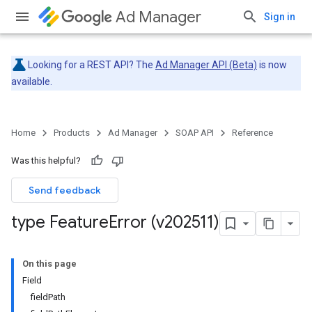
Ad Manager
Sign in
Looking for a REST API? The
Ad Manager API (Beta)
is now
available.
Home
Products
Ad Manager
SOAP API
Reference
Was this helpful?
Send feedback
type Feature
Error (v202511)
On this page
Field
fieldPath