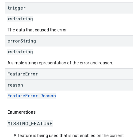
trigger
xsd:
string
The data that caused the error.
error
String
xsd:
string
A simple string representation of the error and reason.
FeatureError
reason
FeatureError.Reason
Enumerations
MISSING_FEATURE
A feature is being used that is not enabled on the current