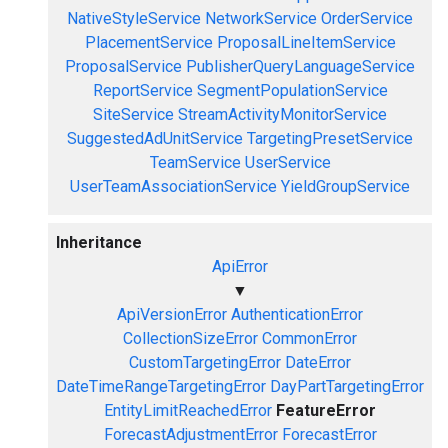
NativeStyleService
NetworkService
OrderService
PlacementService
ProposalLineItemService
ProposalService
PublisherQueryLanguageService
ReportService
SegmentPopulationService
SiteService
StreamActivityMonitorService
SuggestedAdUnitService
TargetingPresetService
TeamService
UserService
UserTeamAssociationService
YieldGroupService
Inheritance
ApiError
▼
ApiVersionError
AuthenticationError
CollectionSizeError
CommonError
CustomTargetingError
DateError
DateTimeRangeTargetingError
DayPartTargetingError
EntityLimitReachedError
FeatureError
ForecastAdjustmentError
ForecastError