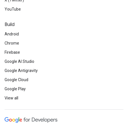
X (Twitter)
YouTube
Build
Android
Chrome
Firebase
Google AI Studio
Google Antigravity
Google Cloud
Google Play
View all