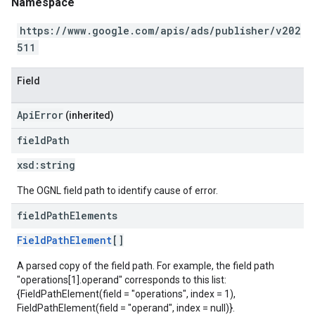
Namespace
https://www.google.com/apis/ads/publisher/v202
511
Field
ApiError
(inherited)
field
Path
xsd:
string
The OGNL field path to identify cause of error.
field
Path
Elements
FieldPathElement
[]
A parsed copy of the field path. For example, the field path
"operations[1].operand" corresponds to this list:
{FieldPathElement(field = "operations", index = 1),
FieldPathElement(field = "operand", index = null)}.