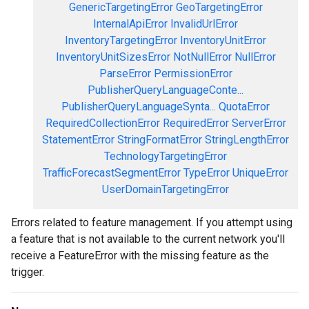
GenericTargetingError
GeoTargetingError
InternalApiError
InvalidUrlError
InventoryTargetingError
InventoryUnitError
InventoryUnitSizesError
NotNullError
NullError
ParseError
PermissionError
PublisherQueryLanguageConte...
PublisherQueryLanguageSynta...
QuotaError
RequiredCollectionError
RequiredError
ServerError
StatementError
StringFormatError
StringLengthError
TechnologyTargetingError
TrafficForecastSegmentError
TypeError
UniqueError
UserDomainTargetingError
Errors related to feature management. If you attempt using
a feature that is not available to the current network you'll
receive a FeatureError with the missing feature as the
trigger.