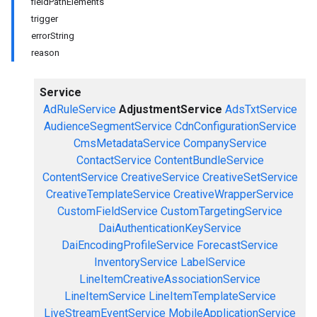
fieldPathElements
trigger
errorString
reason
Service
AdRuleService
AdjustmentService
AdsTxtService
AudienceSegmentService
CdnConfigurationService
CmsMetadataService
CompanyService
ContactService
ContentBundleService
ContentService
CreativeService
CreativeSetService
CreativeTemplateService
CreativeWrapperService
CustomFieldService
CustomTargetingService
DaiAuthenticationKeyService
DaiEncodingProfileService
ForecastService
InventoryService
LabelService
LineItemCreativeAssociationService
LineItemService
LineItemTemplateService
LiveStreamEventService
MobileApplicationService