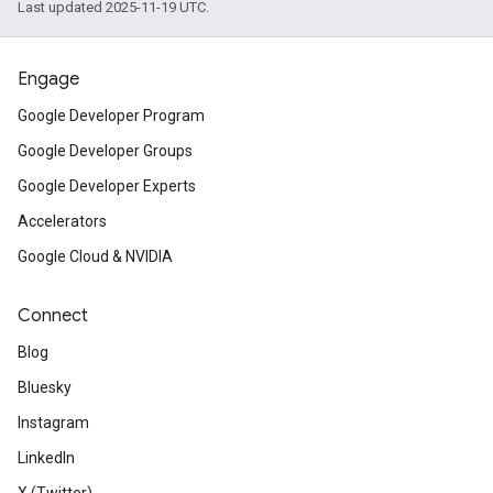
Last updated 2025-11-19 UTC.
Engage
Google Developer Program
Google Developer Groups
Google Developer Experts
Accelerators
Google Cloud & NVIDIA
Connect
Blog
Bluesky
Instagram
LinkedIn