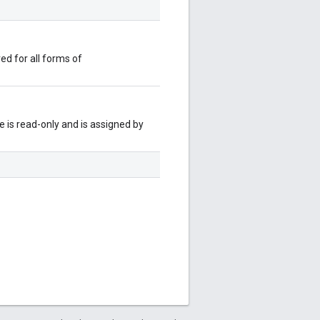
red for all forms of
 is read-only and is assigned by