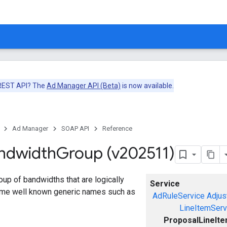
 REST API? The
Ad Manager API (Beta)
is now available.
Ad Manager
SOAP API
Reference
ndwidth
Group (v202511)
up of bandwidths that are logically
Service
me well known generic names such as
AdRuleService
Adjus
LineItemServ
ProposalLineIt