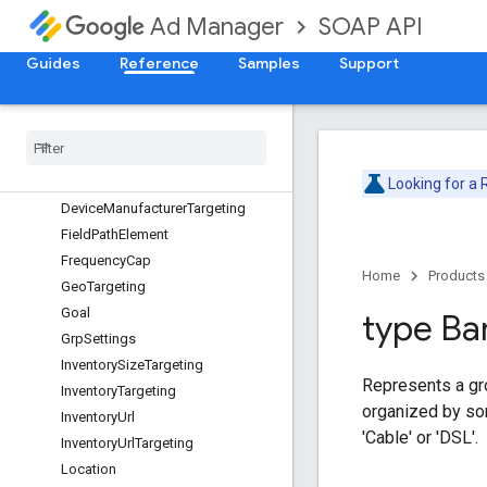
SOAP API
Ad Manager
DateTimeRangeTargeting
DayPart
Guides
Reference
Samples
Support
DayPartTargeting
Delivery
Data
Delivery
Indicator
Device
Capability
Targeting
Device
Category
Targeting
Looking for a
Device
Manufacturer
Targeting
Field
Path
Element
Frequency
Cap
Home
Products
Geo
Targeting
Goal
type Ba
Grp
Settings
Inventory
Size
Targeting
Represents a gro
Inventory
Targeting
organized by so
Inventory
Url
'Cable' or 'DSL'.
Inventory
Url
Targeting
Location