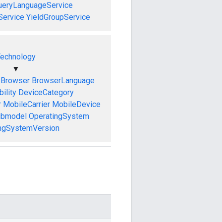
ueryLanguageService
Service
YieldGroupService
echnology
▼
Browser
BrowserLanguage
ility
DeviceCategory
r
MobileCarrier
MobileDevice
ubmodel
OperatingSystem
ngSystemVersion