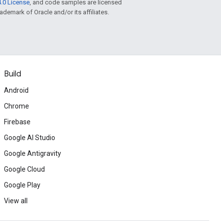
.0 License
, and code samples are licensed
rademark of Oracle and/or its affiliates.
Build
Android
Chrome
Firebase
Google AI Studio
Google Antigravity
Google Cloud
Google Play
View all