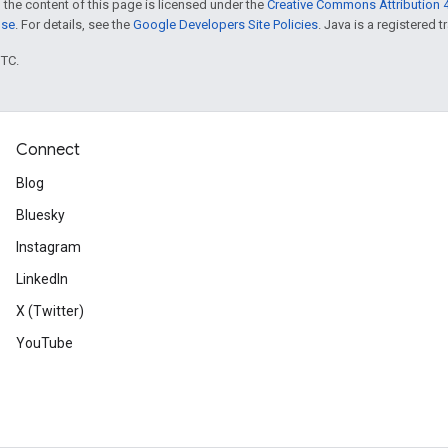
 the content of this page is licensed under the
Creative Commons Attribution 4
nse
. For details, see the
Google Developers Site Policies
. Java is a registered t
UTC.
Connect
Blog
Bluesky
Instagram
LinkedIn
X (Twitter)
YouTube