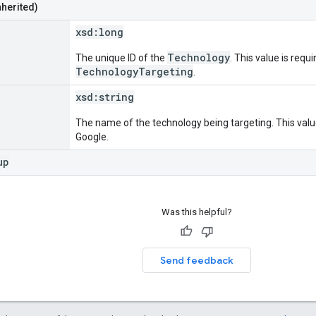
nherited)
xsd:
long
Technology
The unique ID of the
. This value is requi
TechnologyTargeting
.
xsd:
string
The name of the technology being targeting. This value
Google.
up
Was this helpful?
Send feedback