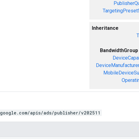
PublisherQ
TargetingPreset
Inheritance
T
BandwidthGroup
DeviceCapab
DeviceManufacture
MobileDeviceS
Operati
.google.com/apis/ads/publisher/v202511