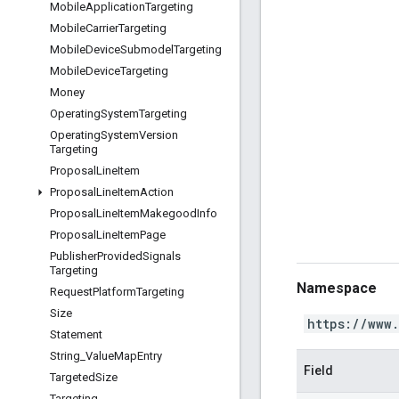
Mobile
Application
Targeting
Mobile
Carrier
Targeting
Mobile
Device
Submodel
Targeting
Mobile
Device
Targeting
Money
Operating
System
Targeting
Operating
System
Version
Targeting
Proposal
Line
Item
Proposal
Line
Item
Action
Proposal
Line
Item
Makegood
Info
Proposal
Line
Item
Page
Publisher
Provided
Signals
Targeting
Namespace
Request
Platform
Targeting
Size
https://www
Statement
String
_
Value
Map
Entry
Field
Targeted
Size
Targeting