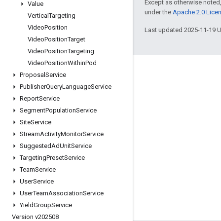
Except as otherwise noted,
Value
under the
Apache 2.0 Lice
Vertical
Targeting
Video
Position
Last updated 2025-11-19 
Video
Position
Target
Video
Position
Targeting
Video
Position
Within
Pod
Engage
Proposal
Service
Publisher
Query
Language
Service
Google Developer Program
Report
Service
Google Developer Groups
Segment
Population
Service
Google Developer Experts
Site
Service
Stream
Activity
Monitor
Service
Accelerators
Suggested
Ad
Unit
Service
Google Cloud & NVIDIA
Targeting
Preset
Service
Team
Service
User
Service
User
Team
Association
Service
Yield
Group
Service
Version v202508