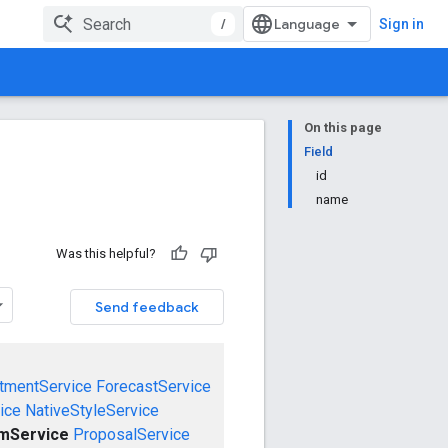
/
Sign in
On this page
Field
id
name
Was this helpful?
Send feedback
tmentService
ForecastService
ice
NativeStyleService
emService
ProposalService