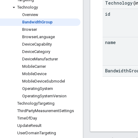
Technology
(i
Technology
id
Overview
Bandwidth
Group
Browser
Browser
Language
name
Device
Capability
Device
Category
Device
Manufacturer
Mobile
Carrier
BandwidthGro
Mobile
Device
Mobile
Device
Submodel
Operating
System
Operating
System
Version
Technology
Targeting
Third
Party
Measurement
Settings
Time
Of
Day
Update
Result
User
Domain
Targeting