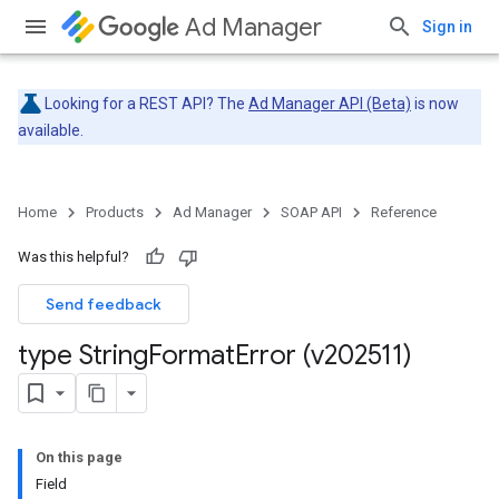
Ad Manager
Sign in
Looking for a REST API? The
Ad Manager API (Beta)
is now
available.
Home
Products
Ad Manager
SOAP API
Reference
Was this helpful?
Send feedback
type String
Format
Error (v202511)
On this page
Field