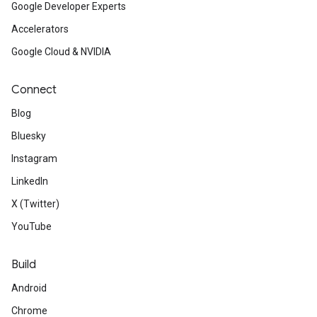
Google Developer Experts
Accelerators
Google Cloud & NVIDIA
Connect
Blog
Bluesky
Instagram
LinkedIn
X (Twitter)
YouTube
Build
Android
Chrome