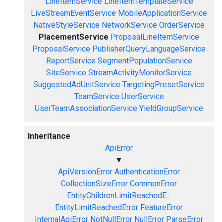
LineItemService
LineItemTemplateService
LiveStreamEventService
MobileApplicationService
NativeStyleService
NetworkService
OrderService
PlacementService
ProposalLineItemService
ProposalService
PublisherQueryLanguageService
ReportService
SegmentPopulationService
SiteService
StreamActivityMonitorService
SuggestedAdUnitService
TargetingPresetService
TeamService
UserService
UserTeamAssociationService
YieldGroupService
Inheritance
ApiError
▼
ApiVersionError
AuthenticationError
CollectionSizeError
CommonError
EntityChildrenLimitReachedE...
EntityLimitReachedError
FeatureError
InternalApiError
NotNullError
NullError
ParseError