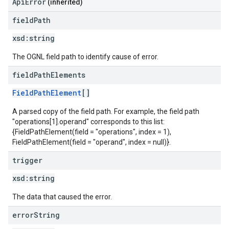
ApiError
(inherited)
field
Path
xsd:
string
The OGNL field path to identify cause of error.
field
Path
Elements
FieldPathElement
[]
A parsed copy of the field path. For example, the field path
"operations[1].operand" corresponds to this list:
{FieldPathElement(field = "operations", index = 1),
FieldPathElement(field = "operand", index = null)}.
trigger
xsd:
string
The data that caused the error.
error
String