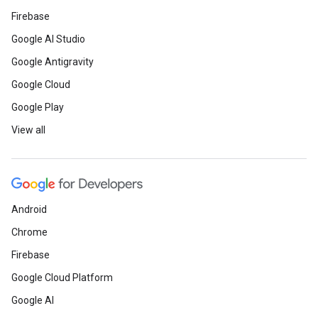
Firebase
Google AI Studio
Google Antigravity
Google Cloud
Google Play
View all
Android
Chrome
Firebase
Google Cloud Platform
Google AI