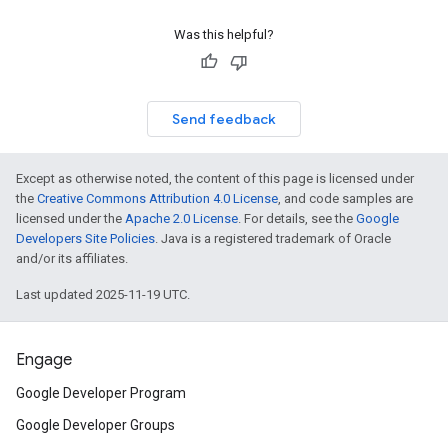
Was this helpful?
Send feedback
Except as otherwise noted, the content of this page is licensed under
the
Creative Commons Attribution 4.0 License
, and code samples are
licensed under the
Apache 2.0 License
. For details, see the
Google
Developers Site Policies
. Java is a registered trademark of Oracle
and/or its affiliates.
Last updated 2025-11-19 UTC.
Engage
Google Developer Program
Google Developer Groups