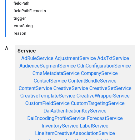
fieldPath
fieldPathElements
trigger
errorString
reason
A
Service
AdRuleService
AdjustmentService
AdsTxtService
AudienceSegmentService
CdnConfigurationService
CmsMetadataService
CompanyService
ContactService
ContentBundleService
ContentService
CreativeService
CreativeSetService
CreativeTemplateService
CreativeWrapperService
CustomFieldService
CustomTargetingService
DaiAuthenticationKeyService
DaiEncodingProfileService
ForecastService
InventoryService
LabelService
LineItemCreativeAssociationService