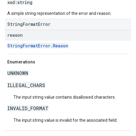
xsd:
string
A simple string representation of the error and reason.
StringFormatError
reason
StringFormatError.Reason
Enumerations
UNKNOWN
ILLEGAL_CHARS
The input string value contains disallowed characters.
INVALID_FORMAT
The input string value is invalid for the associated field.