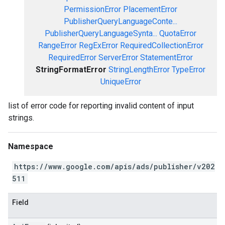
PermissionError
PlacementError
PublisherQueryLanguageConte...
PublisherQueryLanguageSynta...
QuotaError
RangeError
RegExError
RequiredCollectionError
RequiredError
ServerError
StatementError
StringFormatError
StringLengthError
TypeError
UniqueError
list of error code for reporting invalid content of input
strings.
Namespace
https://www.google.com/apis/ads/publisher/v202
511
Field