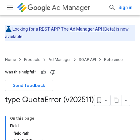
Ad Manager
Sign in
Looking for a REST API? The
Ad Manager API (Beta)
is now
available.
Home
Products
Ad Manager
SOAP API
Reference
Was this helpful?
Send feedback
type Quota
Error (v202511)
On this page
Field
fieldPath