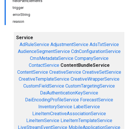
fieldPathElements
trigger
errorString
reason
Service
AdRuleService
AdjustmentService
AdsTxtService
AudienceSegmentService
CdnConfigurationService
CmsMetadataService
CompanyService
ContactService
ContentBundleService
ContentService
CreativeService
CreativeSetService
CreativeTemplateService
CreativeWrapperService
CustomFieldService
CustomTargetingService
DaiAuthenticationKeyService
DaiEncodingProfileService
ForecastService
InventoryService
LabelService
LineItemCreativeAssociationService
LineItemService
LineItemTemplateService
LiveStreamEventService
MobileApplicationService