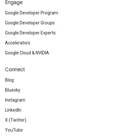
Engage
Google Developer Program
Google Developer Groups
Google Developer Experts
Accelerators
Google Cloud & NVIDIA
Connect
Blog
Bluesky
Instagram
LinkedIn
X (Twitter)
YouTube