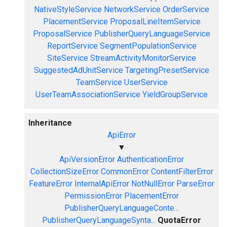
NativeStyleService
NetworkService
OrderService
PlacementService
ProposalLineItemService
ProposalService
PublisherQueryLanguageService
ReportService
SegmentPopulationService
SiteService
StreamActivityMonitorService
SuggestedAdUnitService
TargetingPresetService
TeamService
UserService
UserTeamAssociationService
YieldGroupService
Inheritance
ApiError
▼
ApiVersionError
AuthenticationError
CollectionSizeError
CommonError
ContentFilterError
FeatureError
InternalApiError
NotNullError
ParseError
PermissionError
PlacementError
PublisherQueryLanguageConte...
PublisherQueryLanguageSynta...
QuotaError