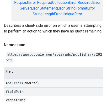
RequestError
RequiredCollectionError
RequiredError
ServerError
StatementError
StringFormatError
StringLengthError
UniqueError
Describes a client-side error on which a user is attempting
to perform an action to which they have no quota remaining.
Namespace
https://www.google.com/apis/ads/publisher/v202
511
Field
ApiError
(inherited)
field
Path
xsd:
string