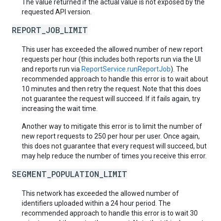
The value returned if the actual value is not exposed by the
requested API version.
REPORT_JOB_LIMIT
This user has exceeded the allowed number of new report
requests per hour (this includes both reports run via the UI
and reports run via
ReportService.runReportJob
). The
recommended approach to handle this error is to wait about
10 minutes and then retry the request. Note that this does
not guarantee the request will succeed. If it fails again, try
increasing the wait time.
Another way to mitigate this error is to limit the number of
new report requests to 250 per hour per user. Once again,
this does not guarantee that every request will succeed, but
may help reduce the number of times you receive this error.
SEGMENT_POPULATION_LIMIT
This network has exceeded the allowed number of
identifiers uploaded within a 24 hour period. The
recommended approach to handle this error is to wait 30