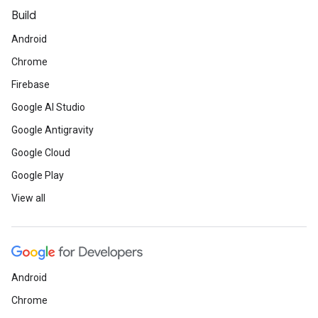
Build
Android
Chrome
Firebase
Google AI Studio
Google Antigravity
Google Cloud
Google Play
View all
Android
Chrome