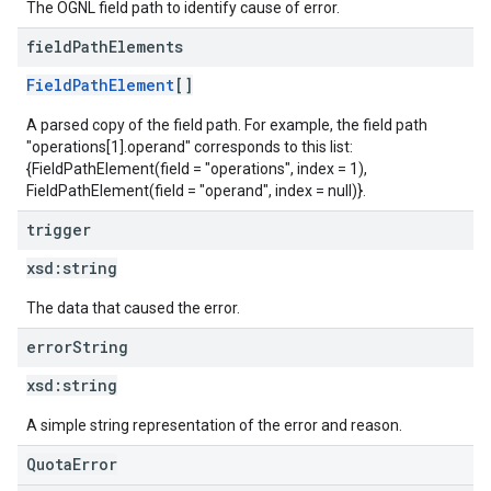
The OGNL field path to identify cause of error.
field
Path
Elements
FieldPathElement
[]
A parsed copy of the field path. For example, the field path
"operations[1].operand" corresponds to this list:
{FieldPathElement(field = "operations", index = 1),
FieldPathElement(field = "operand", index = null)}.
trigger
xsd:
string
The data that caused the error.
error
String
xsd:
string
A simple string representation of the error and reason.
QuotaError