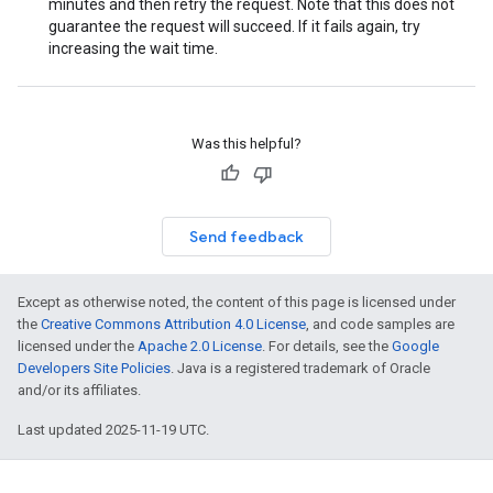
minutes and then retry the request. Note that this does not
guarantee the request will succeed. If it fails again, try
increasing the wait time.
Was this helpful?
Send feedback
Except as otherwise noted, the content of this page is licensed under
the
Creative Commons Attribution 4.0 License
, and code samples are
licensed under the
Apache 2.0 License
. For details, see the
Google
Developers Site Policies
. Java is a registered trademark of Oracle
and/or its affiliates.
Last updated 2025-11-19 UTC.