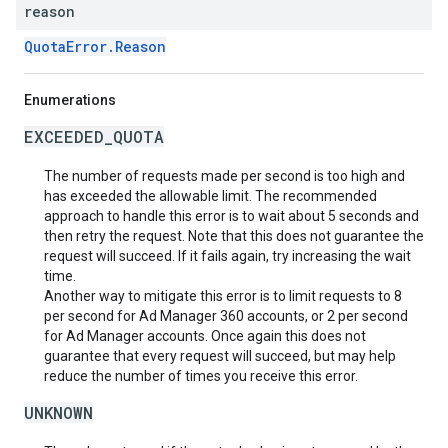
reason
QuotaError.Reason
Enumerations
EXCEEDED_QUOTA
The number of requests made per second is too high and
has exceeded the allowable limit. The recommended
approach to handle this error is to wait about 5 seconds and
then retry the request. Note that this does not guarantee the
request will succeed. If it fails again, try increasing the wait
time.
Another way to mitigate this error is to limit requests to 8
per second for Ad Manager 360 accounts, or 2 per second
for Ad Manager accounts. Once again this does not
guarantee that every request will succeed, but may help
reduce the number of times you receive this error.
UNKNOWN