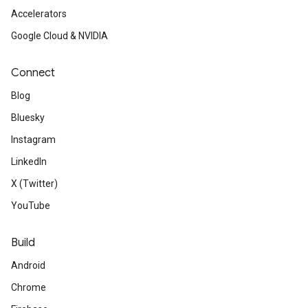
Accelerators
Google Cloud & NVIDIA
Connect
Blog
Bluesky
Instagram
LinkedIn
X (Twitter)
YouTube
Build
Android
Chrome