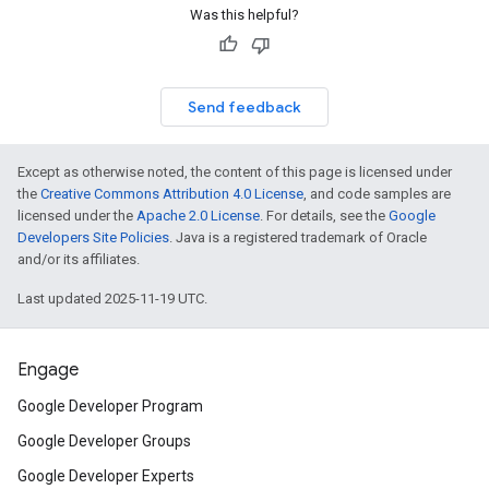
Was this helpful?
Send feedback
Except as otherwise noted, the content of this page is licensed under
the
Creative Commons Attribution 4.0 License
, and code samples are
licensed under the
Apache 2.0 License
. For details, see the
Google
Developers Site Policies
. Java is a registered trademark of Oracle
and/or its affiliates.
Last updated 2025-11-19 UTC.
Engage
Google Developer Program
Google Developer Groups
Google Developer Experts