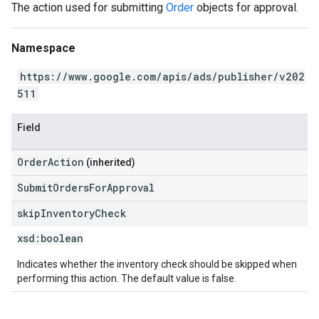
The action used for submitting
Order
objects for approval.
Namespace
https://www.google.com/apis/ads/publisher/v202
511
Field
OrderAction
(inherited)
SubmitOrdersForApproval
skip
Inventory
Check
xsd:
boolean
Indicates whether the inventory check should be skipped when
performing this action. The default value is false.