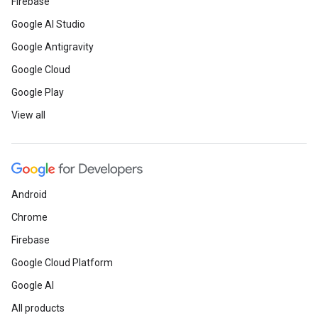
Firebase
Google AI Studio
Google Antigravity
Google Cloud
Google Play
View all
Android
Chrome
Firebase
Google Cloud Platform
Google AI
All products