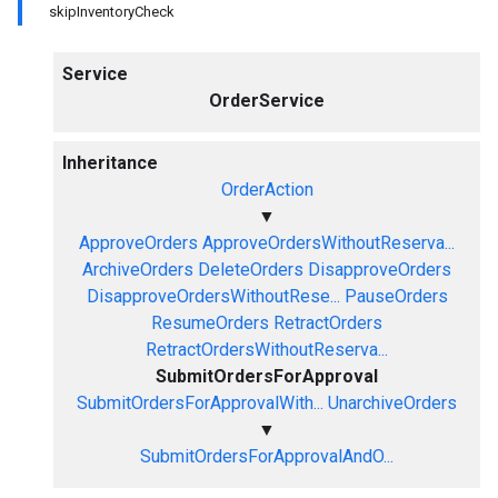
skipInventoryCheck
Service
OrderService
Inheritance
OrderAction
▼
ApproveOrders
ApproveOrdersWithoutReserva...
ArchiveOrders
DeleteOrders
DisapproveOrders
DisapproveOrdersWithoutRese...
PauseOrders
ResumeOrders
RetractOrders
RetractOrdersWithoutReserva...
SubmitOrdersForApproval
SubmitOrdersForApprovalWith...
UnarchiveOrders
▼
SubmitOrdersForApprovalAndO...