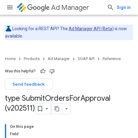
Ad Manager
Sign in
Looking for a REST API? The
Ad Manager API (Beta)
is now
available.
Home
Products
Ad Manager
SOAP API
Reference
Was this helpful?
Send feedback
type Submit
Orders
For
Approval
(v202511)
On this page
Field