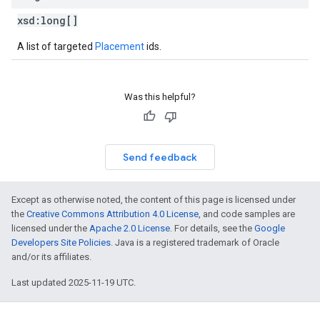
xsd:
long[]
A list of targeted
Placement
ids.
Was this helpful?
Send feedback
Except as otherwise noted, the content of this page is licensed under
the
Creative Commons Attribution 4.0 License
, and code samples are
licensed under the
Apache 2.0 License
. For details, see the
Google
Developers Site Policies
. Java is a registered trademark of Oracle
and/or its affiliates.
Last updated 2025-11-19 UTC.