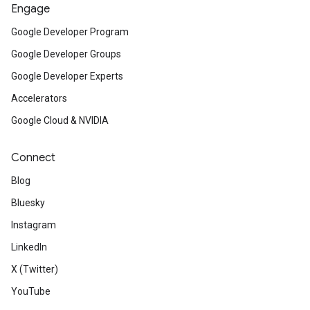
Engage
Google Developer Program
Google Developer Groups
Google Developer Experts
Accelerators
Google Cloud & NVIDIA
Connect
Blog
Bluesky
Instagram
LinkedIn
X (Twitter)
YouTube