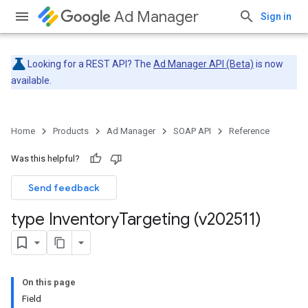
Ad Manager
Sign in
Looking for a REST API? The
Ad Manager API (Beta)
is now
available.
Home
Products
Ad Manager
SOAP API
Reference
Was this helpful?
Send feedback
type Inventory
Targeting (v202511)
On this page
Field