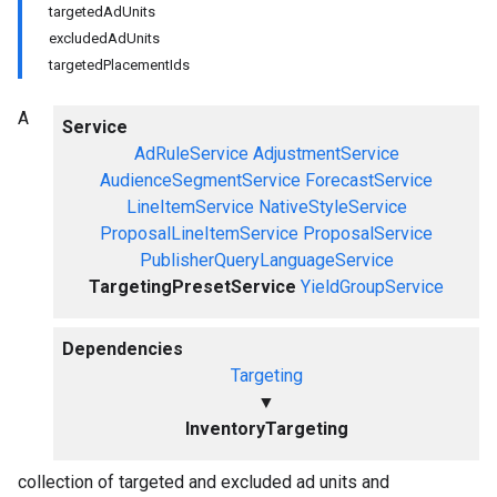
targetedAdUnits
excludedAdUnits
targetedPlacementIds
A
Service
AdRuleService
AdjustmentService
AudienceSegmentService
ForecastService
LineItemService
NativeStyleService
ProposalLineItemService
ProposalService
PublisherQueryLanguageService
TargetingPresetService
YieldGroupService
Dependencies
Targeting
▼
InventoryTargeting
collection of targeted and excluded ad units and