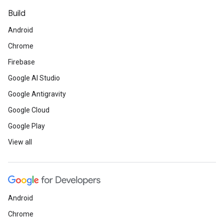
Build
Android
Chrome
Firebase
Google AI Studio
Google Antigravity
Google Cloud
Google Play
View all
Android
Chrome