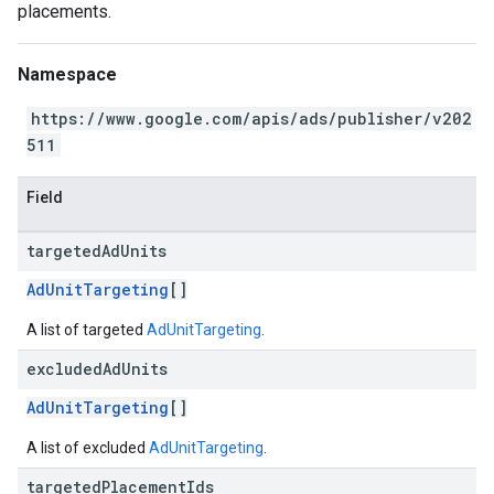
placements.
Namespace
https://www.google.com/apis/ads/publisher/v202
511
Field
targeted
Ad
Units
AdUnitTargeting
[]
A list of targeted
AdUnitTargeting
.
excluded
Ad
Units
AdUnitTargeting
[]
A list of excluded
AdUnitTargeting
.
targeted
Placement
Ids