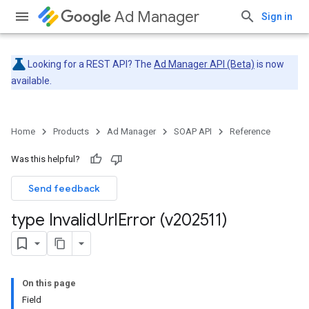
Ad Manager
Sign in
Looking for a REST API? The
Ad Manager API (Beta)
is now
available.
Home
Products
Ad Manager
SOAP API
Reference
Was this helpful?
Send feedback
type Invalid
Url
Error (v202511)
On this page
Field