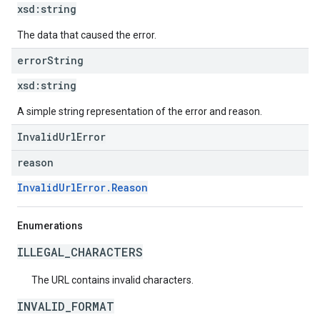
xsd:
string
The data that caused the error.
error
String
xsd:
string
A simple string representation of the error and reason.
InvalidUrlError
reason
InvalidUrlError.Reason
Enumerations
ILLEGAL_CHARACTERS
The URL contains invalid characters.
INVALID_FORMAT