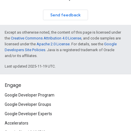
Send feedback
Except as otherwise noted, the content of this page is licensed under
the
Creative Commons Attribution 4.0 License
, and code samples are
licensed under the
Apache 2.0 License
. For details, see the
Google
Developers Site Policies
. Java is a registered trademark of Oracle
and/or its affiliates.
Last updated 2025-11-19 UTC.
Engage
Google Developer Program
Google Developer Groups
Google Developer Experts
Accelerators