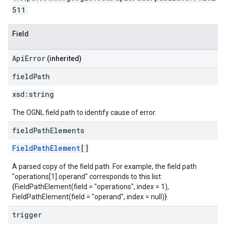
511
Field
ApiError
(inherited)
field
Path
xsd:
string
The OGNL field path to identify cause of error.
field
Path
Elements
FieldPathElement
[]
A parsed copy of the field path. For example, the field path
"operations[1].operand" corresponds to this list:
{FieldPathElement(field = "operations", index = 1),
FieldPathElement(field = "operand", index = null)}.
trigger