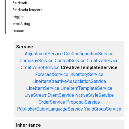
fieldPath
fieldPathElements
trigger
errorString
reason
Service
AdjustmentService
CdnConfigurationService
CompanyService
ContentService
CreativeService
CreativeSetService
CreativeTemplateService
ForecastService
InventoryService
LineItemCreativeAssociationService
LineItemService
LineItemTemplateService
LiveStreamEventService
NativeStyleService
OrderService
ProposalService
PublisherQueryLanguageService
YieldGroupService
Inheritance