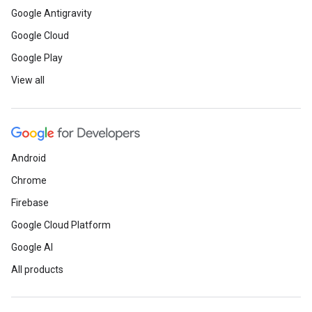
Google Antigravity
Google Cloud
Google Play
View all
Android
Chrome
Firebase
Google Cloud Platform
Google AI
All products