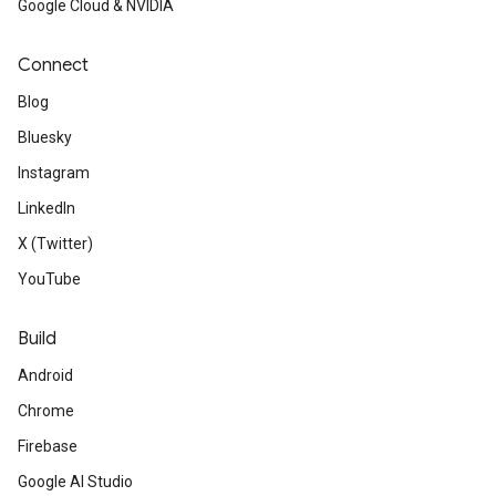
Google Cloud & NVIDIA
Connect
Blog
Bluesky
Instagram
LinkedIn
X (Twitter)
YouTube
Build
Android
Chrome
Firebase
Google AI Studio