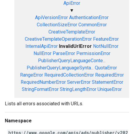
ApiError
▼
ApiVersionError
AuthenticationError
CollectionSizeError
CommonError
CreativeTemplateError
CreativeTemplateOperationError
FeatureError
InternalApiError
InvalidUrlError
NotNullError
NullError
ParseError
PermissionError
PublisherQueryLanguageConte...
PublisherQueryLanguageSynta...
QuotaError
RangeError
RequiredCollectionError
RequiredError
RequiredNumberError
ServerError
StatementError
StringFormatError
StringLengthError
UniqueError
Lists all errors associated with URLs.
Namespace
https://www.google.com/apis/ads/publisher/v202