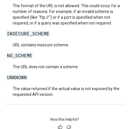
The format of the URL is not allowed. This could occur for a
number of reasons. For example, if an invalid scheme is
specified (like "ftp://") or if a port is specified when not
required, or if a query was specified when not required.
INSECURE_SCHEME
URL contains insecure scheme.
NO_SCHEME
The URL does not contain a scheme.
UNKNOWN
The value returned if the actual value is not exposed by the
requested API version.
Was this helpful?