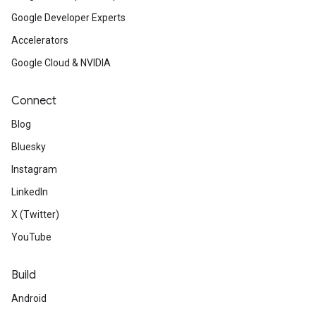
Google Developer Experts
Accelerators
Google Cloud & NVIDIA
Connect
Blog
Bluesky
Instagram
LinkedIn
X (Twitter)
YouTube
Build
Android