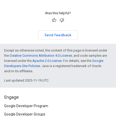
Was this helpful?
Send feedback
Except as otherwise noted, the content of this page is licensed under
the
Creative Commons Attribution 4.0 License
, and code samples are
licensed under the
Apache 2.0 License
. For details, see the
Google
Developers Site Policies
. Java is a registered trademark of Oracle
and/or its affiliates.
Last updated 2025-11-19 UTC.
Engage
Google Developer Program
Google Developer Groups