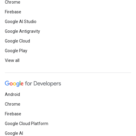
Chrome
Firebase
Google AI Studio
Google Antigravity
Google Cloud
Google Play
View all
Android
Chrome
Firebase
Google Cloud Platform
Google AI