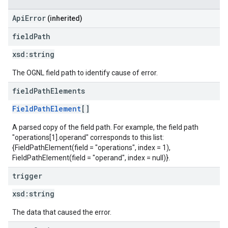
ApiError
(inherited)
field
Path
xsd:
string
The OGNL field path to identify cause of error.
field
Path
Elements
FieldPathElement
[]
A parsed copy of the field path. For example, the field path
"operations[1].operand" corresponds to this list:
{FieldPathElement(field = "operations", index = 1),
FieldPathElement(field = "operand", index = null)}.
trigger
xsd:
string
The data that caused the error.