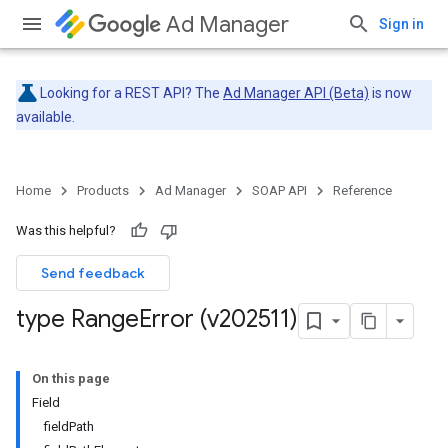
Ad Manager
Sign in
Looking for a REST API? The
Ad Manager API (Beta)
is now
available.
Home
Products
Ad Manager
SOAP API
Reference
Was this helpful?
Send feedback
type Range
Error (v202511)
On this page
Field
fieldPath