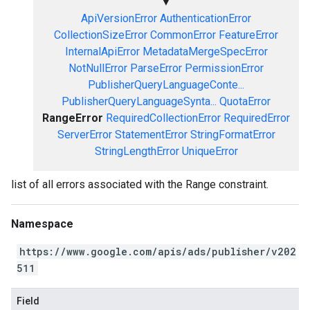
▼
ApiVersionError
AuthenticationError
CollectionSizeError
CommonError
FeatureError
InternalApiError
MetadataMergeSpecError
NotNullError
ParseError
PermissionError
PublisherQueryLanguageConte...
PublisherQueryLanguageSynta...
QuotaError
RangeError
RequiredCollectionError
RequiredError
ServerError
StatementError
StringFormatError
StringLengthError
UniqueError
list of all errors associated with the Range constraint.
Namespace
https://www.google.com/apis/ads/publisher/v202
511
Field