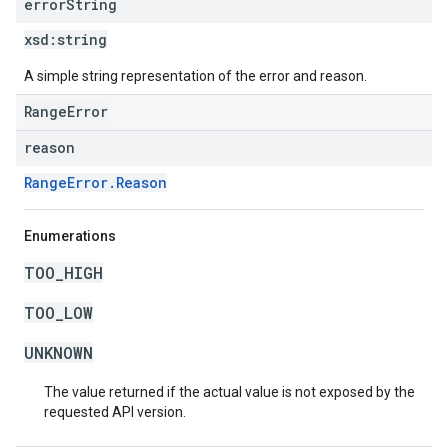
error
String
xsd:
string
A simple string representation of the error and reason.
RangeError
reason
RangeError.Reason
Enumerations
TOO_HIGH
TOO_LOW
UNKNOWN
The value returned if the actual value is not exposed by the
requested API version.