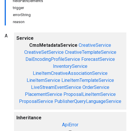
fieldPathElements
trigger
errorString
reason
A
Service
CmsMetadataService
CreativeService
CreativeSetService
CreativeTemplateService
DaiEncodingProfileService
ForecastService
InventoryService
LineItemCreativeAssociationService
LineItemService
LineItemTemplateService
LiveStreamEventService
OrderService
PlacementService
ProposalLineItemService
ProposalService
PublisherQueryLanguageService
Inheritance
ApiError