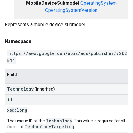
MobileDeviceSubmodel
OperatingSystem
OperatingSystemVersion
Represents a mobile device submodel.
Namespace
https://www.google.com/apis/ads/publisher/v202
511
Field
Technology
(inherited)
id
xsd:
long
Technology
The unique ID of the
. This value is required for all
TechnologyTargeting
forms of
.