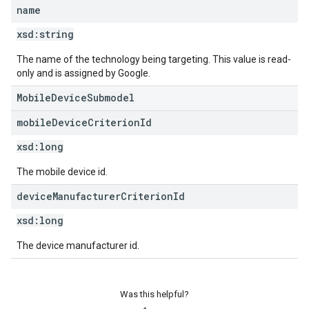
name
xsd:
string
The name of the technology being targeting. This value is read-
only and is assigned by Google.
MobileDeviceSubmodel
mobile
Device
Criterion
Id
xsd:
long
The mobile device id.
device
Manufacturer
Criterion
Id
xsd:
long
The device manufacturer id.
Was this helpful?