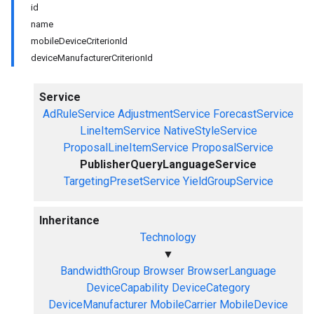
id
name
mobileDeviceCriterionId
deviceManufacturerCriterionId
Service
AdRuleService
AdjustmentService
ForecastService
LineItemService
NativeStyleService
ProposalLineItemService
ProposalService
PublisherQueryLanguageService
TargetingPresetService
YieldGroupService
Inheritance
Technology
▼
BandwidthGroup
Browser
BrowserLanguage
DeviceCapability
DeviceCategory
DeviceManufacturer
MobileCarrier
MobileDevice