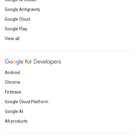
Google Antigravity
Google Cloud
Google Play
View all
Android
Chrome
Firebase
Google Cloud Platform
Google AI
All products