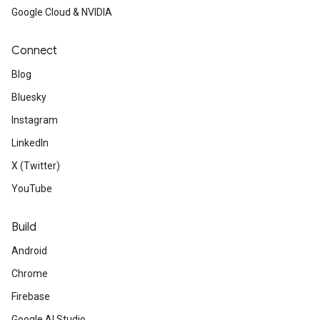
Google Cloud & NVIDIA
Connect
Blog
Bluesky
Instagram
LinkedIn
X (Twitter)
YouTube
Build
Android
Chrome
Firebase
Google AI Studio