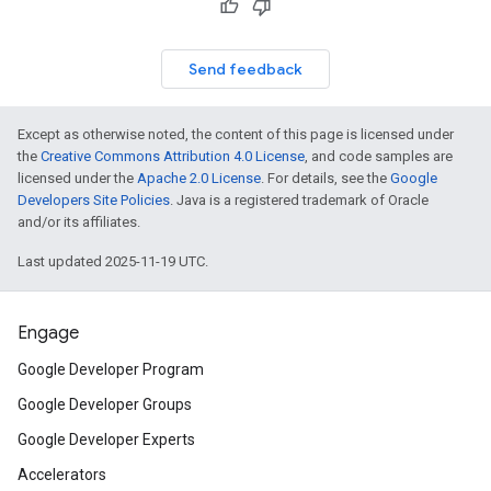
Send feedback
Except as otherwise noted, the content of this page is licensed under
the
Creative Commons Attribution 4.0 License
, and code samples are
licensed under the
Apache 2.0 License
. For details, see the
Google
Developers Site Policies
. Java is a registered trademark of Oracle
and/or its affiliates.
Last updated 2025-11-19 UTC.
Engage
Google Developer Program
Google Developer Groups
Google Developer Experts
Accelerators