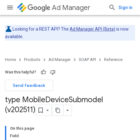
Ad Manager
Sign in
Looking for a REST API? The
Ad Manager API (Beta)
is now
available.
Home
Products
Ad Manager
SOAP API
Reference
Was this helpful?
Send feedback
type Mobile
Device
Submodel
(v202511)
On this page
Field