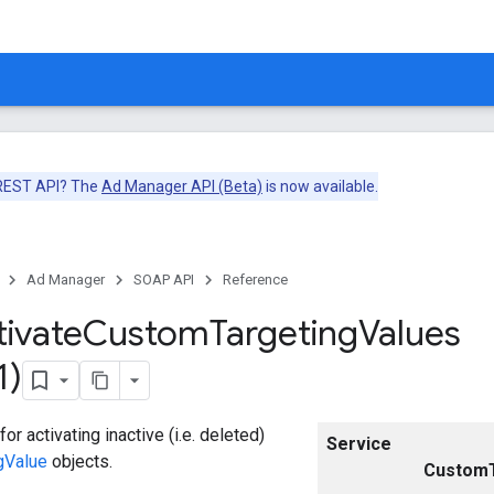
 REST API? The
Ad Manager API (Beta)
is now available.
Ad Manager
SOAP API
Reference
tivate
Custom
Targeting
Values
1)
or activating inactive (i.e. deleted)
Service
gValue
objects.
CustomT