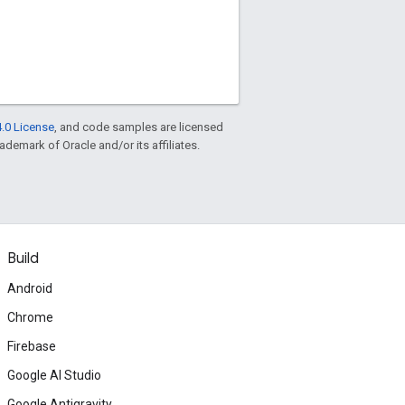
.0 License
, and code samples are licensed
rademark of Oracle and/or its affiliates.
Build
Android
Chrome
Firebase
Google AI Studio
Google Antigravity