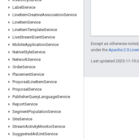
Label
Service
Line
Item
Creative
Association
Service
Line
Item
Service
Line
Item
Template
Service
Live
Stream
Event
Service
Except as otherwise noted,
Mobile
Application
Service
under the
Apache 2.0 Lice
Native
Style
Service
Network
Service
Last updated 2025-11-19 
Order
Service
Placement
Service
Proposal
Line
Item
Service
Engage
Proposal
Service
Publisher
Query
Language
Service
Google Developer Program
Report
Service
Google Developer Groups
Segment
Population
Service
Google Developer Experts
Site
Service
Stream
Activity
Monitor
Service
Accelerators
Suggested
Ad
Unit
Service
Google Cloud & NVIDIA