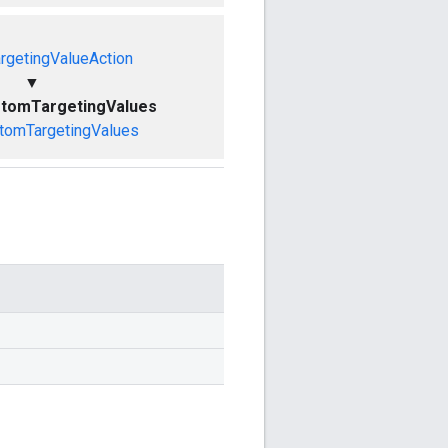
rgetingValueAction
▼
stomTargetingValues
tomTargetingValues