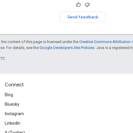
Send feedback
 the content of this page is licensed under the
Creative Commons Attribution 4
nse
. For details, see the
Google Developers Site Policies
. Java is a registered t
UTC.
Connect
Blog
Bluesky
Instagram
LinkedIn
X (Twitter)