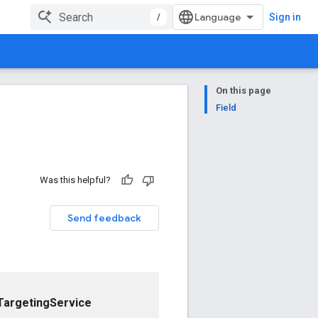
/
Sign in
On this page
Field
Was this helpful?
Send feedback
argetingService