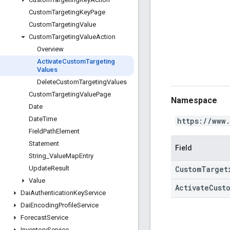
Custom
Targeting
Key
Page
Custom
Targeting
Value
Custom
Targeting
Value
Action
Overview
Activate
Custom
Targeting
Values
Delete
Custom
Targeting
Values
Custom
Targeting
Value
Page
Namespace
Date
Date
Time
https://www
Field
Path
Element
Statement
Field
String
_
Value
Map
Entry
CustomTarget
Update
Result
Value
ActivateCust
Dai
Authentication
Key
Service
Dai
Encoding
Profile
Service
Forecast
Service
Inventory
Service