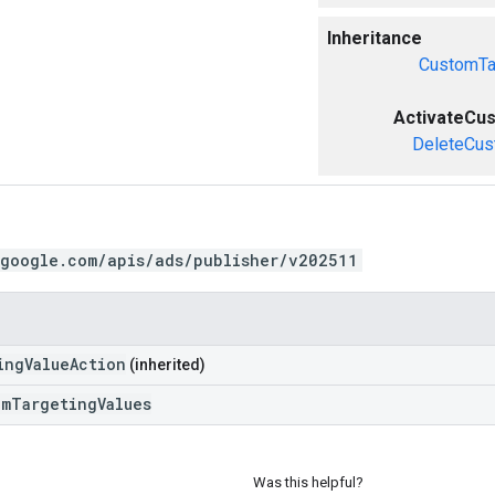
Inheritance
CustomTa
ActivateCu
DeleteCus
.google.com/apis/ads/publisher/v202511
ingValueAction
(inherited)
omTargetingValues
Was this helpful?