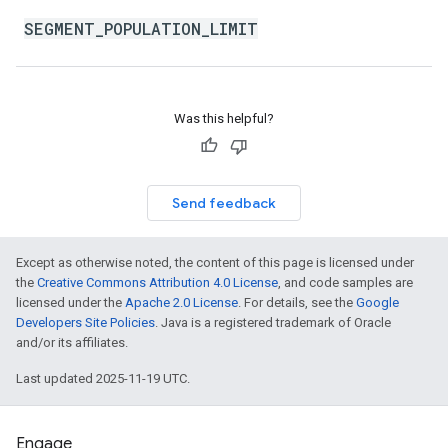
SEGMENT_POPULATION_LIMIT
Was this helpful?
Send feedback
Except as otherwise noted, the content of this page is licensed under
the
Creative Commons Attribution 4.0 License
, and code samples are
licensed under the
Apache 2.0 License
. For details, see the
Google
Developers Site Policies
. Java is a registered trademark of Oracle
and/or its affiliates.
Last updated 2025-11-19 UTC.
Engage