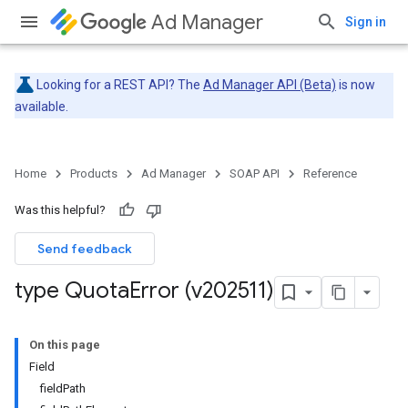
Ad Manager
Sign in
Looking for a REST API? The
Ad Manager API (Beta)
is now
available.
Home
Products
Ad Manager
SOAP API
Reference
Was this helpful?
Send feedback
type Quota
Error (v202511)
On this page
Field
fieldPath