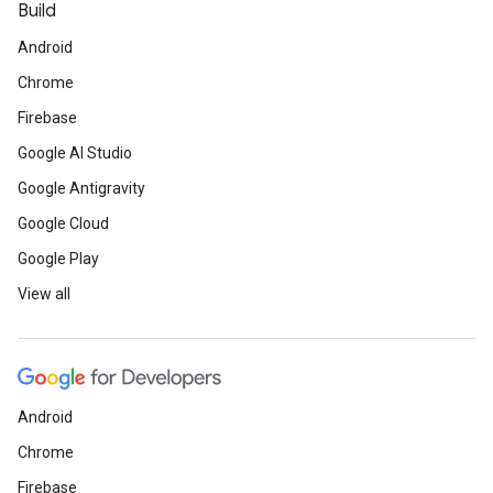
Build
Android
Chrome
Firebase
Google AI Studio
Google Antigravity
Google Cloud
Google Play
View all
Android
Chrome
Firebase