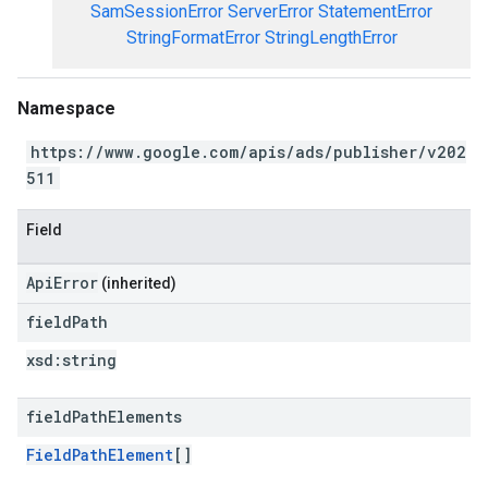
SamSessionError
ServerError
StatementError
StringFormatError
StringLengthError
Namespace
https://www.google.com/apis/ads/publisher/v202
511
Field
ApiError
(inherited)
field
Path
xsd:
string
field
Path
Elements
FieldPathElement
[]