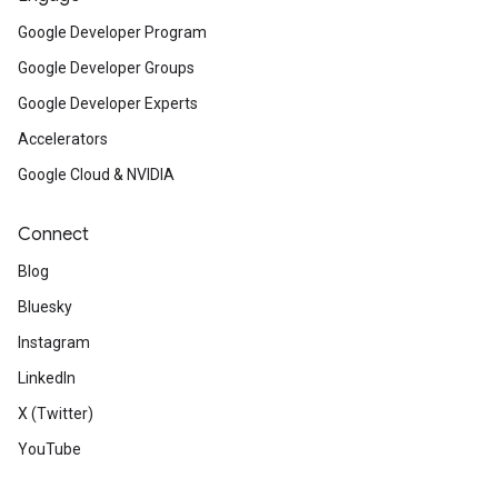
Google Developer Program
Google Developer Groups
Google Developer Experts
Accelerators
Google Cloud & NVIDIA
Connect
Blog
Bluesky
Instagram
LinkedIn
X (Twitter)
YouTube