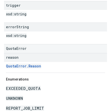
trigger
xsd:
string
error
String
xsd:
string
QuotaError
reason
QuotaError.Reason
Enumerations
EXCEEDED_QUOTA
UNKNOWN
REPORT_JOB_LIMIT