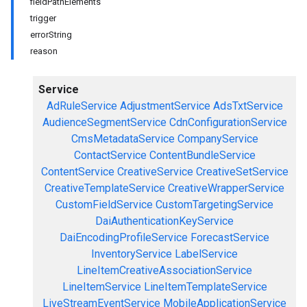
fieldPathElements
trigger
errorString
reason
Service
AdRuleService
AdjustmentService
AdsTxtService
AudienceSegmentService
CdnConfigurationService
CmsMetadataService
CompanyService
ContactService
ContentBundleService
ContentService
CreativeService
CreativeSetService
CreativeTemplateService
CreativeWrapperService
CustomFieldService
CustomTargetingService
DaiAuthenticationKeyService
DaiEncodingProfileService
ForecastService
InventoryService
LabelService
LineItemCreativeAssociationService
LineItemService
LineItemTemplateService
LiveStreamEventService
MobileApplicationService