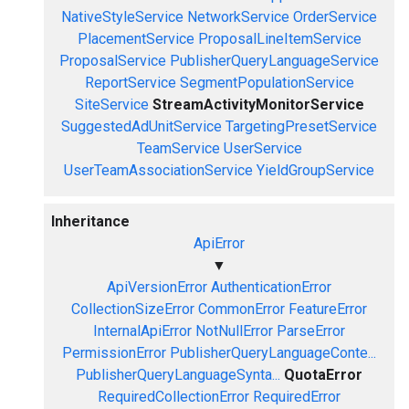
NativeStyleService
NetworkService
OrderService
PlacementService
ProposalLineItemService
ProposalService
PublisherQueryLanguageService
ReportService
SegmentPopulationService
SiteService
StreamActivityMonitorService
SuggestedAdUnitService
TargetingPresetService
TeamService
UserService
UserTeamAssociationService
YieldGroupService
Inheritance
ApiError
▼
ApiVersionError
AuthenticationError
CollectionSizeError
CommonError
FeatureError
InternalApiError
NotNullError
ParseError
PermissionError
PublisherQueryLanguageConte...
PublisherQueryLanguageSynta...
QuotaError
RequiredCollectionError
RequiredError